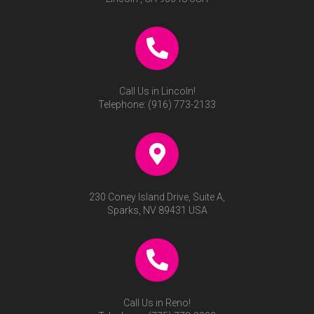
Call Us in Lincoln!
Telephone:
(916) 773-2133
230 Coney Island Drive, Suite A,
Sparks, NV 89431 USA
Call Us in Reno!