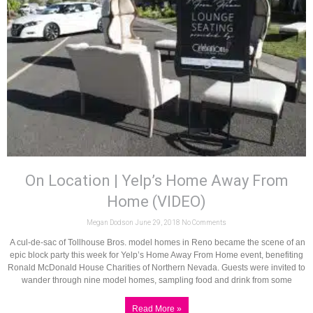
On Location | Yelp’s Home Away From
Home (VIDEO)
Megan Dodson
June 29, 2018
No Comments
A cul-de-sac of Tollhouse Bros. model homes in Reno became the scene of an
epic block party this week for Yelp’s Home Away From Home event, benefiting
Ronald McDonald House Charities of Northern Nevada. Guests were invited to
wander through nine model homes, sampling food and drink from some
Read More »