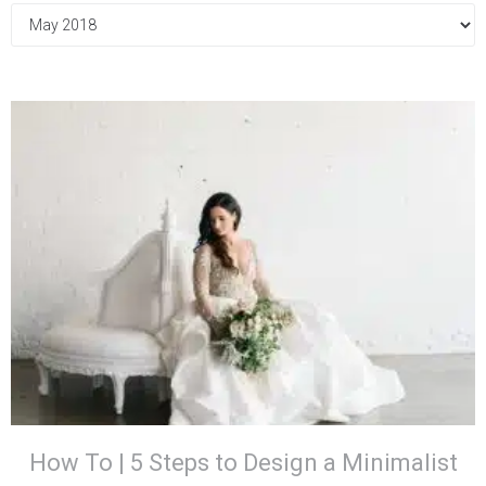
How To | 5 Steps to Design a Minimalist