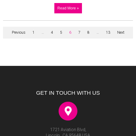
Read More »
Previous
1
…
4
5
6
7
8
…
13
Next
GET IN TOUCH WITH US
1721 Aviation Blvd,
Lincoln , CA 95648 USA