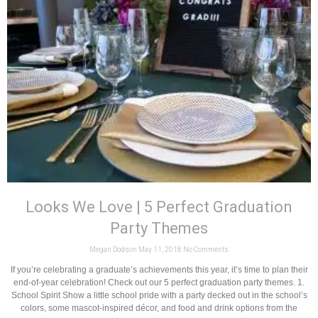
Looks We Love | 5 Perfect Graduation
Party Themes
Megan Dodson
May 11, 2018
No Comments
If you’re celebrating a graduate’s achievements this year, it’s time to plan their
end-of-year celebration! Check out our 5 perfect graduation party themes. 1.
School Spirit Show a little school pride with a party decked out in the school’s
colors, some mascot-inspired décor, and food and drink options from the