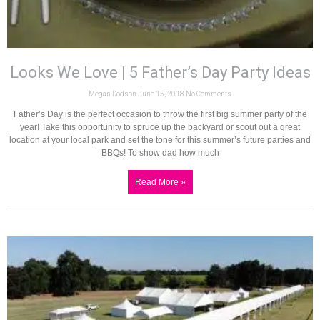
Looks We Love | 5 Father’s Day Party Ideas
Megan Dodson
June 15, 2018
No Comments
Father’s Day is the perfect occasion to throw the first big summer party of the
year! Take this opportunity to spruce up the backyard or scout out a great
location at your local park and set the tone for this summer’s future parties and
BBQs! To show dad how much
Read More »