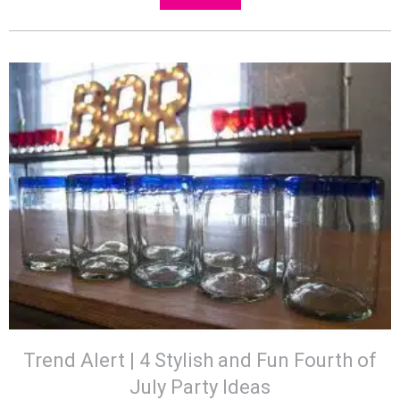
Trend Alert | 4 Stylish and Fun Fourth of
July Party Ideas