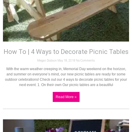
How To | 4 Ways to Decorate Picnic Tables
Megan Dodson
May 18, 2018
No Comments
With the warm weather creeping in, Memorial Day weekend on the horizon,
and summer on everyone’s mind, our new picnic tables are ready for some
outdoor celebrations! Check out our 4 ways to decorate picnic tables for your
next event. 1. On their own Our picnic tables are a beautiful
Read More »