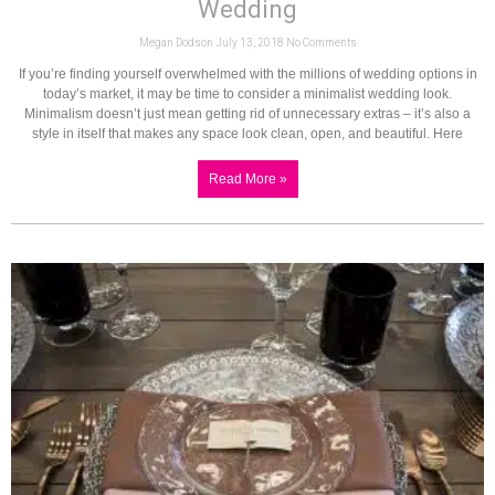
Wedding
Megan Dodson
July 13, 2018
No Comments
If you’re finding yourself overwhelmed with the millions of wedding options in
today’s market, it may be time to consider a minimalist wedding look.
Minimalism doesn’t just mean getting rid of unnecessary extras – it’s also a
style in itself that makes any space look clean, open, and beautiful. Here
Read More »