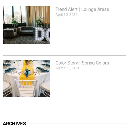
Trend Alert | Lounge Areas
April 10, 2020
Color Story | Spring Colors
March 13, 2020
ARCHIVES