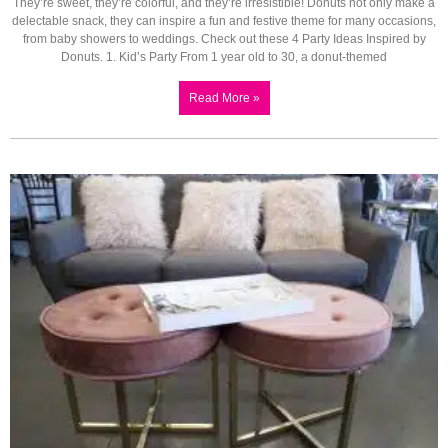
They’re sweet, they’re colorful, and they’re irresistible! Donuts not only make a
delectable snack, they can inspire a fun and festive theme for many occasions,
from baby showers to weddings. Check out these 4 Party Ideas Inspired by
Donuts. 1. Kid’s Party From 1 year old to 30, a donut-themed
Read More »