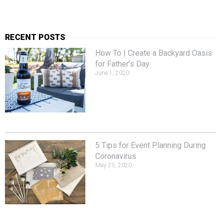
RECENT POSTS
How To | Create a Backyard Oasis
for Father’s Day
June 1, 2020
5 Tips for Event Planning During
Coronavirus
May 25, 2020