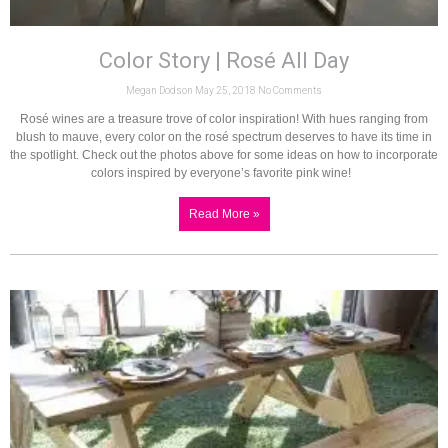
Color Story | Rosé All Day
Megan Dodson
May 25, 2018
No Comments
Rosé wines are a treasure trove of color inspiration! With hues ranging from
blush to mauve, every color on the rosé spectrum deserves to have its time in
the spotlight. Check out the photos above for some ideas on how to incorporate
colors inspired by everyone’s favorite pink wine!
Read More »