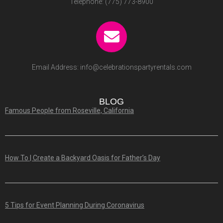
Telephone:
(775) 773-8900
Email Address:
info@celebrationspartyrentals.com
BLOG
Famous People from Roseville, California
How To | Create a Backyard Oasis for Father’s Day
5 Tips for Event Planning During Coronavirus