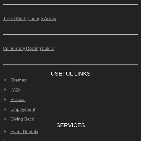
Trend Alert | Lounge Areas
Color Story | Spring Colors
USEFUL LINKS
Sitemap
FAQs
Policies
Employment
Giving Back
SERVICES
Event Rentals