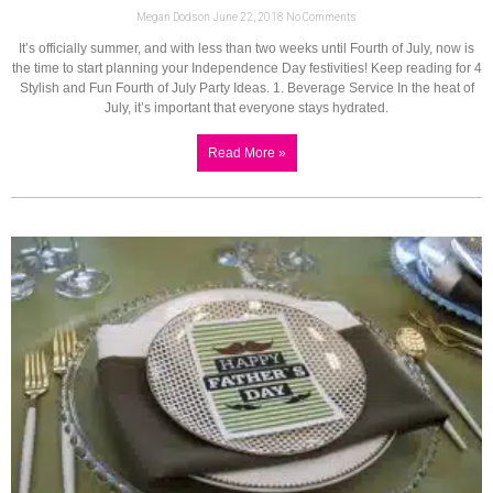
Megan Dodson
June 22, 2018
No Comments
It’s officially summer, and with less than two weeks until Fourth of July, now is
the time to start planning your Independence Day festivities! Keep reading for 4
Stylish and Fun Fourth of July Party Ideas. 1. Beverage Service In the heat of
July, it’s important that everyone stays hydrated.
Read More »