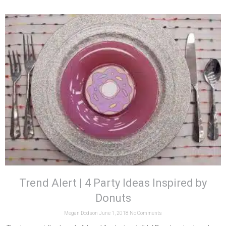
Trend Alert | 4 Party Ideas Inspired by
Donuts
Megan Dodson
June 1, 2018
No Comments