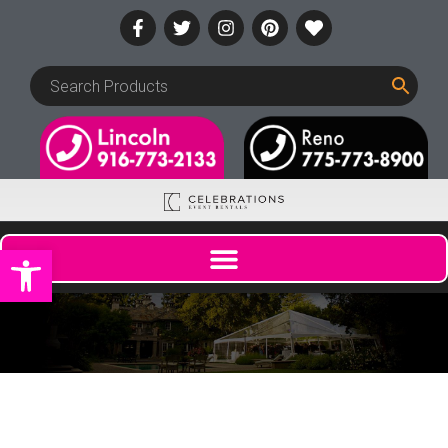
Open toolbar