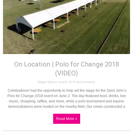
On Location | Polo for Change 2018
(VIDEO)
Megan Dodson
June 8, 2018
No Comments
Celebrations! had the opportunity to help set the stage for the Saint John’s
Polo for Change 2018 event on June 2. The day featured food, drinks, live
music, shopping, raffles, and more, while a polo tournament and equine
demonstrations were hosted on the nearby field. Our crews constructed a
Read More »