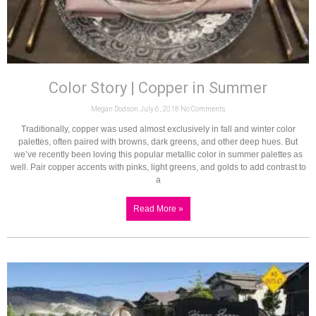
Color Story | Copper in Summer
Megan Dodson
July 6, 2018
No Comments
Traditionally, copper was used almost exclusively in fall and winter color
palettes, often paired with browns, dark greens, and other deep hues. But
we’ve recently been loving this popular metallic color in summer palettes as
well. Pair copper accents with pinks, light greens, and golds to add contrast to
a
Read More »