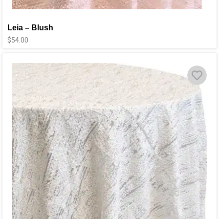
Leia – Blush
$
54.00