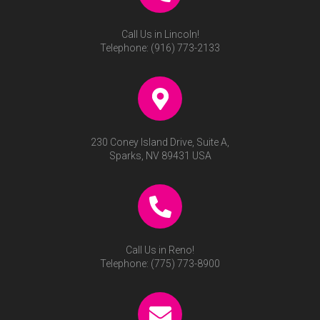
Call Us in Lincoln!
Telephone:
(916) 773-2133
230 Coney Island Drive, Suite A,
Sparks, NV 89431 USA
Call Us in Reno!
Telephone:
(775) 773-8900