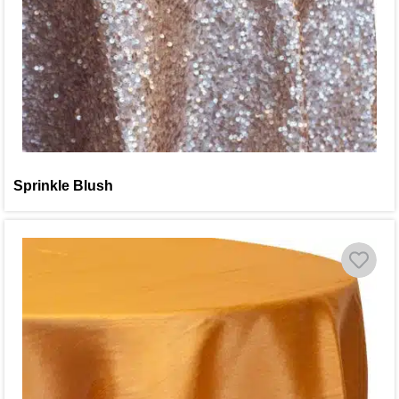
Sprinkle Blush