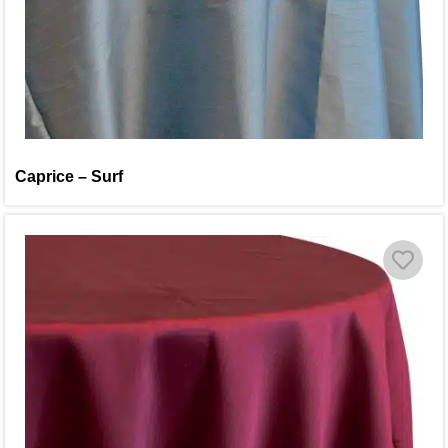
Caprice – Surf