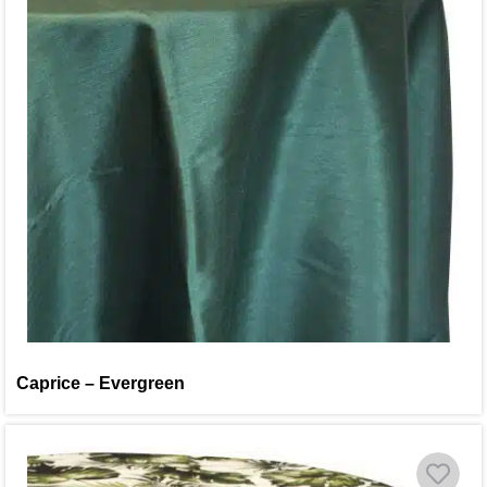
Caprice – Evergreen