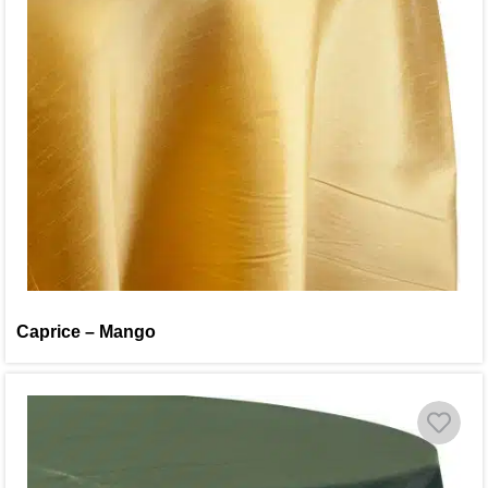
Caprice – Mango