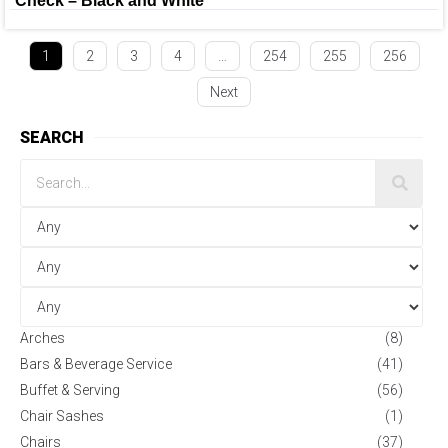
Check – Black and White
1
2
3
4
…
254
255
256
Next
SEARCH
Arches
(8)
Bars & Beverage Service
(41)
Buffet & Serving
(56)
Chair Sashes
(1)
Chairs
(37)