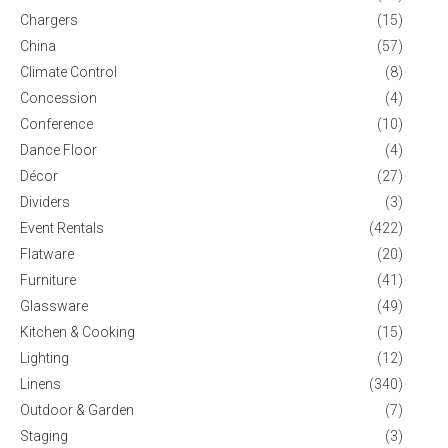
Chargers
(15)
China
(57)
Climate Control
(8)
Concession
(4)
Conference
(10)
Dance Floor
(4)
Décor
(27)
Dividers
(3)
Event Rentals
(422)
Flatware
(20)
Furniture
(41)
Glassware
(49)
Kitchen & Cooking
(15)
Lighting
(12)
Linens
(340)
Outdoor & Garden
(7)
Staging
(3)