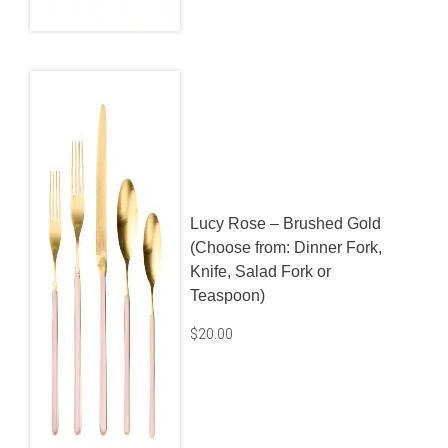
Lucy Rose – Brushed Gold
(Choose from: Dinner Fork,
Knife, Salad Fork or
Teaspoon)
$
20.00