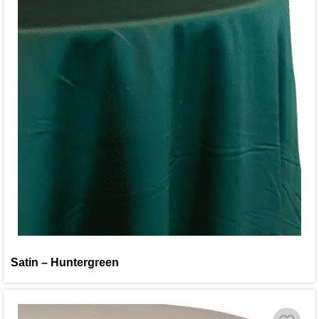
Satin – Huntergreen