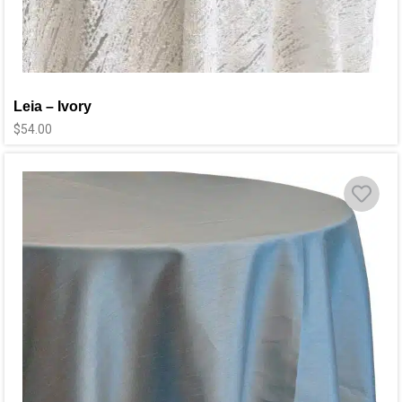
Leia – Ivory
$
54.00