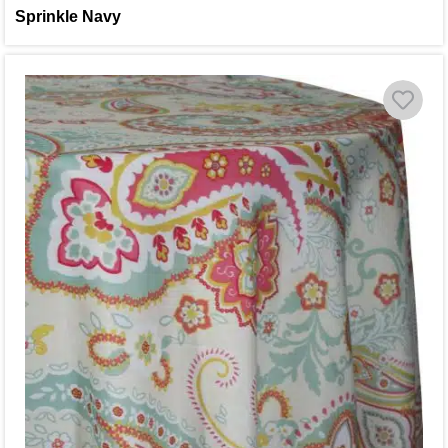
Sprinkle Navy