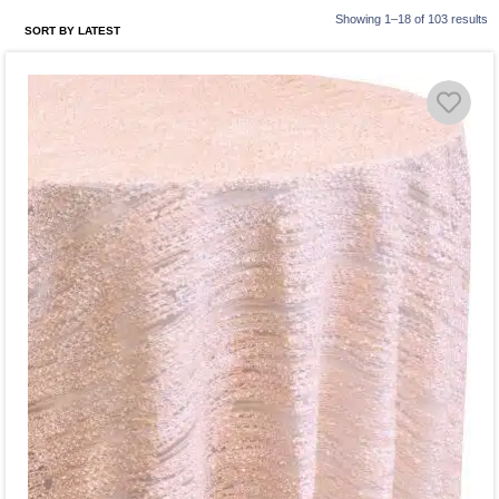
Showing 1–18 of 103 results