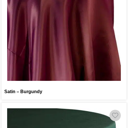
Satin – Burgundy