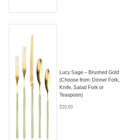
Lucy Sage – Brushed Gold
(Choose from: Dinner Fork,
Knife, Salad Fork or
Teaspoon)
$
20.00