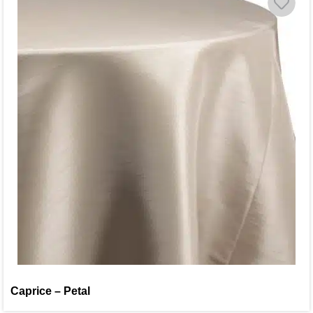
Caprice – Petal