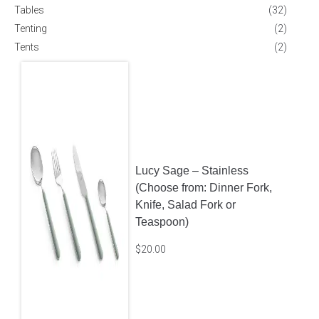
Tables
(32)
Tenting
(2)
Tents
(2)
Lucy Sage – Stainless
(Choose from: Dinner Fork,
Knife, Salad Fork or
Teaspoon)
$
20.00