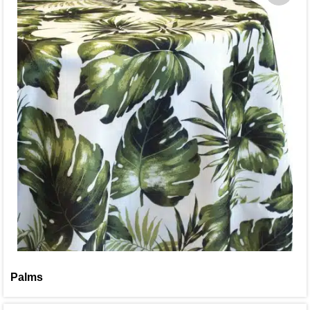
Palms