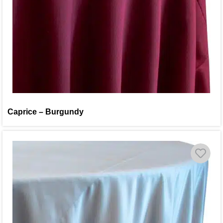
Caprice – Burgundy