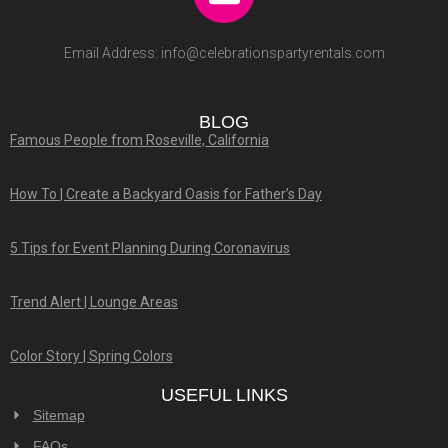
Email Address:
info@celebrationspartyrentals.com
BLOG
Famous People from Roseville, California
How To | Create a Backyard Oasis for Father’s Day
5 Tips for Event Planning During Coronavirus
Trend Alert | Lounge Areas
Color Story | Spring Colors
USEFUL LINKS
Sitemap
FAQs