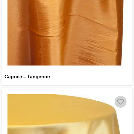
Caprice – Tangerine