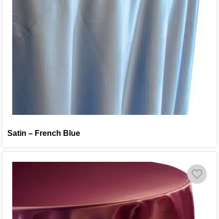
Satin – French Blue