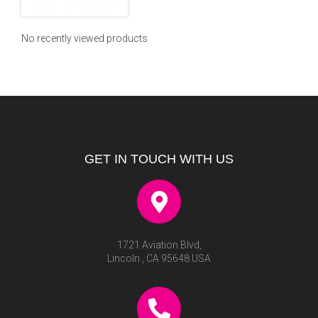
No recently viewed products
GET IN TOUCH WITH US
1721 Aviation Blvd,
Lincoln , CA 95648 USA