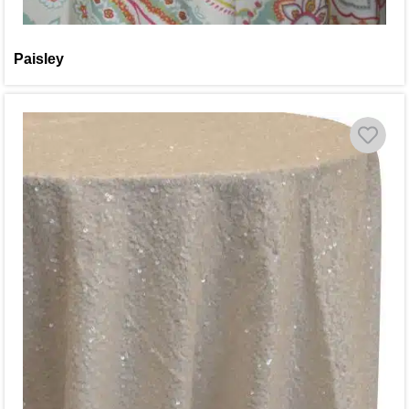
Paisley