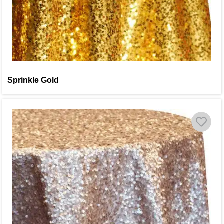
Sprinkle Gold