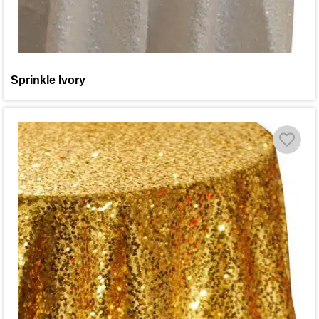
Sprinkle Ivory