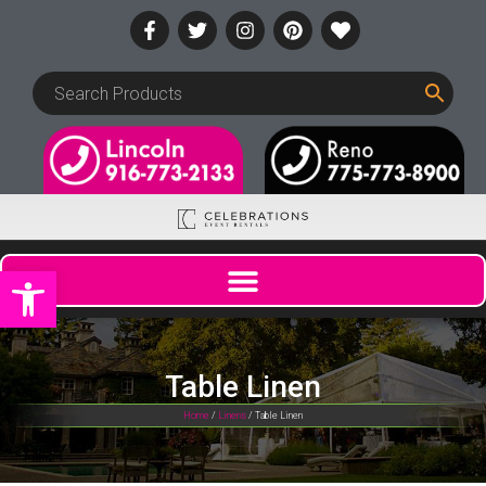
Open toolbar
Table Linen
Home
/
Linens
/ Table Linen