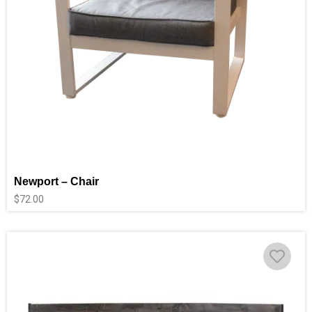
Newport – Chair
$
72.00