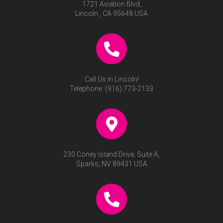
1721 Aviation Blvd,
Lincoln , CA 95648 USA
Call Us in Lincoln!
Telephone:
(916) 773-2133
230 Coney Island Drive, Suite A,
Sparks, NV 89431 USA