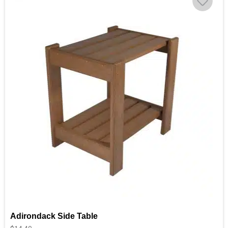
Adirondack Side Table