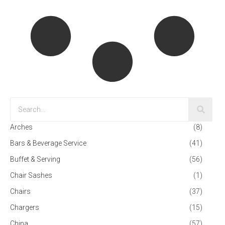
Arches
(8)
Bars & Beverage Service
(41)
Buffet & Serving
(56)
Chair Sashes
(1)
Chairs
(37)
Chargers
(15)
China
(57)