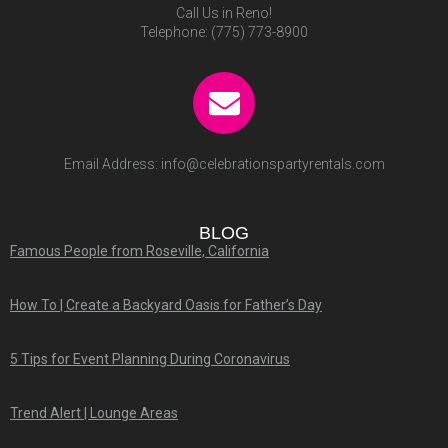
Call Us in Reno!
Telephone:
(775) 773-8900
Email Address:
info@celebrationspartyrentals.com
BLOG
Famous People from Roseville, California
How To | Create a Backyard Oasis for Father’s Day
5 Tips for Event Planning During Coronavirus
Trend Alert | Lounge Areas