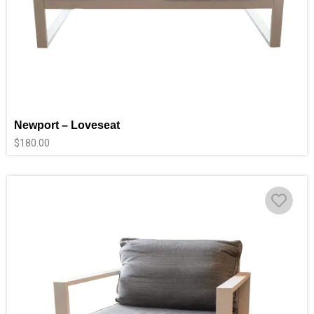
Newport – Loveseat
$
180.00