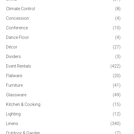
Climate Control
(8)
Concession
(4)
Conference
(10)
Dance Floor
(4)
Décor
(27)
Dividers
(3)
Event Rentals
(422)
Flatware
(20)
Furniture
(41)
Glassware
(49)
Kitchen & Cooking
(15)
Lighting
(12)
Linens
(340)
Outdoor & Garden
(7)