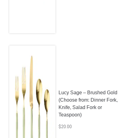
Lucy Sage – Brushed Gold
(Choose from: Dinner Fork,
Knife, Salad Fork or
Teaspoon)
$
20.00