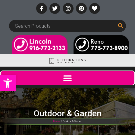
Open toolbar
Outdoor & Garden
Home
/ Outdoor & Garden