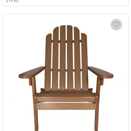
$
14.40