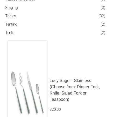
Staging
(3)
Tables
(32)
Tenting
(2)
Tents
(2)
Lucy Sage – Stainless
(Choose from: Dinner Fork,
Knife, Salad Fork or
Teaspoon)
$
20.00