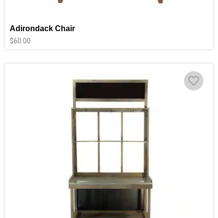
Adirondack Chair
$
60.00