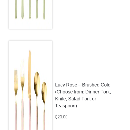
Lucy Rose – Brushed Gold
(Choose from: Dinner Fork,
Knife, Salad Fork or
Teaspoon)
$
20.00