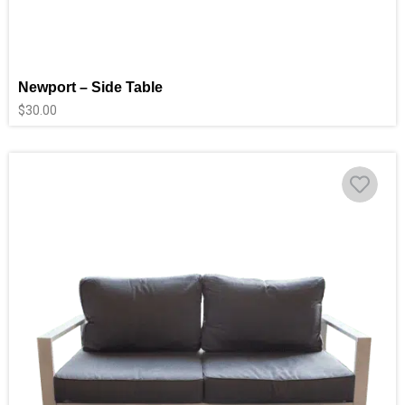
Newport – Side Table
$
30.00