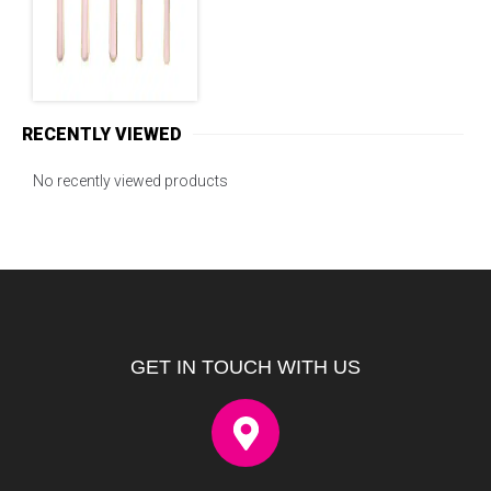
RECENTLY VIEWED
No recently viewed products
GET IN TOUCH WITH US