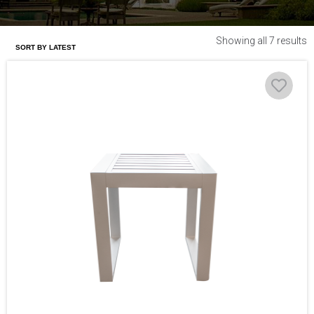
Showing all 7 results