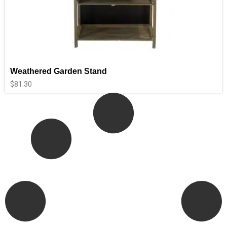
Weathered Garden Stand
$
81.30