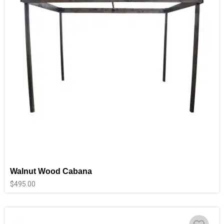
Walnut Wood Cabana
$
495.00