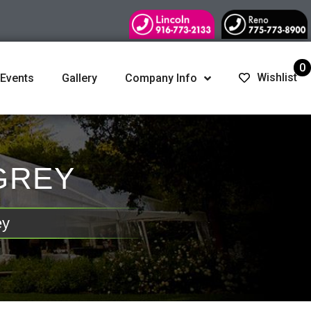
0
Wishlist
 Events
Gallery
Company Info
 GREY
ey