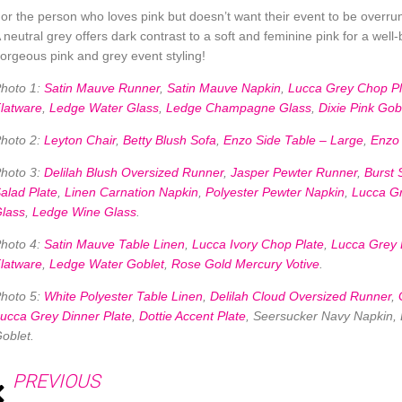
or the person who loves pink but doesn’t want their event to be overrun 
 neutral grey offers dark contrast to a soft and feminine pink for a wel
orgeous pink and grey event styling!
hoto 1:
Satin Mauve Runner
,
Satin Mauve Napkin
,
Lucca Grey Chop Pl
latware
,
Ledge Water Glass
,
Ledge Champagne Glass
,
Dixie Pink Gob
hoto 2:
Leyton Chair
,
Betty Blush Sofa
,
Enzo Side Table – Large
,
Enzo 
hoto 3:
Delilah Blush Oversized Runner
,
Jasper Pewter Runner
,
Burst 
alad Plate
,
Linen Carnation Napkin
,
Polyester Pewter Napkin
,
Lucca Gr
lass
,
Ledge Wine Glass
.
hoto 4:
Satin Mauve Table Linen
,
Lucca Ivory Chop Plate
,
Lucca Grey 
latware
,
Ledge Water Goblet
,
Rose Gold Mercury Votive
.
hoto 5:
White Polyester Table Linen
,
Delilah Cloud Oversized Runner
,
ucca Grey Dinner Plate
,
Dottie Accent Plate
, Seersucker Navy Napkin
oblet.
PREVIOUS