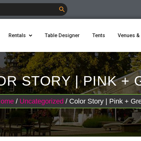
Rentals
Table Designer
Tents
Venues &
R STORY | PINK +
Home
/
Uncategorized
/ Color Story | Pink + Gr