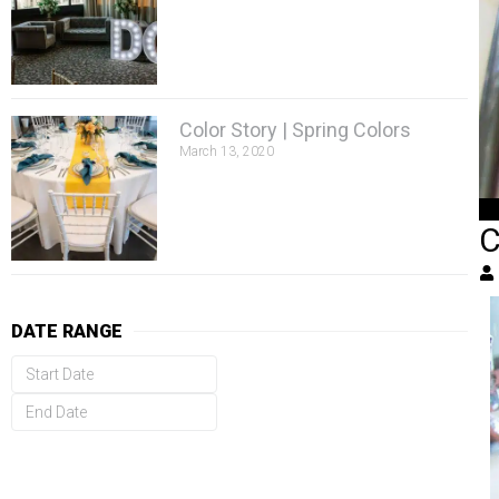
Color Story | Spring Colors
March 13, 2020
C
DATE RANGE