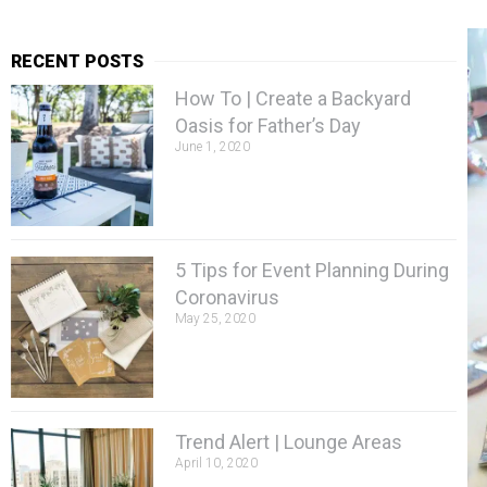
RECENT POSTS
How To | Create a Backyard
Oasis for Father’s Day
June 1, 2020
5 Tips for Event Planning During
Coronavirus
May 25, 2020
Trend Alert | Lounge Areas
April 10, 2020