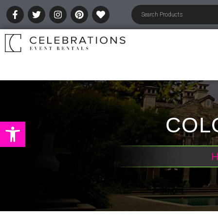
COLO
Open toolbar