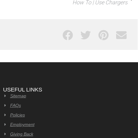
How To | Use Chargers
USEFUL LINKS
Sitemap
FAQs
Policies
Employment
Giving Back