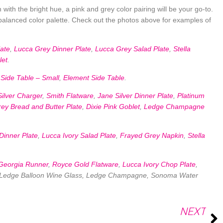
with the bright hue, a pink and grey color pairing will be your go-to.
l-balanced color palette. Check out the photos above for examples of
ate
,
Lucca Grey Dinner Plate
,
Lucca Grey Salad Plate
,
Stella
let
.
Side Table – Small
,
Element Side Table
.
Silver Charger
,
Smith Flatware
,
Jane Silver Dinner Plate
,
Platinum
ey Bread and Butter Plate
,
Dixie Pink Goblet
,
Ledge Champagne
Dinner Plate
,
Lucca Ivory Salad Plate
,
Frayed Grey Napkin
,
Stella
Georgia Runner
,
Royce Gold Flatware
,
Lucca Ivory Chop Plate
,
, Ledge Balloon Wine Glass, Ledge Champagne, Sonoma Water
NEXT