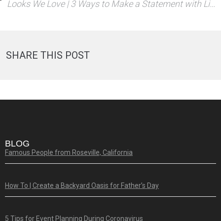
Looks We Love | 3 Ways to Make a Statement with Linens
SHARE THIS POST
BLOG
Famous People from Roseville, California
How To | Create a Backyard Oasis for Father’s Day
5 Tips for Event Planning During Coronavirus