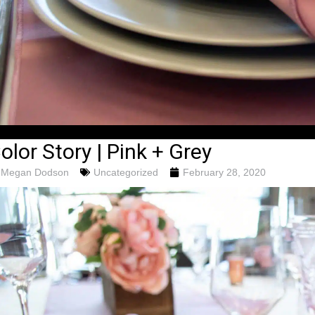
olor Story | Pink + Grey
Megan Dodson
Uncategorized
February 28, 2020