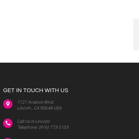
GET IN TOUCH WITH US
1721 Aviation Blvd,
Lincoln , CA 95648 USA
Call Us in Lincoln!
Telephone:
(916) 773-2133