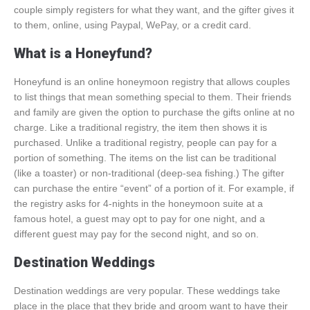
couple simply registers for what they want, and the gifter gives it
to them, online, using Paypal, WePay, or a credit card.
What is a Honeyfund?
Honeyfund is an online honeymoon registry that allows couples
to list things that mean something special to them. Their friends
and family are given the option to purchase the gifts online at no
charge. Like a traditional registry, the item then shows it is
purchased. Unlike a traditional registry, people can pay for a
portion of something. The items on the list can be traditional
(like a toaster) or non-traditional (deep-sea fishing.) The gifter
can purchase the entire “event” of a portion of it. For example, if
the registry asks for 4-nights in the honeymoon suite at a
famous hotel, a guest may opt to pay for one night, and a
different guest may pay for the second night, and so on.
Destination Weddings
Destination weddings are very popular. These weddings take
place in the place that they bride and groom want to have their