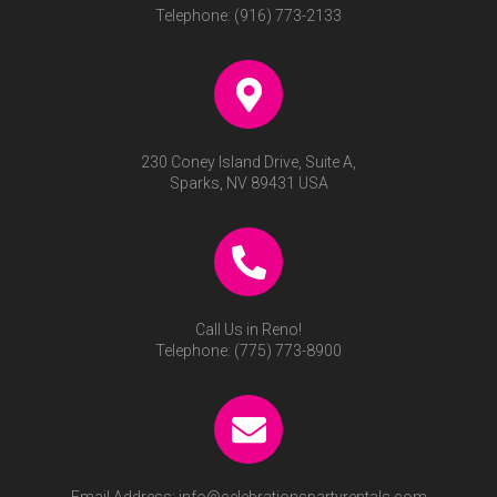
Telephone:
(916) 773-2133
230 Coney Island Drive, Suite A,
Sparks, NV 89431 USA
Call Us in Reno!
Telephone:
(775) 773-8900