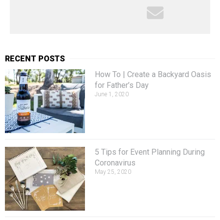
RECENT POSTS
How To | Create a Backyard Oasis
for Father’s Day
June 1, 2020
5 Tips for Event Planning During
Coronavirus
May 25, 2020