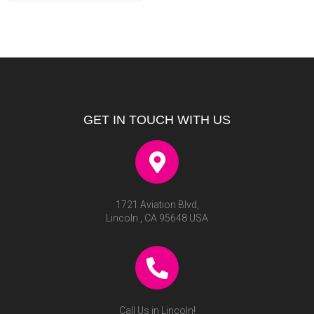
GET IN TOUCH WITH US
1721 Aviation Blvd,
Lincoln , CA 95648 USA
Call Us in Lincoln!