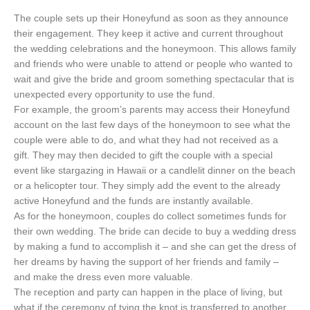
The couple sets up their Honeyfund as soon as they announce
their engagement. They keep it active and current throughout
the wedding celebrations and the honeymoon. This allows family
and friends who were unable to attend or people who wanted to
wait and give the bride and groom something spectacular that is
unexpected every opportunity to use the fund.
For example, the groom’s parents may access their Honeyfund
account on the last few days of the honeymoon to see what the
couple were able to do, and what they had not received as a
gift. They may then decided to gift the couple with a special
event like stargazing in Hawaii or a candlelit dinner on the beach
or a helicopter tour. They simply add the event to the already
active Honeyfund and the funds are instantly available.
As for the honeymoon, couples do collect sometimes funds for
their own wedding. The bride can decide to buy a wedding dress
by making a fund to accomplish it – and she can get the dress of
her dreams by having the support of her friends and family –
and make the dress even more valuable.
The reception and party can happen in the place of living, but
what if the ceremony of tying the knot is transferred to another