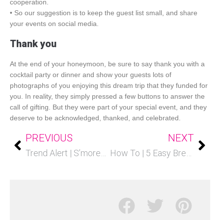
cooperation.
• So our suggestion is to keep the guest list small, and share
your events on social media.
Thank you
At the end of your honeymoon, be sure to say thank you with a
cocktail party or dinner and show your guests lots of
photographs of you enjoying this dream trip that they funded for
you. In reality, they simply pressed a few buttons to answer the
call of gifting. But they were part of your special event, and they
deserve to be acknowledged, thanked, and celebrated.
PREVIOUS
NEXT
Trend Alert | S’mores Stations
How To | 5 Easy Breakfast Bar Ideas