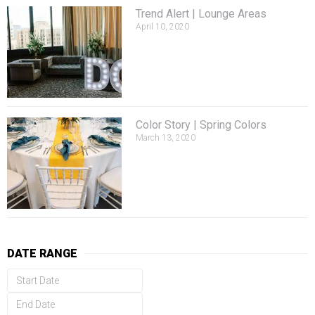
Trend Alert | Lounge Areas
April 10, 2020
Color Story | Spring Colors
March 13, 2020
DATE RANGE