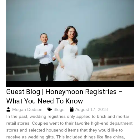
Guest Blog | Honeymoon Registries –
What You Need To Know
Megan Dodson
Blogs
August 17, 2018
In the past, wedding registries only applied to brick and mortar
retail stores. Couples went to their favorite high-end department
stores and selected household items that they would like to
receive as wedding gifts. This included things like fine china,