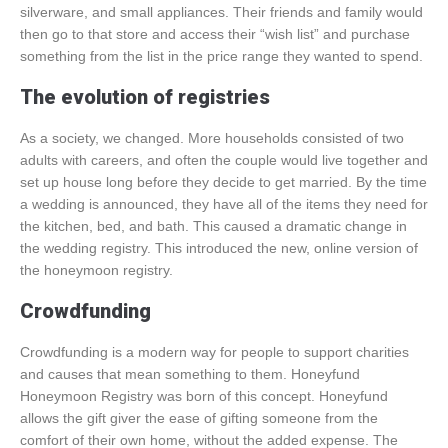
silverware, and small appliances. Their friends and family would
then go to that store and access their “wish list” and purchase
something from the list in the price range they wanted to spend.
The evolution of registries
As a society, we changed. More households consisted of two
adults with careers, and often the couple would live together and
set up house long before they decide to get married. By the time
a wedding is announced, they have all of the items they need for
the kitchen, bed, and bath. This caused a dramatic change in
the wedding registry. This introduced the new, online version of
the honeymoon registry.
Crowdfunding
Crowdfunding is a modern way for people to support charities
and causes that mean something to them. Honeyfund
Honeymoon Registry was born of this concept. Honeyfund
allows the gift giver the ease of gifting someone from the
comfort of their own home, without the added expense. The