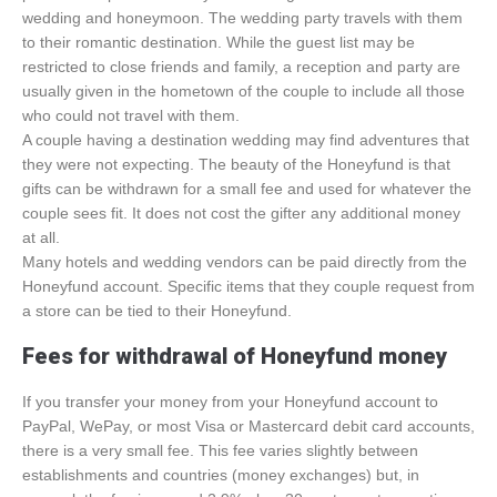
wedding and honeymoon. The wedding party travels with them
to their romantic destination. While the guest list may be
restricted to close friends and family, a reception and party are
usually given in the hometown of the couple to include all those
who could not travel with them.
A couple having a destination wedding may find adventures that
they were not expecting. The beauty of the Honeyfund is that
gifts can be withdrawn for a small fee and used for whatever the
couple sees fit. It does not cost the gifter any additional money
at all.
Many hotels and wedding vendors can be paid directly from the
Honeyfund account. Specific items that they couple request from
a store can be tied to their Honeyfund.
Fees for withdrawal of Honeyfund money
If you transfer your money from your Honeyfund account to
PayPal, WePay, or most Visa or Mastercard debit card accounts,
there is a very small fee. This fee varies slightly between
establishments and countries (money exchanges) but, in