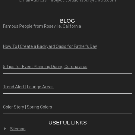
Email Address:
info@celebrationspartyrentals.com
BLOG
Famous People from Roseville, California
How To | Create a Backyard Oasis for Father’s Day
5 Tips for Event Planning During Coronavirus
Trend Alert | Lounge Areas
Color Story | Spring Colors
USEFUL LINKS
Sitemap