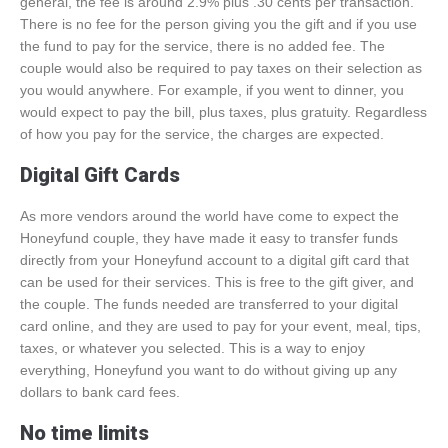
general, the fee is around 2.9% plus .30 cents per transaction.
There is no fee for the person giving you the gift and if you use
the fund to pay for the service, there is no added fee. The
couple would also be required to pay taxes on their selection as
you would anywhere. For example, if you went to dinner, you
would expect to pay the bill, plus taxes, plus gratuity. Regardless
of how you pay for the service, the charges are expected.
Digital Gift Cards
As more vendors around the world have come to expect the
Honeyfund couple, they have made it easy to transfer funds
directly from your Honeyfund account to a digital gift card that
can be used for their services. This is free to the gift giver, and
the couple. The funds needed are transferred to your digital
card online, and they are used to pay for your event, meal, tips,
taxes, or whatever you selected. This is a way to enjoy
everything, Honeyfund you want to do without giving up any
dollars to bank card fees.
No time limits