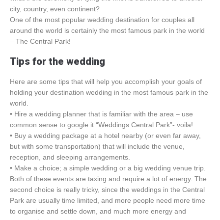
city, country, even continent?
One of the most popular wedding destination for couples all
around the world is certainly the most famous park in the world
– The Central Park!
Tips for the wedding
Here are some tips that will help you accomplish your goals of
holding your destination wedding in the most famous park in the
world.
• Hire a wedding planner that is familiar with the area – use
common sense to google it “Weddings Central Park”- voila!
• Buy a wedding package at a hotel nearby (or even far away,
but with some transportation) that will include the venue,
reception, and sleeping arrangements.
• Make a choice; a simple wedding or a big wedding venue trip.
Both of these events are taxing and require a lot of energy. The
second choice is really tricky, since the weddings in the Central
Park are usually time limited, and more people need more time
to organise and settle down, and much more energy and