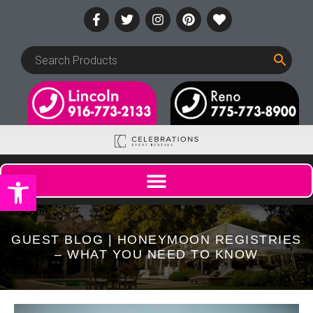
Open toolbar
GUEST BLOG | HONEYMOON REGISTRIES
– WHAT YOU NEED TO KNOW