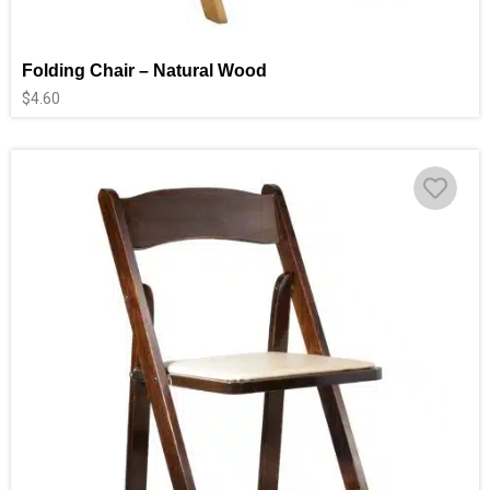
Folding Chair – Natural Wood
$
4.60