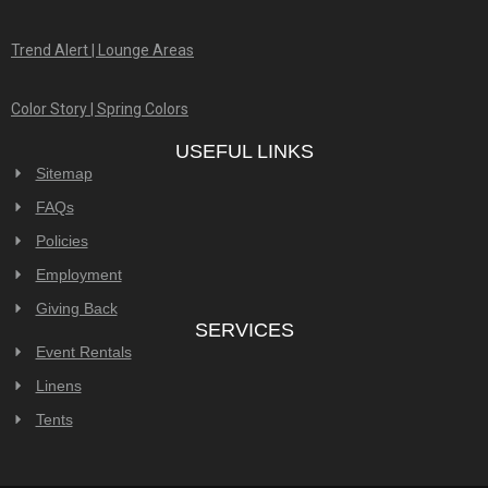
230 Coney Island Drive, Suite A,
Sparks, NV 89431 USA
Call Us in Reno!
Telephone:
(775) 773-8900
Email Address:
info@celebrationspartyrentals.com