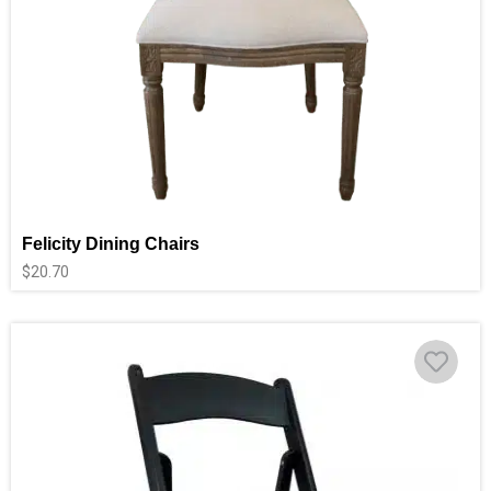
Felicity Dining Chairs
$
20.70