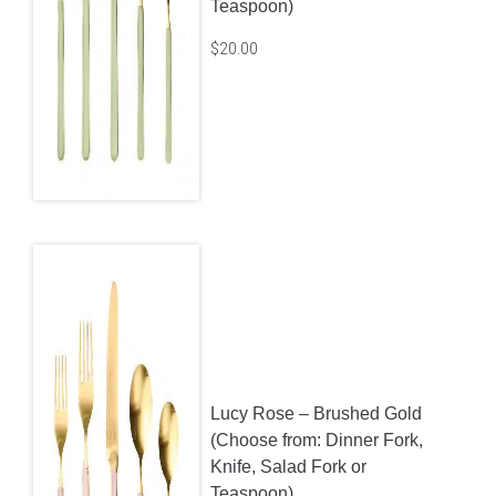
Lucy Sage – Stainless
(Choose from: Dinner Fork,
Knife, Salad Fork or
Teaspoon)
$
20.00