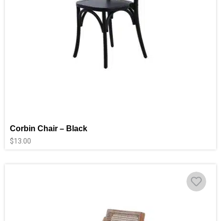
Corbin Chair – Black
$
13.00