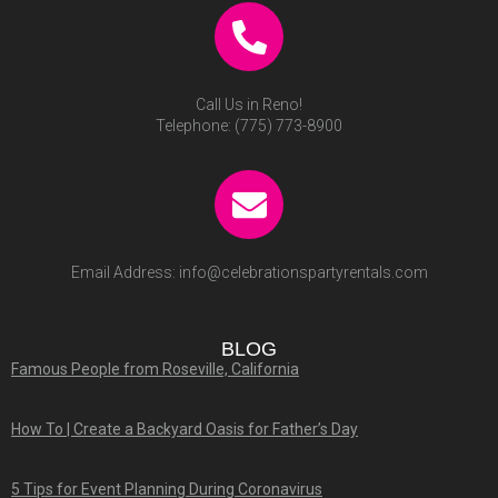
GET IN TOUCH WITH US
1721 Aviation Blvd,
Lincoln , CA 95648 USA
Call Us in Lincoln!
Telephone:
(916) 773-2133