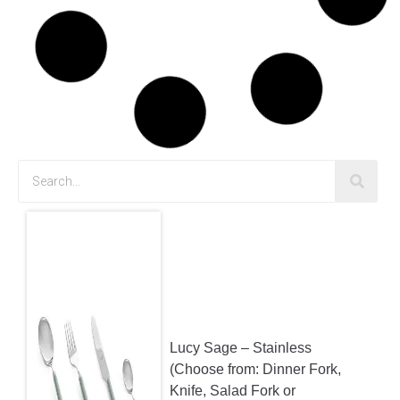
Child’s Chairs – White
$
2.00
Child’s Chairs – Pink
$
2.00
Cross Back Chairs
$
12.10