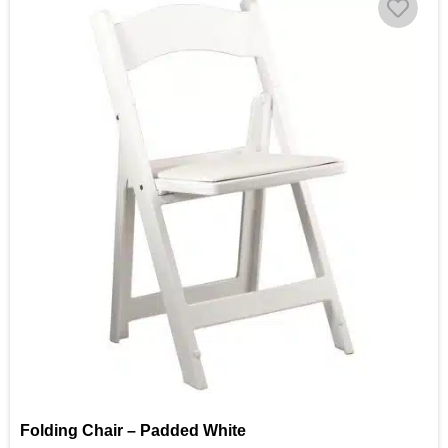
Folding Chair – Padded White