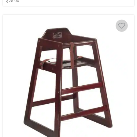
$
25.00