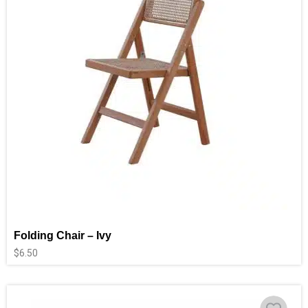
Folding Chair – Ivy
$
6.50