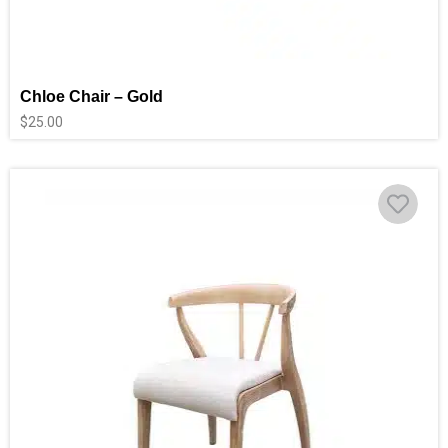
Chloe Chair – Gold
$
25.00