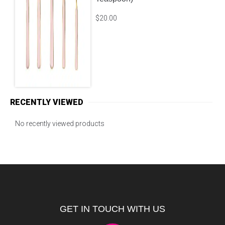
Lucy Sage – Brushed Gold
(Choose from: Dinner Fork,
Knife, Salad Fork or
Teaspoon)
$
20.00