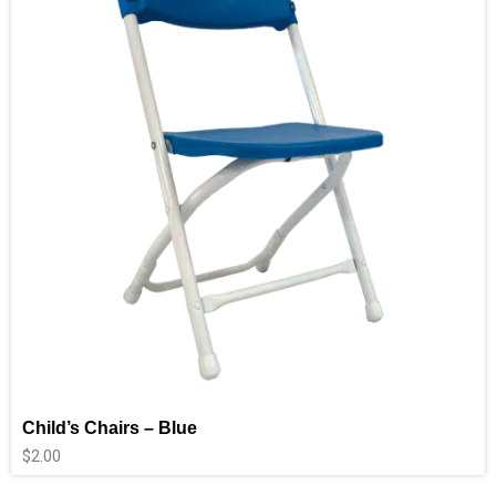
Child’s Chairs – Blue
$
2.00