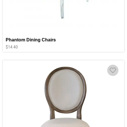
Phantom Dining Chairs
$
14.40