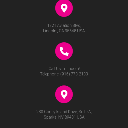
Lucy Rose – Brushed Gold
(Choose from: Dinner Fork,
Knife, Salad Fork or
Teaspoon)
$
20.00
RECENTLY VIEWED
No recently viewed products