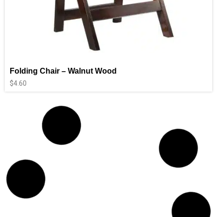
Folding Chair – Walnut Wood
$
4.60
Booster Chairs
$
5.90