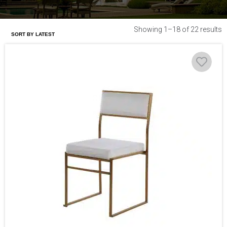
Showing 1–18 of 22 results