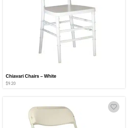
Chiavari Chairs – White
$
9.20