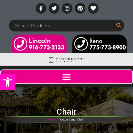
Open toolbar
Chair
Home
/ Products tagged “Chair”