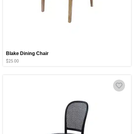
Blake Dining Chair
$
25.00