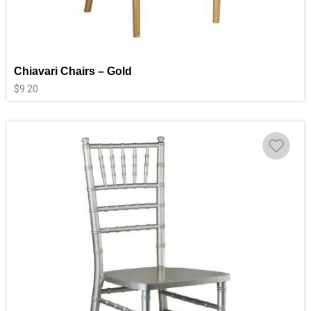
Chiavari Chairs – Gold
$
9.20