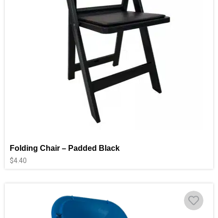
Folding Chair – Padded Black
$
4.40