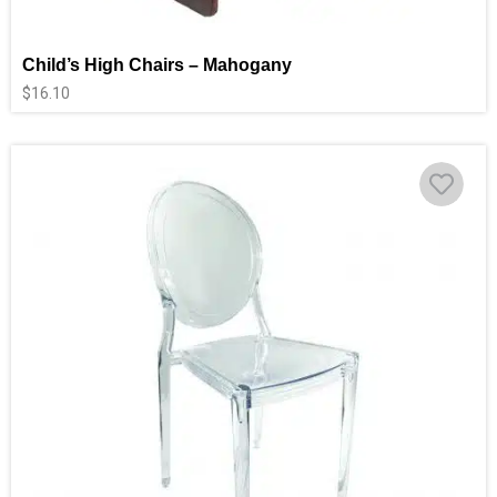
Child’s High Chairs – Mahogany
$
16.10