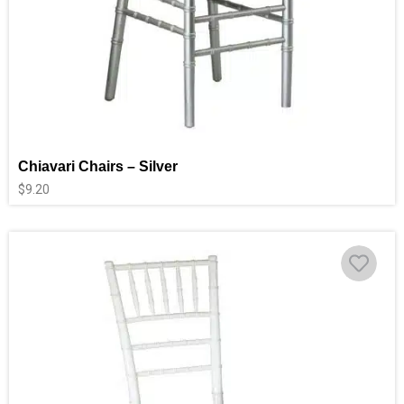
Chiavari Chairs – Silver
$
9.20