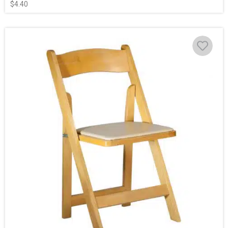
$
4.40