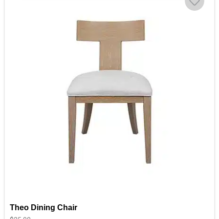
Theo Dining Chair