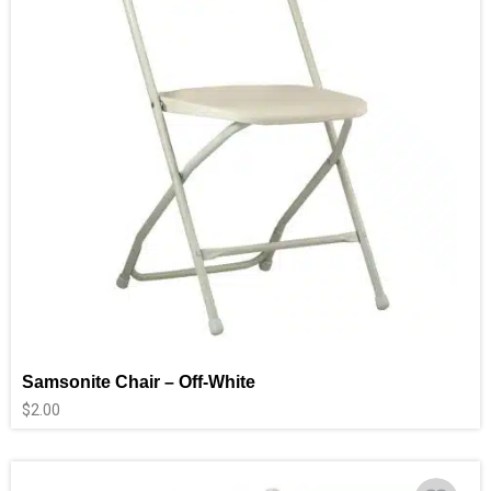
Samsonite Chair – Off-White
$
2.00