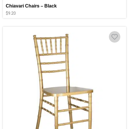
Chiavari Chairs – Black
$
9.20