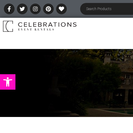
Open toolbar