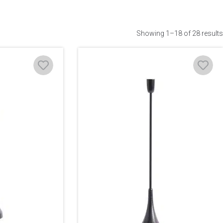
Showing 1–18 of 28 results