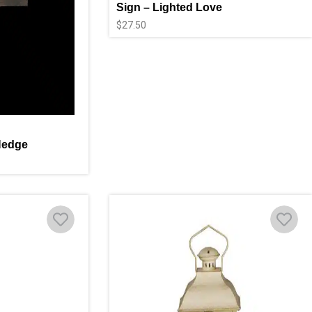
Sign – Lighted Love
$
27.50
Hedge