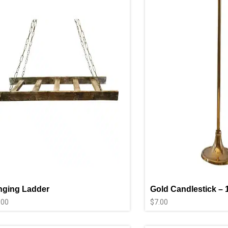
nging Ladder
Gold Candlestick – 
.00
$
7.00