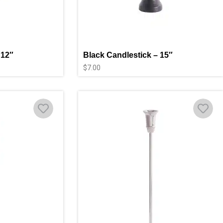
 12″
Black Candlestick – 15″
$
7.00