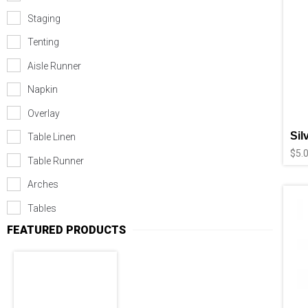
Staging
Tenting
Aisle Runner
Napkin
Overlay
Sil
Table Linen
$
5.
Table Runner
Arches
Tables
FEATURED PRODUCTS