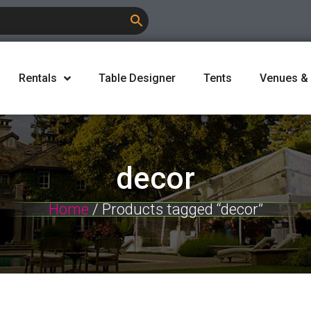
Rentals
Table Designer
Tents
Venues &
decor
Home
/ Products tagged “decor”