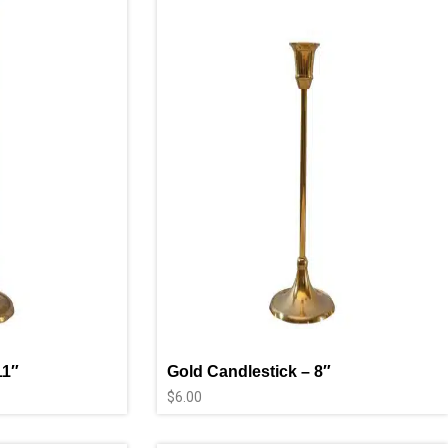
11″
Gold Candlestick – 8″
$
6.00