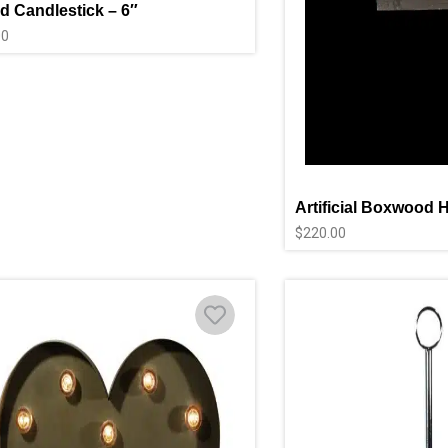
d Candlestick – 6″
00
Artificial Boxwood 
$
220.00