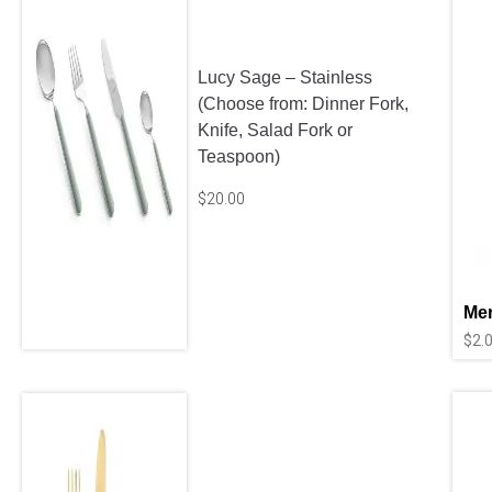
Lucy Sage – Stainless
(Choose from: Dinner Fork,
Knife, Salad Fork or
Teaspoon)
$
20.00
Mer
$
2.