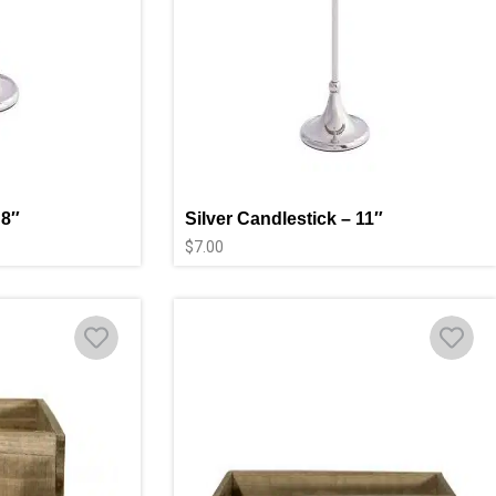
 8″
Silver Candlestick – 11″
$
7.00