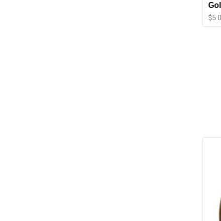
Gol
$
5.