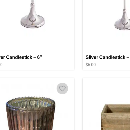
ver Candlestick – 6″
Silver Candlestick –
00
$
6.00