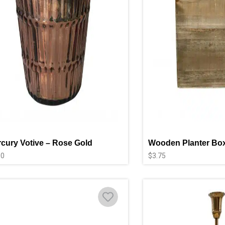
cury Votive – Rose Gold
Wooden Planter Box
00
$
3.75