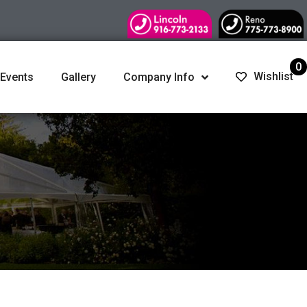
0
Wishlist
 Events
Gallery
Company Info