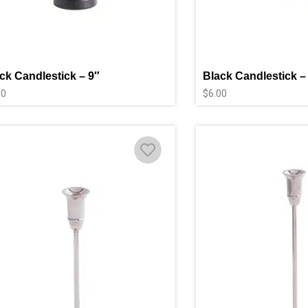
ck Candlestick – 9″
Black Candlestick –
00
$
6.00