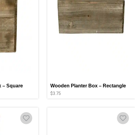
 – Square
Wooden Planter Box – Rectangle
$
3.75