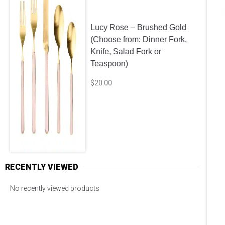
Lucy Rose – Brushed Gold
(Choose from: Dinner Fork,
Knife, Salad Fork or
Teaspoon)
$
20.00
RECENTLY VIEWED
No recently viewed products