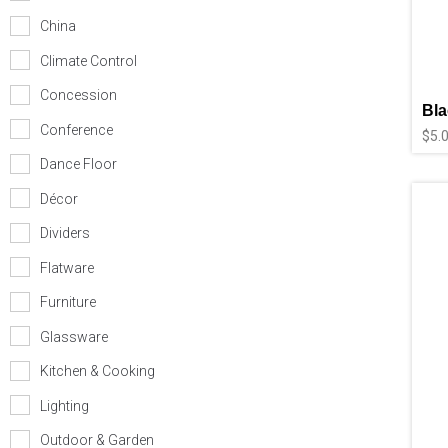
China
Climate Control
Concession
Bla
Conference
$
5.
Dance Floor
Décor
Dividers
Flatware
Furniture
Glassware
Kitchen & Cooking
Lighting
Outdoor & Garden