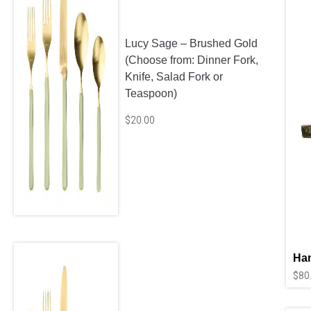
Lucy Sage – Brushed Gold
(Choose from: Dinner Fork,
Knife, Salad Fork or
Teaspoon)
$
20.00
Ha
$
80