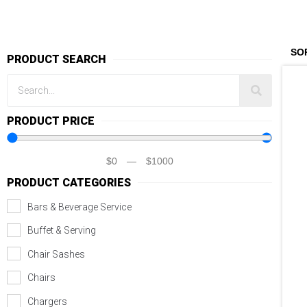
PRODUCT SEARCH
PRODUCT PRICE
$
0
—
$
1000
PRODUCT CATEGORIES
Bars & Beverage Service
Buffet & Serving
Chair Sashes
Chairs
Chargers