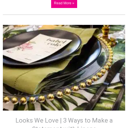
Read More »
Looks We Love | 3 Ways to Make a