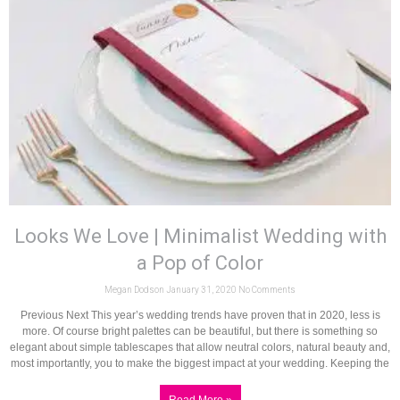
Looks We Love | Minimalist Wedding with
a Pop of Color
Megan Dodson
January 31, 2020
No Comments
Previous Next This year’s wedding trends have proven that in 2020, less is
more. Of course bright palettes can be beautiful, but there is something so
elegant about simple tablescapes that allow neutral colors, natural beauty and,
most importantly, you to make the biggest impact at your wedding. Keeping the
Read More »