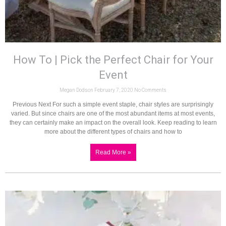
How To | Pick the Perfect Chair for Your
Event
Megan Dodson
February 7, 2020
No Comments
Previous Next For such a simple event staple, chair styles are surprisingly
varied. But since chairs are one of the most abundant items at most events,
they can certainly make an impact on the overall look. Keep reading to learn
more about the different types of chairs and how to
Read More »