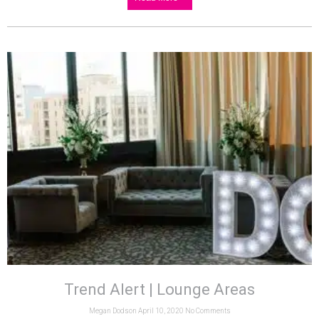
Trend Alert | Lounge Areas
Megan Dodson
April 10, 2020
No Comments