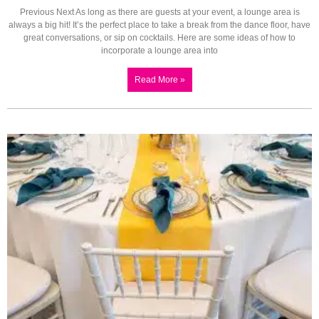
Previous Next As long as there are guests at your event, a lounge area is
always a big hit! It’s the perfect place to take a break from the dance floor, have
great conversations, or sip on cocktails. Here are some ideas of how to
incorporate a lounge area into
Read More »