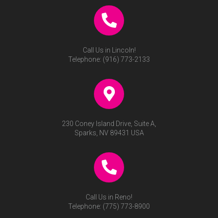
Call Us in Lincoln!
Telephone:
(916) 773-2133
230 Coney Island Drive, Suite A,
Sparks, NV 89431 USA
Call Us in Reno!
Telephone:
(775) 773-8900