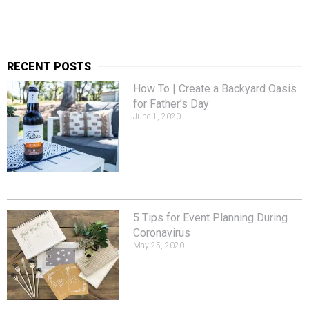
RECENT POSTS
How To | Create a Backyard Oasis
for Father’s Day
June 1, 2020
5 Tips for Event Planning During
Coronavirus
May 25, 2020