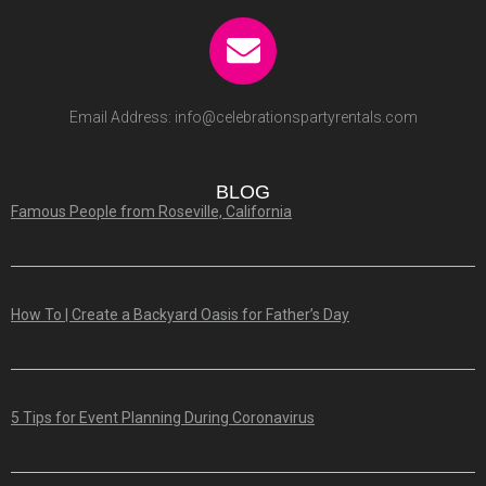
Email Address:
info@celebrationspartyrentals.com
BLOG
Famous People from Roseville, California
How To | Create a Backyard Oasis for Father’s Day
5 Tips for Event Planning During Coronavirus