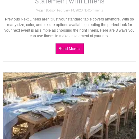
Statement with Linens
Megan Dodson
February 14, 2020
No Comments
Previous Next Linens aren’t just your standard table covers anymore. With so
many size, color, and texture options available, creating the perfect look for
your next event is as simple as choosing the right linens. Here are 3 ways you
can use linens to make a statement at your next
Read More »