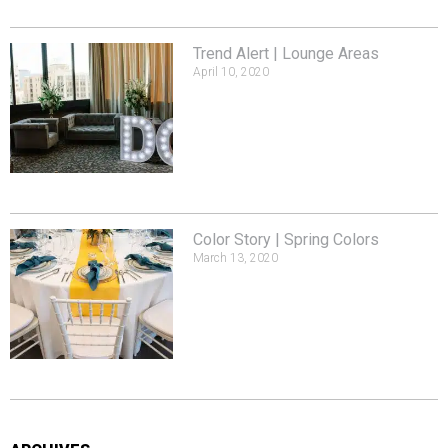
Trend Alert | Lounge Areas
April 10, 2020
Color Story | Spring Colors
March 13, 2020