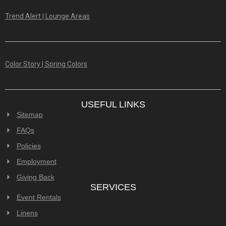
Trend Alert | Lounge Areas
Color Story | Spring Colors
USEFUL LINKS
Sitemap
FAQs
Policies
Employment
Giving Back
SERVICES
Event Rentals
Linens