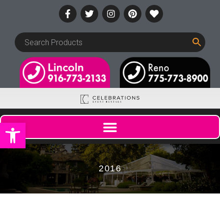
Open toolbar
2016