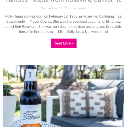
Nimbus
May 7, 2021
No Comments
Molly Ringwald was born on February 18, 1968, in Roseville, California, near
Sacramento in Placer County. She was the youngest daughter of blind jazz
pianist Bob Ringwald. She was very determined from an early age to establish
herself in the public eye. Little Molly, just a kid, went out of
Read More »