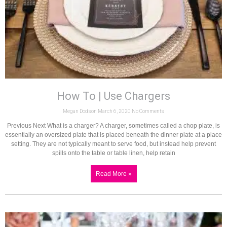
How To | Use Chargers
Megan Dodson
March 6, 2020
No Comments
Previous Next What is a charger? A charger, sometimes called a chop plate, is
essentially an oversized plate that is placed beneath the dinner plate at a place
setting. They are not typically meant to serve food, but instead help prevent
spills onto the table or table linen, help retain
Read More »