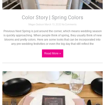
Color Story | Spring Colors
Megan Dodson
March 13, 2020
No Comments
Previous Next Spring is just around the corner, which means wedding season
is quickly approaching. When people think of spring, they usually think of new
blooms and pretty colors. Here are some looks that can be incorporated into
any pre-wedding festivities or even the big day that still reflect the
Read More »