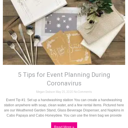
5 Tips for Event Planning During
Coronavirus
Megan Dodson
May 25, 2020
No Comments
Event Tip #1: Set up a handwashing station You can create a handwashing
station anywhere with soap, clean water, and a few rental items. Pictured here
are our Weathered Garden Stand, Glass Beverage Dispenser, and Napkins in
Cabo Papaya and Cabo Honeydew. You can use the linen bag we provide
Read More »