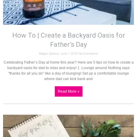
How To | Create a Backyard Oasis for
Father’s Day
Megan Dodson
June 1, 2020
No Comments
Celebrating Father’s Day at home this year? Here are 5 tips on how to create a
backyard oasis for dad to relax and enjoy! 1. Lounge around Nothing says
“thanks for all you do” like a day of lounging! Set up a comfortable lounge
where dad can kick back and
Read More »