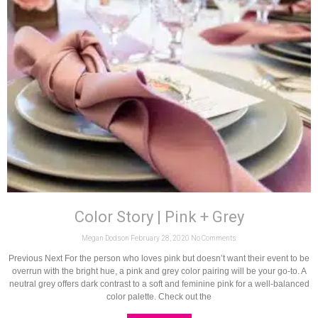
Color Story | Pink + Grey
Megan Dodson
February 28, 2020
No Comments
Previous Next For the person who loves pink but doesn’t want their event to be
overrun with the bright hue, a pink and grey color pairing will be your go-to. A
neutral grey offers dark contrast to a soft and feminine pink for a well-balanced
color palette. Check out the