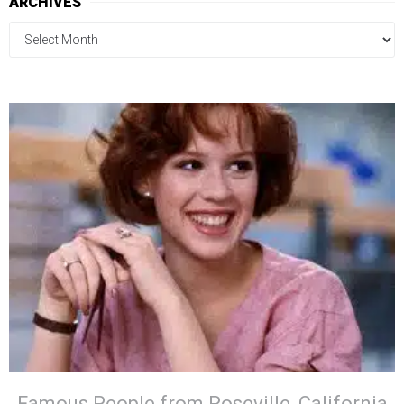
ARCHIVES
Famous People from Roseville, California