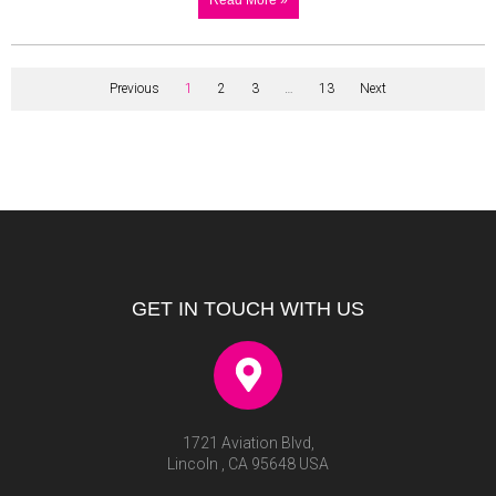
Previous
1
2
3
…
13
Next
GET IN TOUCH WITH US
1721 Aviation Blvd,
Lincoln , CA 95648 USA