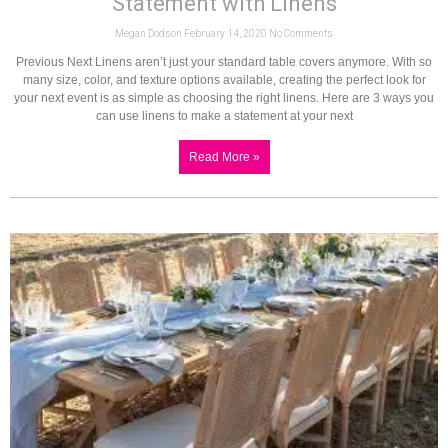
Statement with Linens
Megan Dodson
February 14, 2020
No Comments
Previous Next Linens aren’t just your standard table covers anymore. With so
many size, color, and texture options available, creating the perfect look for
your next event is as simple as choosing the right linens. Here are 3 ways you
can use linens to make a statement at your next
Read More »