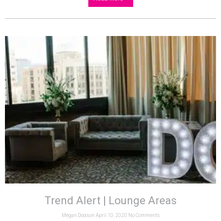
Trend Alert | Lounge Areas
Megan Dodson
April 10, 2020
No Comments