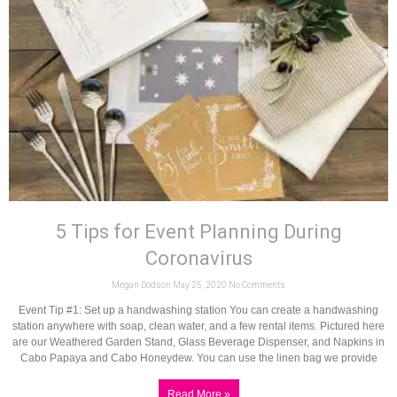
5 Tips for Event Planning During
Coronavirus
Megan Dodson
May 25, 2020
No Comments
Event Tip #1: Set up a handwashing station You can create a handwashing
station anywhere with soap, clean water, and a few rental items. Pictured here
are our Weathered Garden Stand, Glass Beverage Dispenser, and Napkins in
Cabo Papaya and Cabo Honeydew. You can use the linen bag we provide
Read More »