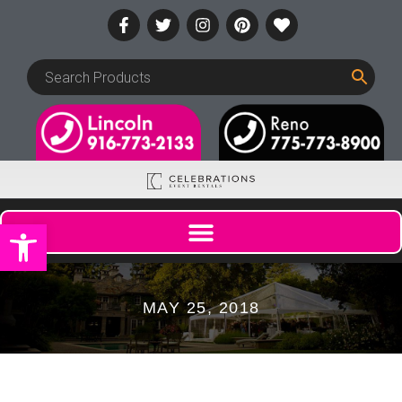
Open toolbar
MAY 25, 2018