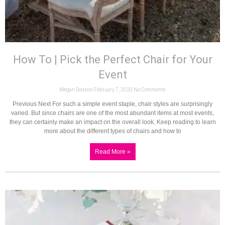
How To | Pick the Perfect Chair for Your
Event
Megan Dodson
February 7, 2020
No Comments
Previous Next For such a simple event staple, chair styles are surprisingly
varied. But since chairs are one of the most abundant items at most events,
they can certainly make an impact on the overall look. Keep reading to learn
more about the different types of chairs and how to
Read More »