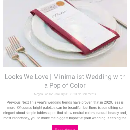
Looks We Love | Minimalist Wedding with
a Pop of Color
Megan Dodson
January 31, 2020
No Comments
Previous Next This year’s wedding trends have proven that in 2020, less is
more. Of course bright palettes can be beautiful, but there is something so
elegant about simple tablescapes that allow neutral colors, natural beauty and,
most importantly, you to make the biggest impact at your wedding. Keeping the
Read More »