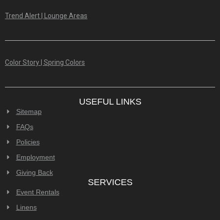
Trend Alert | Lounge Areas
Color Story | Spring Colors
USEFUL LINKS
Sitemap
FAQs
Policies
Employment
Giving Back
SERVICES
Event Rentals
Linens