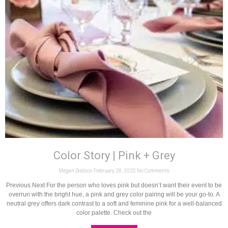
Color Story | Pink + Grey
Megan Dodson
February 28, 2020
No Comments
Previous Next For the person who loves pink but doesn’t want their event to be
overrun with the bright hue, a pink and grey color pairing will be your go-to. A
neutral grey offers dark contrast to a soft and feminine pink for a well-balanced
color palette. Check out the