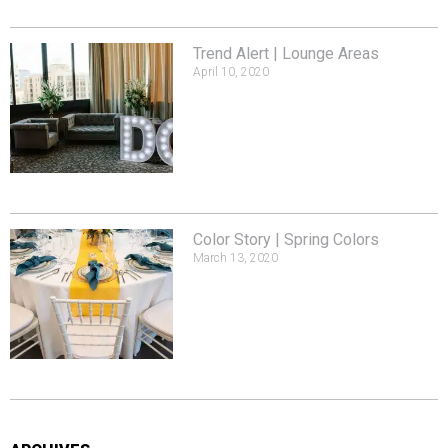
Trend Alert | Lounge Areas
April 10, 2020
Color Story | Spring Colors
March 13, 2020