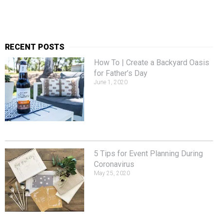
RECENT POSTS
How To | Create a Backyard Oasis
for Father’s Day
June 1, 2020
5 Tips for Event Planning During
Coronavirus
May 25, 2020