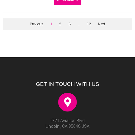
Previous
1
2
3
…
13
Next
GET IN TOUCH WITH US
1721 Aviation Blvd,
Lincoln , CA 95648 USA