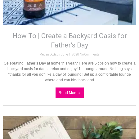
How To | Create a Backyard Oasis for
Father’s Day
Megan Dodson
June 1, 2020
No Comments
Celebrating Father’s Day at home this year? Here are 5 tips on how to create a
backyard oasis for dad to relax and enjoy! 1. Lounge around Nothing says
“thanks for all you do” like a day of lounging! Set up a comfortable lounge
where dad can kick back and
Read More »