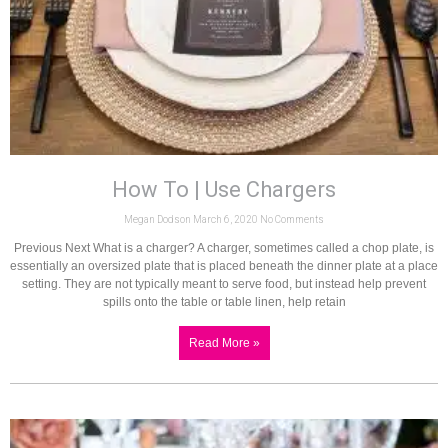
How To | Use Chargers
Megan Dodson
March 6, 2020
No Comments
Previous Next What is a charger? A charger, sometimes called a chop plate, is
essentially an oversized plate that is placed beneath the dinner plate at a place
setting. They are not typically meant to serve food, but instead help prevent
spills onto the table or table linen, help retain
Read More »