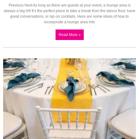
Previous Next As long as there are guests at your event, a lounge area is
always a big hit! It’s the perfect place to take a break from the dance floor, have
great conversations, or sip on cocktails. Here are some ideas of how to
incorporate a lounge area into
Read More »