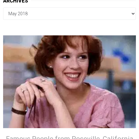
ARCHIVES
Famous People from Roseville, California