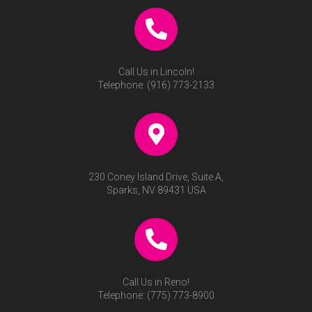
Call Us in Lincoln!
Telephone:
(916) 773-2133
230 Coney Island Drive, Suite A,
Sparks, NV 89431 USA
Call Us in Reno!
Telephone:
(775) 773-8900