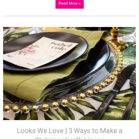
Read More »
Looks We Love | 3 Ways to Make a