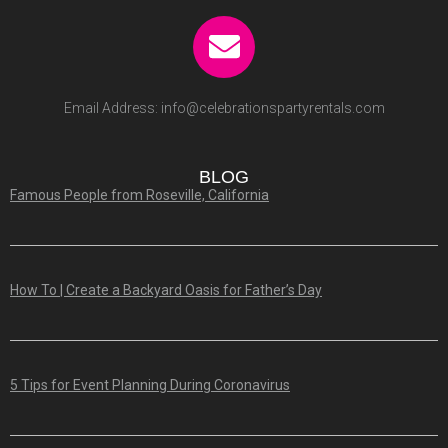
Email Address:
info@celebrationspartyrentals.com
BLOG
Famous People from Roseville, California
How To | Create a Backyard Oasis for Father’s Day
5 Tips for Event Planning During Coronavirus