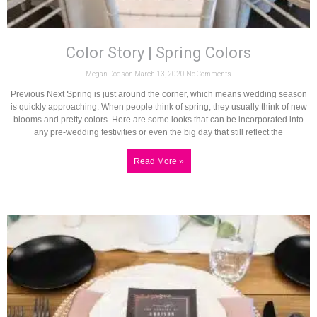
Color Story | Spring Colors
Megan Dodson
March 13, 2020
No Comments
Previous Next Spring is just around the corner, which means wedding season
is quickly approaching. When people think of spring, they usually think of new
blooms and pretty colors. Here are some looks that can be incorporated into
any pre-wedding festivities or even the big day that still reflect the
Read More »