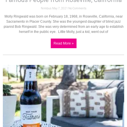
Nimbus
May 7, 2021
No Comments
Molly Ringwald was born on February 18, 1968, in Roseville, California, near
Sacramento in Placer County. She was the youngest daughter of blind jazz
pianist Bob Ringwald. She was very determined from an early age to establish
herself in the public eye. Little Molly, just a kid, went out of
Read More »