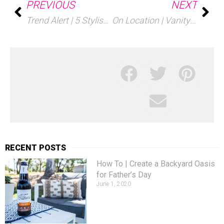
PREVIOUS
NEXT
Trend Alert | 5 Stylish Transparent Details
On Location | Vanity Fair Oscar Party 2018
RECENT POSTS
How To | Create a Backyard Oasis
for Father’s Day
June 1, 2020