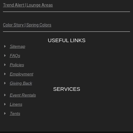
Trend Alert | Lounge Areas
Color Story | Spring Colors
USEFUL LINKS
Sitemap
FAQs
Policies
Employment
Giving Back
SERVICES
Event Rentals
Linens
Tents