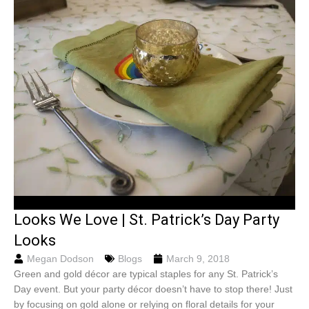
Looks We Love | St. Patrick’s Day Party
Looks
Megan Dodson
Blogs
March 9, 2018
Green and gold décor are typical staples for any St. Patrick’s
Day event. But your party décor doesn’t have to stop there! Just
by focusing on gold alone or relying on floral details for your