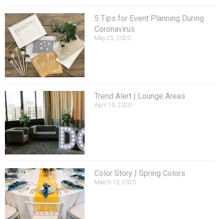
5 Tips for Event Planning During
Coronavirus
May 25, 2020
Trend Alert | Lounge Areas
April 10, 2020
Color Story | Spring Colors
March 13, 2020