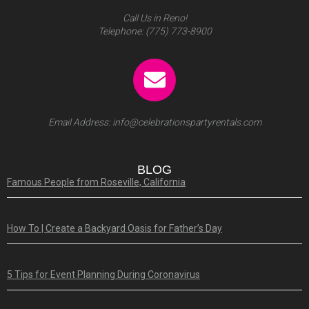
Call Us in Reno!
Telephone:
(775) 773-8900
Email Address:
info@celebrationspartyrentals.com
BLOG
Famous People from Roseville, California
How To | Create a Backyard Oasis for Father’s Day
5 Tips for Event Planning During Coronavirus