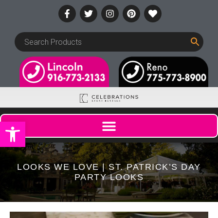
Open toolbar
LOOKS WE LOVE | ST. PATRICK’S DAY
PARTY LOOKS