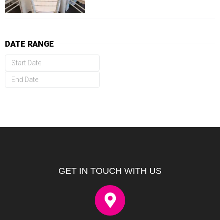
DATE RANGE
GET IN TOUCH WITH US