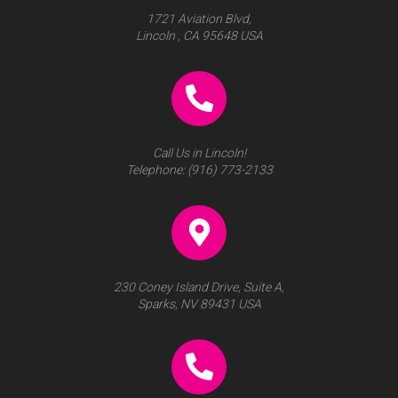
1721 Aviation Blvd,
Lincoln , CA 95648 USA
Call Us in Lincoln!
Telephone:
(916) 773-2133
230 Coney Island Drive, Suite A,
Sparks, NV 89431 USA