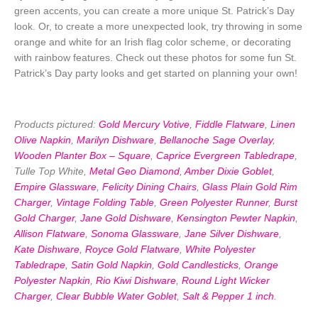
green accents, you can create a more unique St. Patrick’s Day
look. Or, to create a more unexpected look, try throwing in some
orange and white for an Irish flag color scheme, or decorating
with rainbow features. Check out these photos for some fun St.
Patrick’s Day party looks and get started on planning your own!
Products pictured:
Gold Mercury Votive
,
Fiddle Flatware
,
Linen
Olive Napkin
,
Marilyn Dishware
,
Bellanoche Sage Overlay
,
Wooden Planter Box – Square
,
Caprice Evergreen Tabledrape
,
Tulle Top White,
Metal Geo Diamond
,
Amber Dixie Goblet
,
Empire Glassware
,
Felicity Dining Chairs
,
Glass Plain Gold Rim
Charger
,
Vintage Folding Table
,
Green Polyester Runner
,
Burst
Gold Charger
,
Jane Gold Dishware
,
Kensington Pewter Napkin
,
Allison Flatware
,
Sonoma Glassware
,
Jane Silver Dishware
,
Kate Dishware
,
Royce Gold Flatware
,
White Polyester
Tabledrape
,
Satin Gold Napkin
,
Gold Candlesticks
,
Orange
Polyester Napkin
,
Rio Kiwi Dishware
,
Round Light Wicker
Charger
,
Clear Bubble Water Goblet
,
Salt & Pepper 1 inch
.