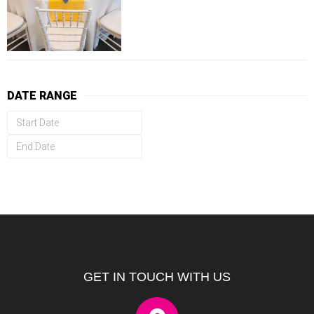
DATE RANGE
GET IN TOUCH WITH US