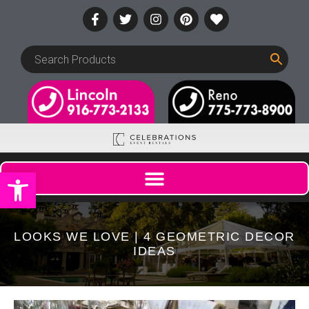
Open toolbar
LOOKS WE LOVE | 4 GEOMETRIC DECOR
IDEAS