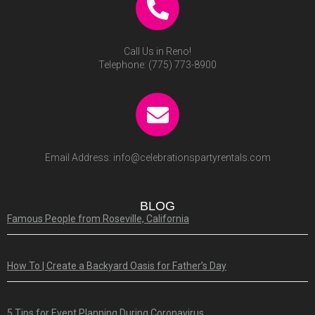
Call Us in Reno!
Telephone:
(775) 773-8900
Email Address:
info@celebrationspartyrentals.com
BLOG
Famous People from Roseville, California
How To | Create a Backyard Oasis for Father’s Day
5 Tips for Event Planning During Coronavirus