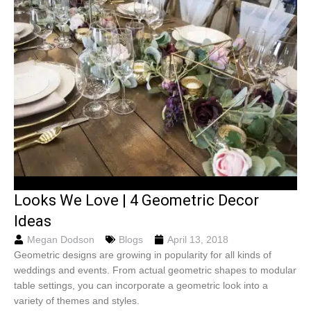
Looks We Love | 4 Geometric Decor
Ideas
Megan Dodson
Blogs
April 13, 2018
Geometric designs are growing in popularity for all kinds of
weddings and events. From actual geometric shapes to modular
table settings, you can incorporate a geometric look into a
variety of themes and styles.