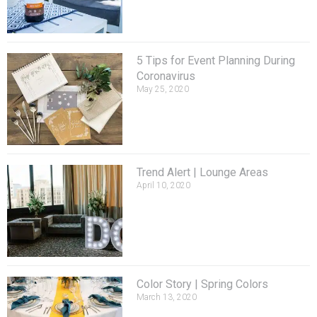
5 Tips for Event Planning During
Coronavirus
May 25, 2020
Trend Alert | Lounge Areas
April 10, 2020
Color Story | Spring Colors
March 13, 2020