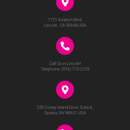
1721 Aviation Blvd,
Lincoln , CA 95648 USA
Call Us in Lincoln!
Telephone:
(916) 773-2133
230 Coney Island Drive, Suite A,
Sparks, NV 89431 USA