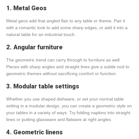
1. Metal Geos
Metal geos add that angled flair to any table or theme. Pair it
with a romantic look to add some sharp edges, or add it into a
natural table for an industrial touch.
2. Angular furniture
The geometric trend can carry through to furniture as well.
Pieces with sharp angles and straight lines give a subtle nod to
geometric themes without sacrificing comfort or function.
3. Modular table settings
Whether you use shaped dishware, or set your normal table
setting in a modular design, you can create a geometric style on
your tables in a variety of ways. Try folding napkins into straight
lines or putting glassware and flatware at right angles.
4. Geometric linens