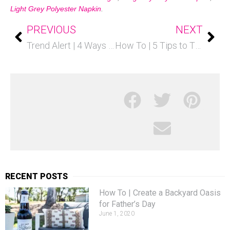
Light Grey Polyester Napkin
.
PREVIOUS
NEXT
Trend Alert | 4 Ways to Use Marble
How To | 5 Tips to Throw a Kids Party on a Budget
RECENT POSTS
How To | Create a Backyard Oasis
for Father’s Day
June 1, 2020