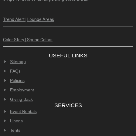
Trend Alert | Lounge Areas
Color Story | Spring Colors
USEFUL LINKS
Sitemap
FAQs
Policies
Employment
Giving Back
SERVICES
Event Rentals
Linens
Tents