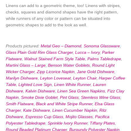
Linens can add to a geometric theme, too! Linens with stripes,
checks, squares and diamond shapes have the right pattern,
while runners of any color or pattern can be situated into
geometric shapes to add to the look as well.
Products pictured:
Metal Geo – Diamond
,
Sonoma Glassware
,
Glass Plain Gold Rim Glass Charger
,
Lucca – Ivory
,
Parker
Flatware
,
Walnut Stained Farm Style Table
,
Palms Tabledrape
,
Martini Glass – Large
,
Benson Water Goblets
,
Round Light
Wicker Charger
,
Zipp Licorice Napkin
,
Jane Gold Dishware
,
Marilyn Dishware
,
Leyton Loveseat
,
Leyton Chair
,
Harper Coffee
Table
,
Lighted Love Sign
,
Linen White Runner
,
Lauren
Dishware
,
Kalvin Dishware
,
Linen Sea Green Napkins
,
Fizz Clay
Napkin
,
Smoke Dixie Goblet
,
Pint Glass
,
Stemless Wine Glass
,
Smith Flatware
,
Black and White Stripe Runner
,
Elsa Glass
Charger
,
Kate Dishware
,
Linen Cucumber Napkin
,
Ritz
Dishware
,
Espresso Cup Glass
,
Mojito Glasses
,
Pacifica
Polyester Tabledrape
,
Sprinkle Ivory Runner
,
Tiffany Plates
,
Round Beaded Platinum Charger
,
Burgundy Polyester Napkin
,