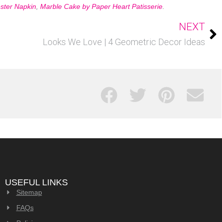
ster Napkin
,
Marble Cake by Paper Heart Patisserie
.
NEXT
Looks We Love | 4 Geometric Decor Ideas
USEFUL LINKS
Sitemap
FAQs