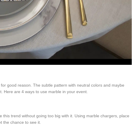
d for good reason. The subtle pattern with neutral colors and maybe
nt. Here are 4 ways to use marble in your event.
this trend without going too big with it. Using marble chargers, place
t the chance to see it.