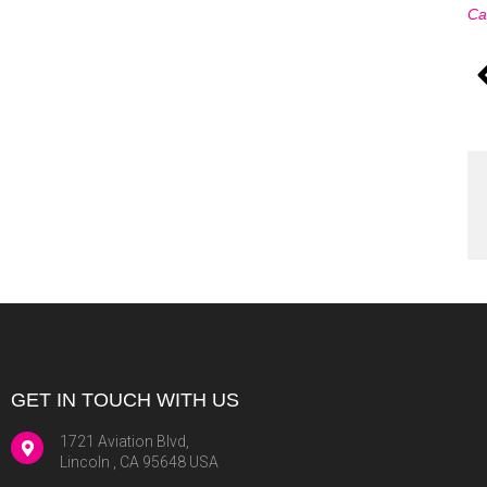
Ca
GET IN TOUCH WITH US
1721 Aviation Blvd,
Lincoln , CA 95648 USA