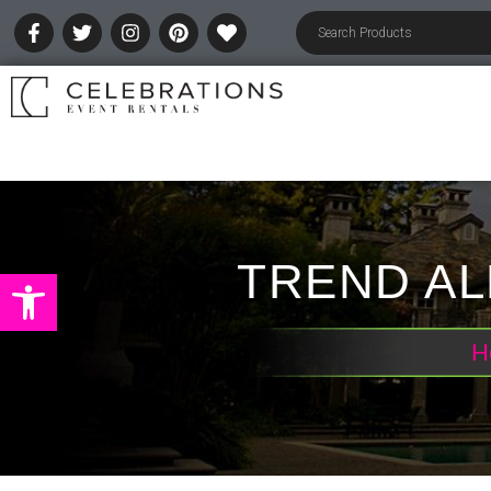
TREND AL
Open toolbar
H