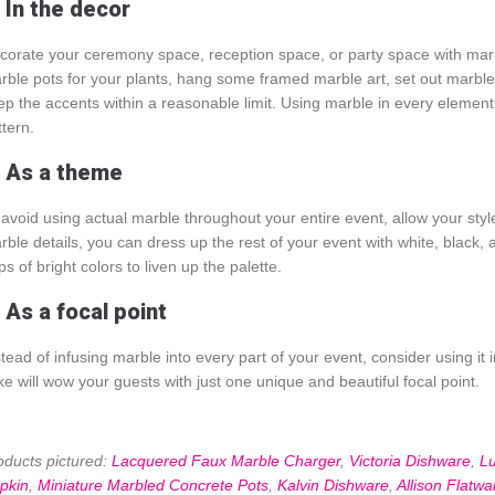
. In the decor
corate your ceremony space, reception space, or party space with marble
rble pots for your plants, hang some framed marble art, set out marble s
ep the accents within a reasonable limit. Using marble in every eleme
ttern.
. As a theme
 avoid using actual marble throughout your entire event, allow your styl
rble details, you can dress up the rest of your event with white, black, 
s of bright colors to liven up the palette.
 As a focal point
stead of infusing marble into every part of your event, consider using it 
ke will wow your guests with just one unique and beautiful focal point.
oducts pictured:
Lacquered Faux Marble Charger
,
Victoria Dishware
,
L
pkin
,
Miniature Marbled Concrete Pots
,
Kalvin Dishware
,
Allison Flatwa