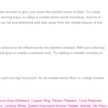
 accents to give your event the perfect touch of style. Try using
erving trays, or utilize a marble photo booth backdrop. Just try to
nt can be overwhelming and take away from the simple beauty of the
e choices to be influenced by the element instead. With just a few key
and grey to create a cohesive look. Try adding in metallic touches or
in just one big focal point. An all-marble dance floor or a large marble
ucca Grey Dishware
,
Copper Mug
,
Parker Flatware
,
Coral Polyester
re
,
Lindsey White
,
Delilah Oversized Runner Pebble
,
Marble Tile Place