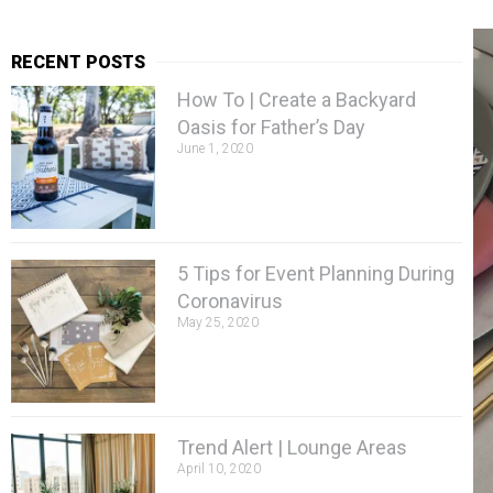
RECENT POSTS
How To | Create a Backyard
Oasis for Father’s Day
June 1, 2020
5 Tips for Event Planning During
Coronavirus
May 25, 2020
Trend Alert | Lounge Areas
April 10, 2020