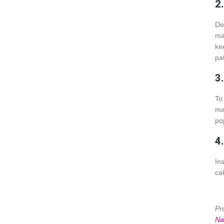
2
De
ma
ke
pa
3
To
ma
pop
4.
In
ca
Pr
Na