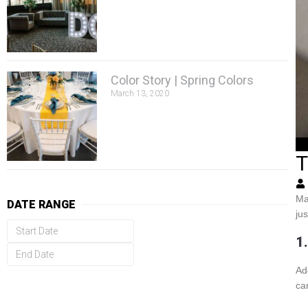
Color Story | Spring Colors
March 13, 2020
T
Ma
DATE RANGE
ju
1
Ad
ca