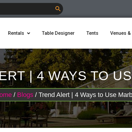
Rentals
Table Designer
Tents
Venues &
ERT | 4 WAYS TO U
ome
/
Blogs
/ Trend Alert | 4 Ways to Use Marb