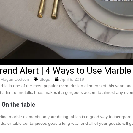
rend Alert | 4 Ways to Use Marble
Megan Dodson
Blogs
April 6, 2018
rble is one of the most popular event design elements of this year, an
st a hint of metallic hues makes it a gorgeous accent to almost any eve
. On the table
ding marble elements on your dining tables is a good way to incorporate 
rds, or table centerpieces goes a long way, and all of your guests will ge