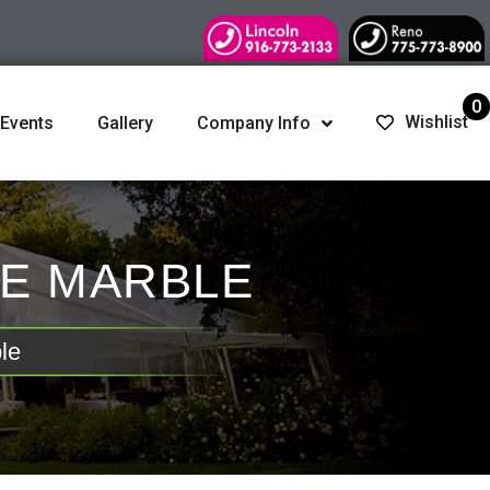
0
Wishlist
 Events
Gallery
Company Info
SE MARBLE
le