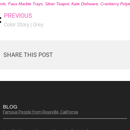
rds
,
Faux Marble Trays
,
Silver Teapot
,
Kate Dishware
,
Cranberry Polye
PREVIOUS
Color Story | Grey
SHARE THIS POST
BLOG
Famous People from Roseville, California