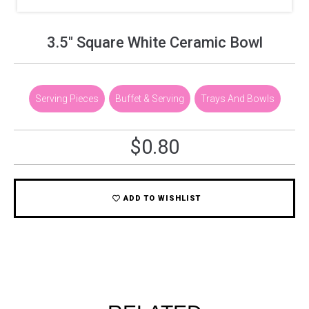
3.5″ Square White Ceramic Bowl
Serving Pieces
,
Buffet & Serving
,
Trays And Bowls
$
0.80
ADD TO WISHLIST