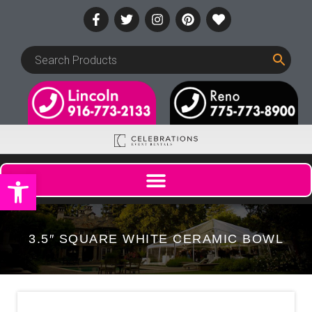
Open toolbar
3.5″ SQUARE WHITE CERAMIC BOWL