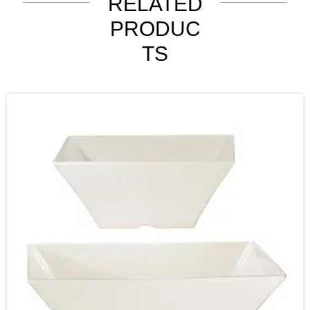
RELATED
PRODUC
TS