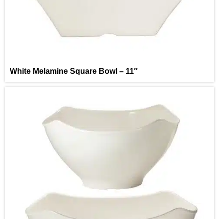
White Melamine Square Bowl – 11″