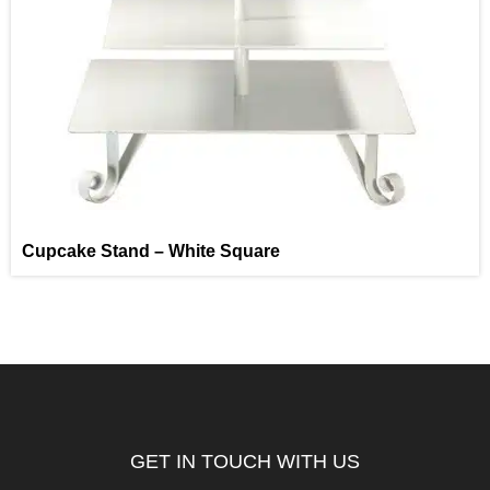
Cupcake Stand – White Square
GET IN TOUCH WITH US