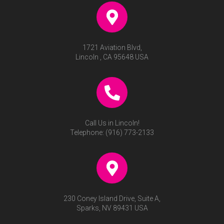
1721 Aviation Blvd,
Lincoln , CA 95648 USA
Call Us in Lincoln!
Telephone:
(916) 773-2133
230 Coney Island Drive, Suite A,
Sparks, NV 89431 USA