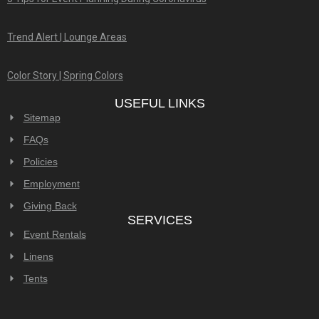
Trend Alert | Lounge Areas
Color Story | Spring Colors
USEFUL LINKS
Sitemap
FAQs
Policies
Employment
Giving Back
SERVICES
Event Rentals
Linens
Tents