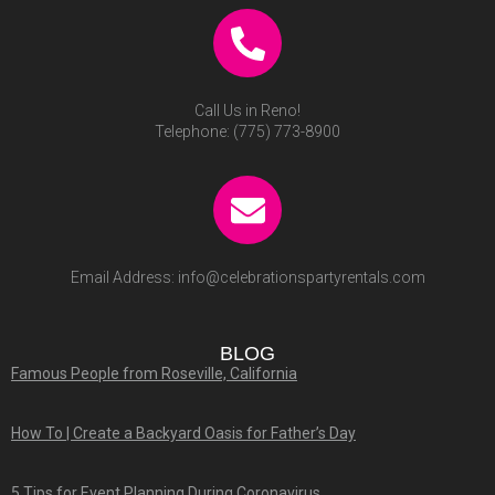
Call Us in Reno!
Telephone:
(775) 773-8900
Email Address:
info@celebrationspartyrentals.com
BLOG
Famous People from Roseville, California
How To | Create a Backyard Oasis for Father’s Day
5 Tips for Event Planning During Coronavirus