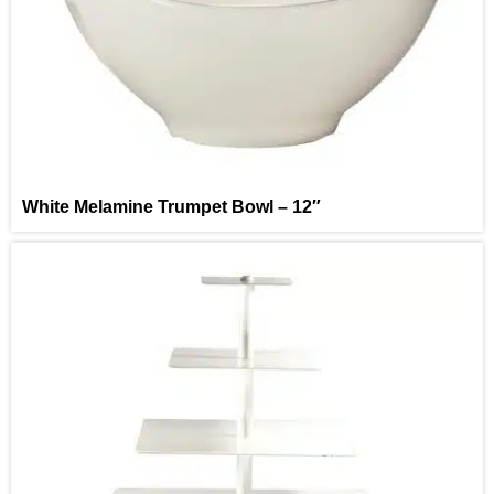
White Melamine Trumpet Bowl – 12″