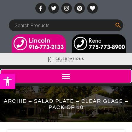
Open toolbar
ARCHIE – SALAD PLATE – CLEAR GLASS –
PACK OF 10