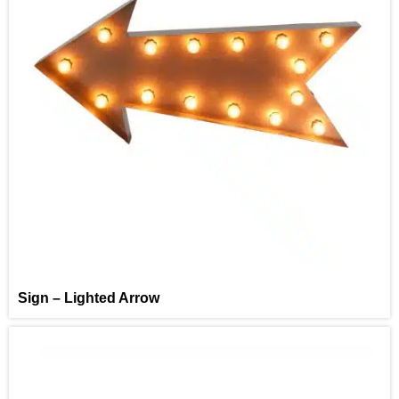
Sign – Lighted Arrow