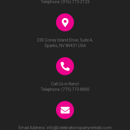
Telephone:
(916) 773-2133
230 Coney Island Drive, Suite A,
Sparks, NV 89431 USA
Call Us in Reno!
Telephone:
(775) 773-8900
Email Address:
info@celebrationspartyrentals.com