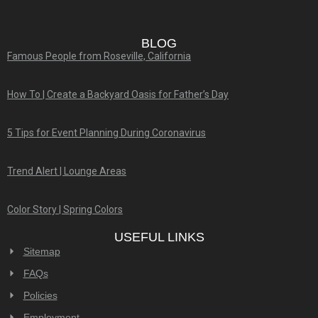
BLOG
Famous People from Roseville, California
How To | Create a Backyard Oasis for Father’s Day
5 Tips for Event Planning During Coronavirus
Trend Alert | Lounge Areas
Color Story | Spring Colors
USEFUL LINKS
Sitemap
FAQs
Policies
Employment