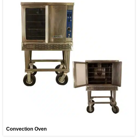
Convection Oven