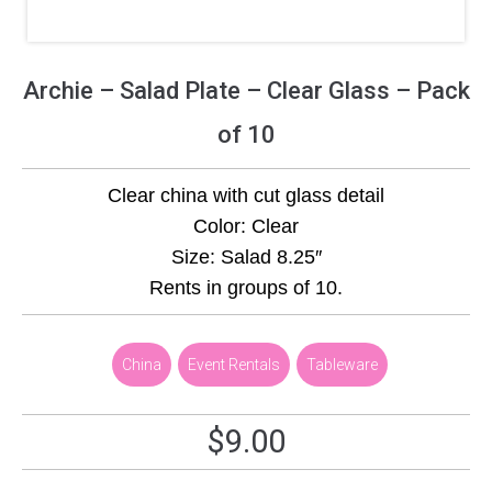
Archie – Salad Plate – Clear Glass – Pack
of 10
Clear china with cut glass detail
Color: Clear
Size: Salad 8.25″
Rents in groups of 10.
,
China
,
Event Rentals
,
Tableware
$
9.00