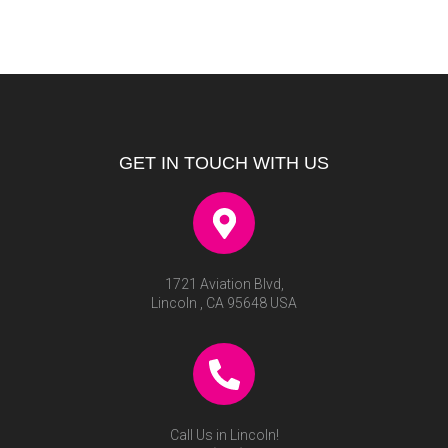
GET IN TOUCH WITH US
1721 Aviation Blvd,
Lincoln , CA 95648 USA
Call Us in Lincoln!