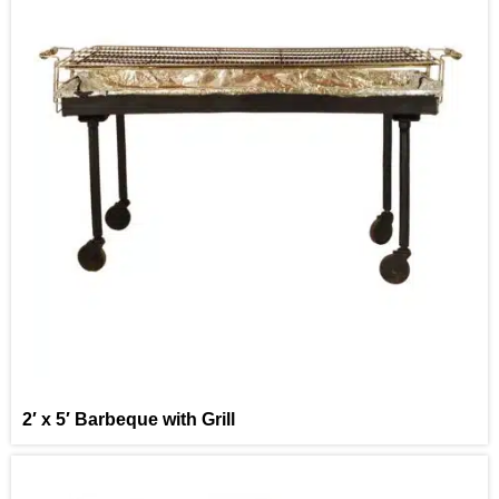
2′ x 5′ Barbeque with Grill