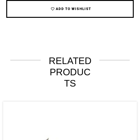
ADD TO WISHLIST
RELATED
PRODUC
TS