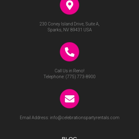
230 Coney Island Drive, Suite A,
Sparks, NV 89431 USA
Call Us in Reno!
Telephone:
(775) 773-8900
Email Address:
info@celebrationspartyrentals.com