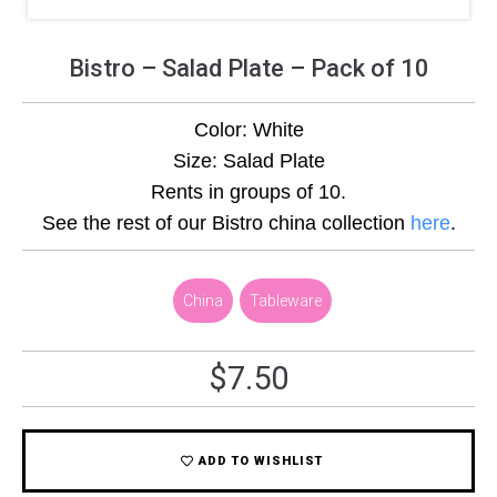
Bistro – Salad Plate – Pack of 10
Color: White
Size: Salad Plate
Rents in groups of 10.
See the rest of our Bistro china collection
here
.
,
China
,
Tableware
$
7.50
ADD TO WISHLIST