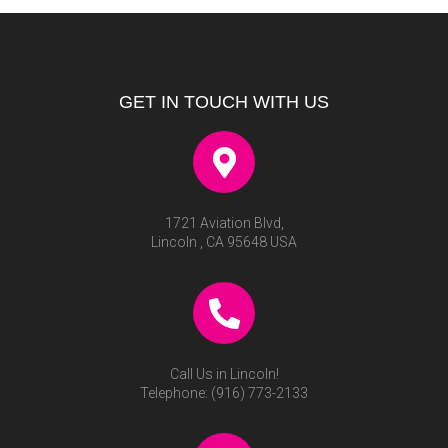
GET IN TOUCH WITH US
1721 Aviation Blvd,
Lincoln , CA 95648 USA
Call Us in Lincoln!
Telephone:
(916) 773-2133