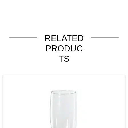
RELATED
PRODUC
TS