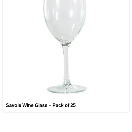
Savoie Wine Glass – Pack of 25