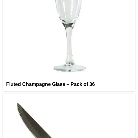
Fluted Champagne Glass – Pack of 36