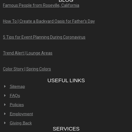
BLOG
Famous People from Roseville, California
How To | Create a Backyard Oasis for Father’s Day
5 Tips for Event Planning During Coronavirus
Trend Alert | Lounge Areas
Color Story | Spring Colors
USEFUL LINKS
Sitemap
FAQs
Policies
Employment
Giving Back
SERVICES