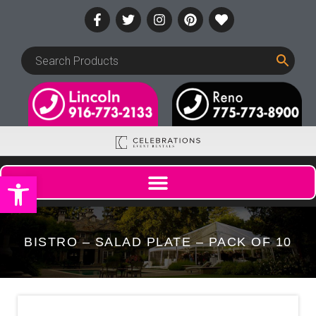
Open toolbar
BISTRO – SALAD PLATE – PACK OF 10