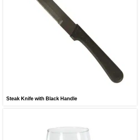
Steak Knife with Black Handle