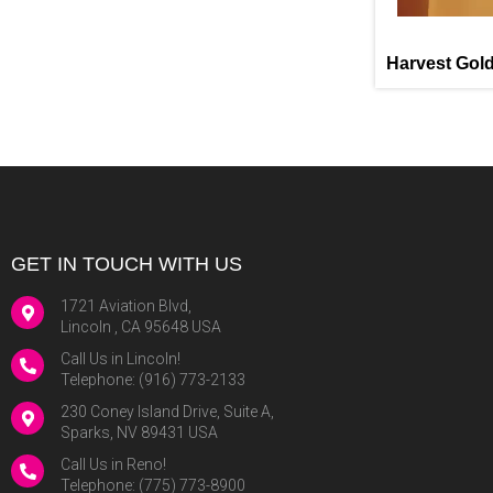
Harvest Gol
GET IN TOUCH WITH US
1721 Aviation Blvd,
Lincoln , CA 95648 USA
Call Us in Lincoln!
Telephone:
(916) 773-2133
230 Coney Island Drive, Suite A,
Sparks, NV 89431 USA
Call Us in Reno!
Telephone:
(775) 773-8900