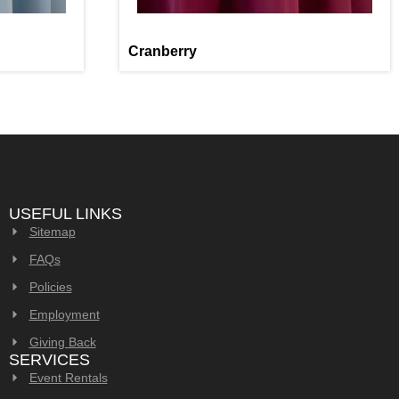
Cranberry
USEFUL LINKS
Sitemap
FAQs
Policies
Employment
Giving Back
SERVICES
Event Rentals