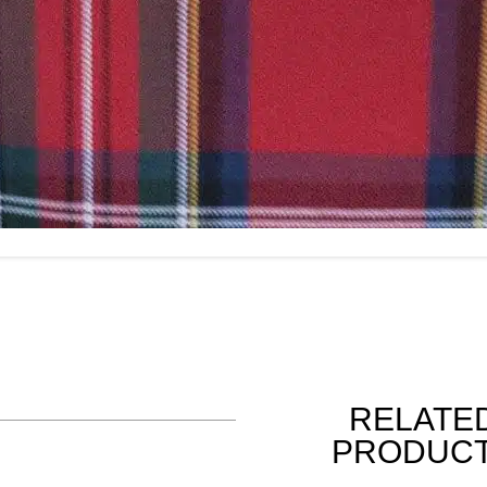
RELATE
PRODUC