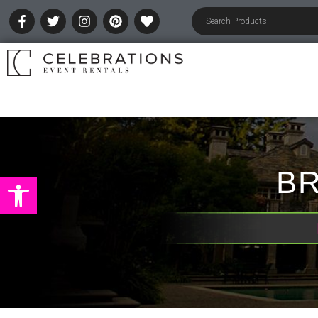
BR
Open toolbar