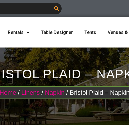
Rentals
Table Designer
Tents
Venues &
ISTOL PLAID – NAP
Home
/
Linens
/
Napkin
/ Bristol Plaid – Napki