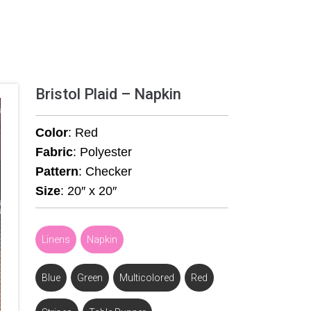
Bristol Plaid – Napkin
Color
: Red
Fabric
: Polyester
Pattern
: Checker
Size
: 20″ x 20″
Linens
,
Napkin
Blue
,
Green
,
Multicolored
,
Red
,