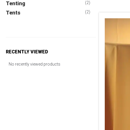
Tenting
(2)
Tents
(2)
RECENTLY VIEWED
No recently viewed products