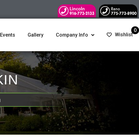
0
Wishlist
 Events
Gallery
Company Info
KIN
n