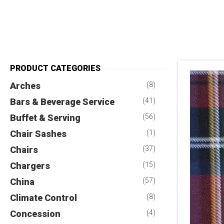
PRODUCT CATEGORIES
Arches
(8)
Bars & Beverage Service
(41)
Buffet & Serving
(56)
Chair Sashes
(1)
Chairs
(37)
Chargers
(15)
China
(57)
Climate Control
(8)
Concession
(4)