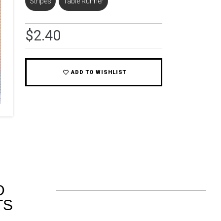
Stripes
,
Table Runner
$
2.40
ADD TO WISHLIST
D
TS