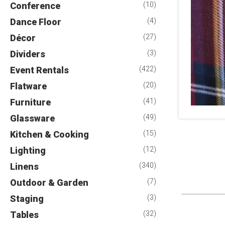
Conference
(10)
Dance Floor
(4)
Décor
(27)
Dividers
(3)
Event Rentals
(422)
Flatware
(20)
Furniture
(41)
Glassware
(49)
Kitchen & Cooking
(15)
Lighting
(12)
Linens
(340)
Outdoor & Garden
(7)
Staging
(3)
Tables
(32)