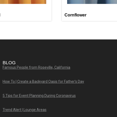
d
Cornflower
BLOG
Famous People from Roseville, California
How To | Create a Backyard Oasis for Father’s Day
5 Tips for Event Planning During Coronavirus
Trend Alert | Lounge Areas