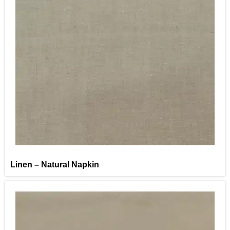
Linen – Natural Napkin