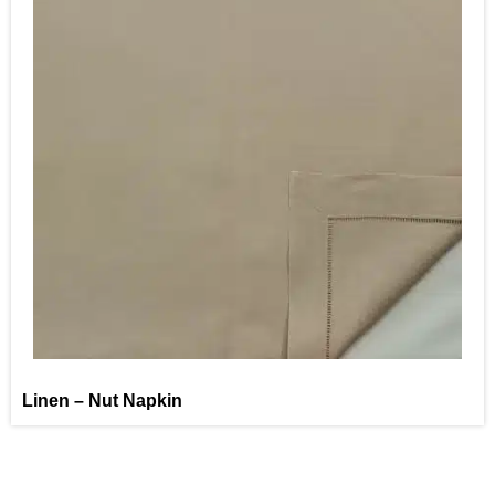
Linen – Nut Napkin