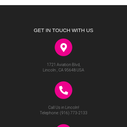
GET IN TOUCH WITH US
1721 Aviation Blvd,
Lincoln , CA 95648 USA
Call Us in Lincoln!
Telephone:
(916) 773-2133