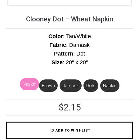
Clooney Dot – Wheat Napkin
Color
: Tan/White
Fabric
: Damask
Pattern
: Dot
Size
: 20″ x 20″
Napkin
Brown
,
Damask
,
Dots
,
Napkin
$
2.15
ADD TO WISHLIST