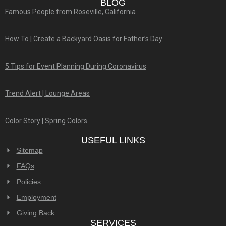
BLOG
Famous People from Roseville, California
How To | Create a Backyard Oasis for Father’s Day
5 Tips for Event Planning During Coronavirus
Trend Alert | Lounge Areas
Color Story | Spring Colors
USEFUL LINKS
Sitemap
FAQs
Policies
Employment
Giving Back
SERVICES