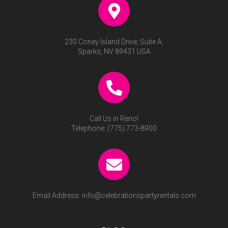
230 Coney Island Drive, Suite A,
Sparks, NV 89431 USA
Call Us in Reno!
Telephone:
(775) 773-8900
Email Address:
info@celebrationspartyrentals.com