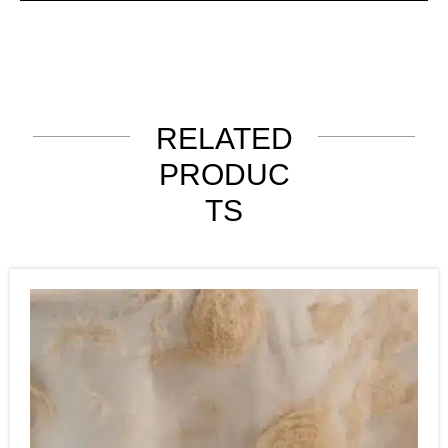
RELATED
PRODUC
TS