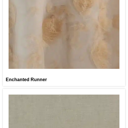
Enchanted Runner