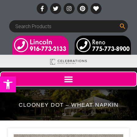
Open toolbar
CLOONEY DOT – WHEAT NAPKIN