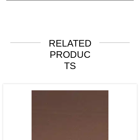
RELATED
PRODUC
TS