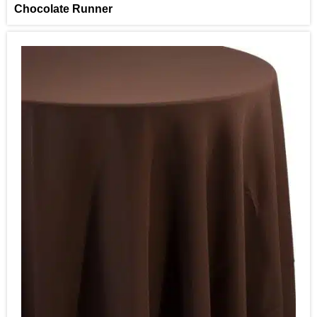
Chocolate Runner