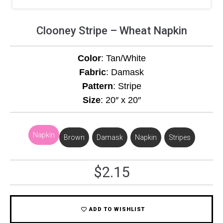
Clooney Stripe – Wheat Napkin
Color
: Tan/White
Fabric
: Damask
Pattern
: Stripe
Size
: 20″ x 20″
Napkin
Brown
,
Damask
,
Napkin
,
Stripes
$
2.15
ADD TO WISHLIST