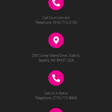
Call Us in Lincoln!
Telephone:
(916) 773-2133
230 Coney Island Drive, Suite A,
Sparks, NV 89431 USA
Call Us in Reno!
Telephone:
(775) 773-8900