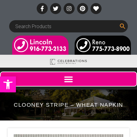
Open toolbar
CLOONEY STRIPE – WHEAT NAPKIN