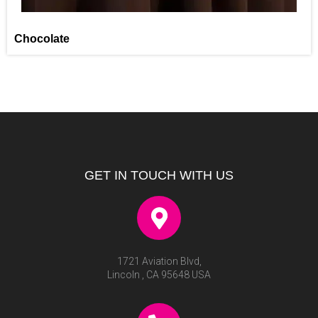
Chocolate
GET IN TOUCH WITH US
1721 Aviation Blvd,
Lincoln , CA 95648 USA