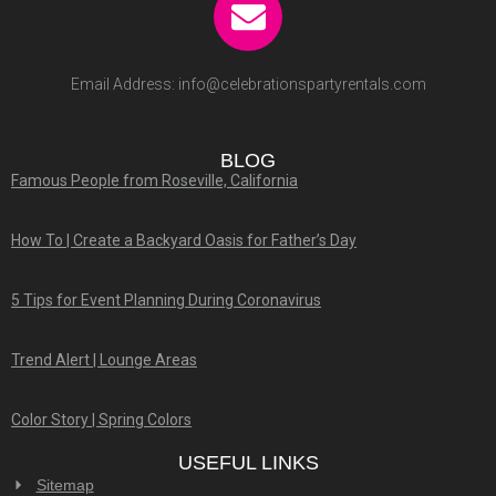
Email Address:
info@celebrationspartyrentals.com
BLOG
Famous People from Roseville, California
How To | Create a Backyard Oasis for Father’s Day
5 Tips for Event Planning During Coronavirus
Trend Alert | Lounge Areas
Color Story | Spring Colors
USEFUL LINKS
Sitemap