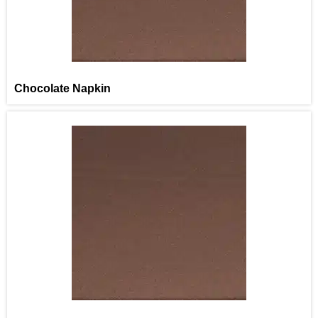
Chocolate Napkin