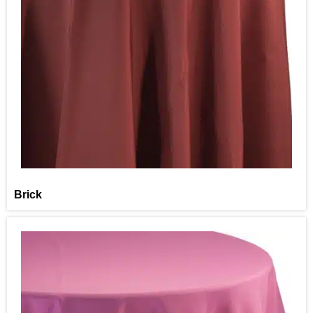
Brick