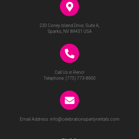
230 Coney Island Drive, Suite A,
Sparks, NV 89431 USA
Call Us in Reno!
Telephone:
(775) 773-8900
Email Address:
info@celebrationspartyrentals.com