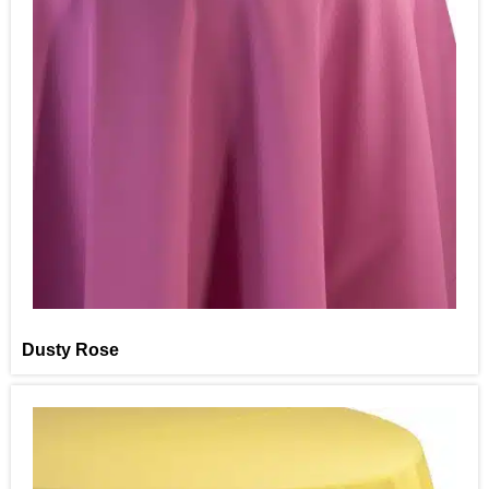
Dusty Rose