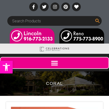
Open toolbar
CORAL