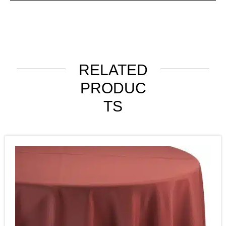
RELATED
PRODUC
TS