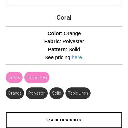
Coral
Color
: Orange
Fabric
: Polyester
Pattern
: Solid
See pricing
here
.
Linens
,
Table Linen
Orange
,
Polyester
,
Solid
,
Table Linen
ADD TO WISHLIST