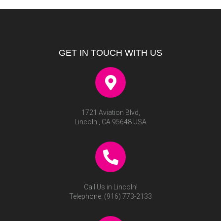
GET IN TOUCH WITH US
1721 Aviation Blvd,
Lincoln , CA 95648 USA
Call Us in Lincoln!
Telephone:
(916) 773-2133