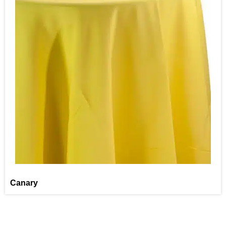
Canary