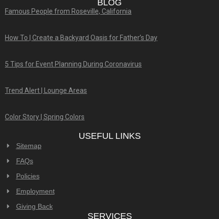
BLOG
Famous People from Roseville, California
How To | Create a Backyard Oasis for Father’s Day
5 Tips for Event Planning During Coronavirus
Trend Alert | Lounge Areas
Color Story | Spring Colors
USEFUL LINKS
Sitemap
FAQs
Policies
Employment
Giving Back
SERVICES