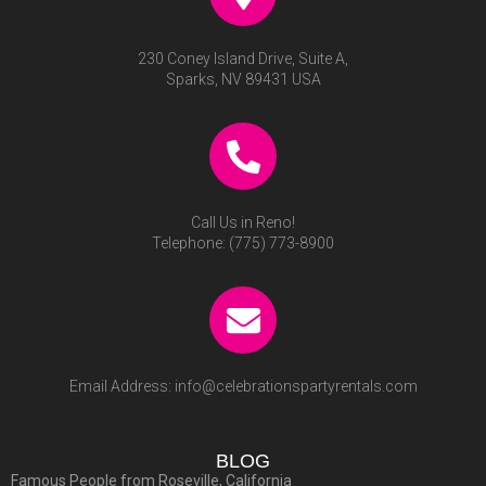
230 Coney Island Drive, Suite A,
Sparks, NV 89431 USA
Call Us in Reno!
Telephone:
(775) 773-8900
Email Address:
info@celebrationspartyrentals.com
BLOG
Famous People from Roseville, California