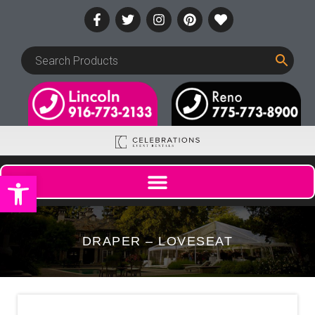
Open toolbar
DRAPER – LOVESEAT