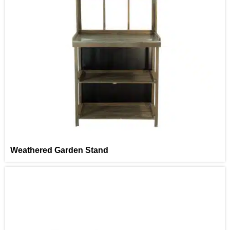
Weathered Garden Stand