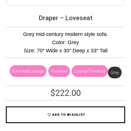
Draper – Loveseat
Grey mid-century modern style sofa.
Color: Grey
Size: 70″ Wide x 30″ Deep x 33″ Tall
Bars And Lounge
,
Furniture
,
Lounge Furniture
Grey
$
222.00
ADD TO WISHLIST