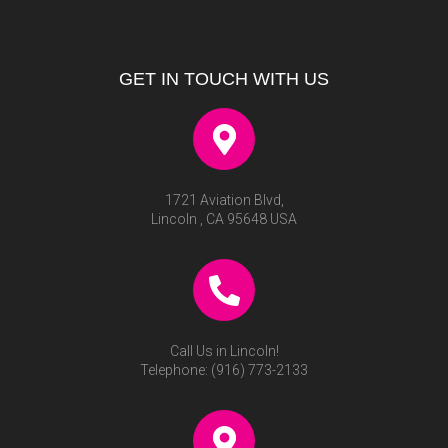
GET IN TOUCH WITH US
1721 Aviation Blvd,
Lincoln , CA 95648 USA
Call Us in Lincoln!
Telephone:
(916) 773-2133