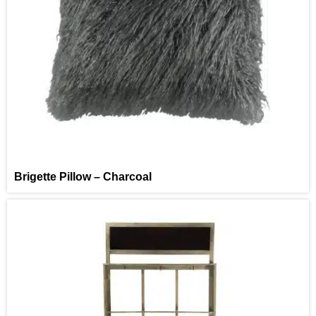
Brigette Pillow – Charcoal