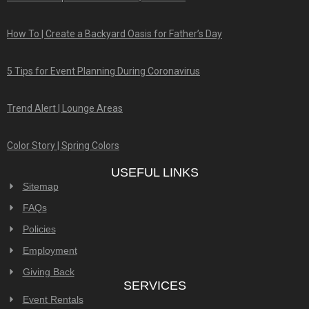
How To | Create a Backyard Oasis for Father’s Day
5 Tips for Event Planning During Coronavirus
Trend Alert | Lounge Areas
Color Story | Spring Colors
USEFUL LINKS
Sitemap
FAQs
Policies
Employment
Giving Back
SERVICES
Event Rentals