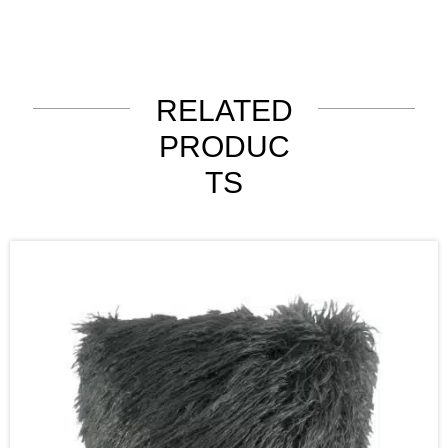
RELATED
PRODUC
TS