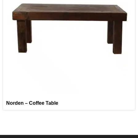
Norden – Coffee Table