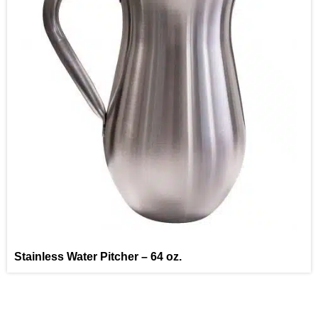
Stainless Water Pitcher – 64 oz.