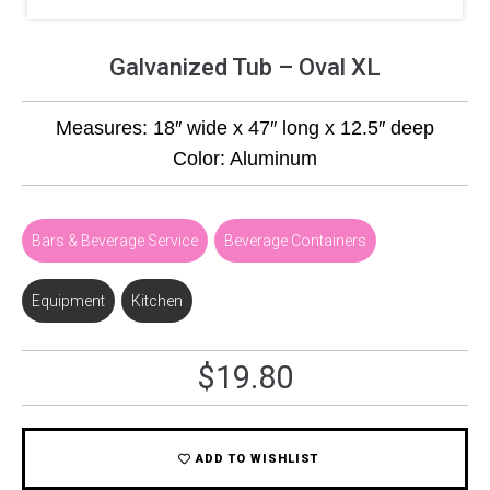
Galvanized Tub – Oval XL
Measures: 18″ wide x 47″ long x 12.5″ deep
Color: Aluminum
Bars & Beverage Service
,
Beverage Containers
Equipment
,
Kitchen
$
19.80
ADD TO WISHLIST