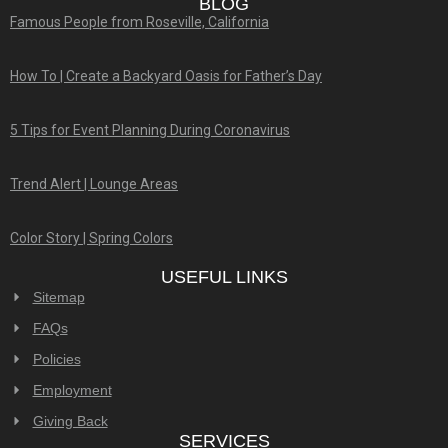
BLOG
Famous People from Roseville, California
How To | Create a Backyard Oasis for Father’s Day
5 Tips for Event Planning During Coronavirus
Trend Alert | Lounge Areas
Color Story | Spring Colors
USEFUL LINKS
Sitemap
FAQs
Policies
Employment
Giving Back
SERVICES