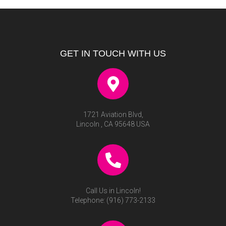
GET IN TOUCH WITH US
1721 Aviation Blvd,
Lincoln , CA 95648 USA
Call Us in Lincoln!
Telephone:
(916) 773-2133