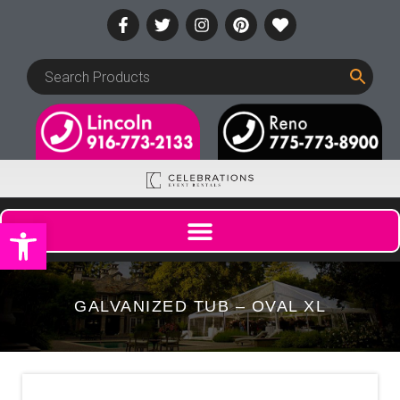
Open toolbar
GALVANIZED TUB – OVAL XL