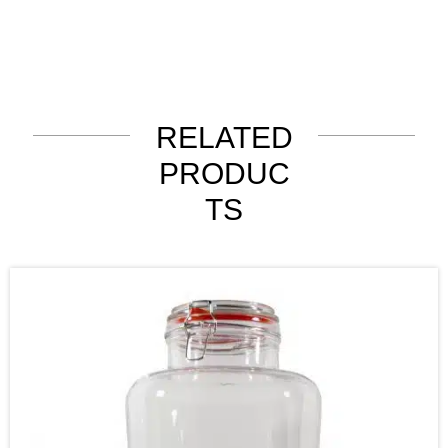
RELATED
PRODUC
TS