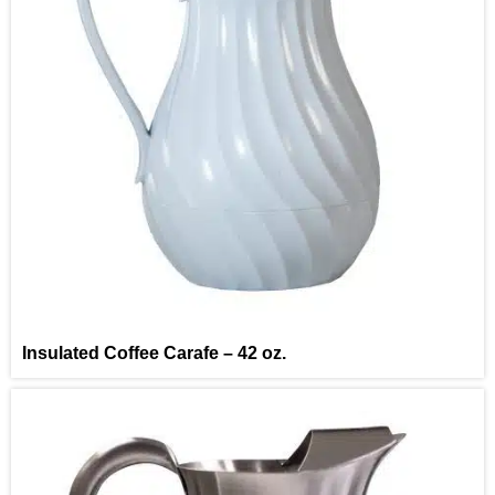
Insulated Coffee Carafe – 42 oz.