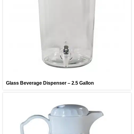
Glass Beverage Dispenser – 2.5 Gallon