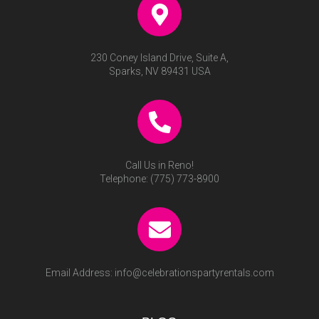
230 Coney Island Drive, Suite A,
Sparks, NV 89431 USA
Call Us in Reno!
Telephone:
(775) 773-8900
Email Address:
info@celebrationspartyrentals.com