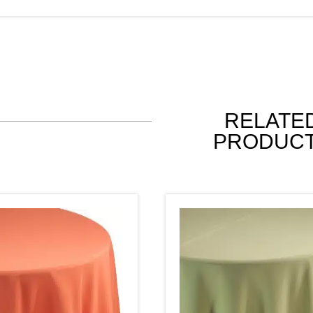
RELATE
PRODUC