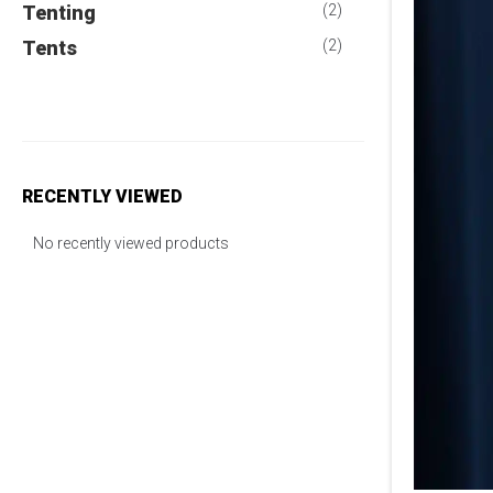
Tenting
(2)
Tents
(2)
RECENTLY VIEWED
No recently viewed products