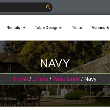
Rentals
Table Designer
Tents
Venues &
NAVY
Home
/
Linens
/
Table Linen
/ Navy