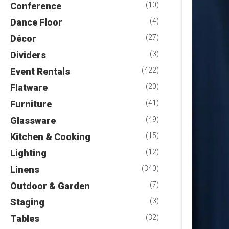
Conference
(10)
Dance Floor
(4)
Décor
(27)
Dividers
(3)
Event Rentals
(422)
Flatware
(20)
Furniture
(41)
Glassware
(49)
Kitchen & Cooking
(15)
Lighting
(12)
Linens
(340)
Outdoor & Garden
(7)
Staging
(3)
Tables
(32)