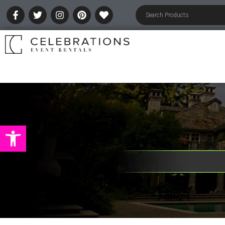
Open toolbar