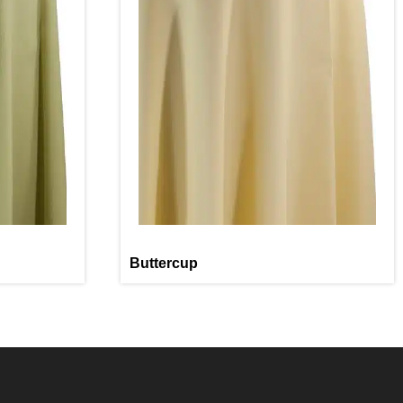
Buttercup