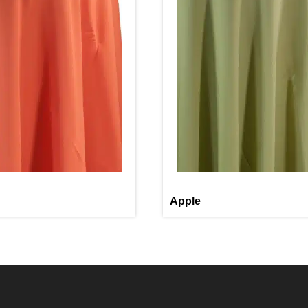
Apple