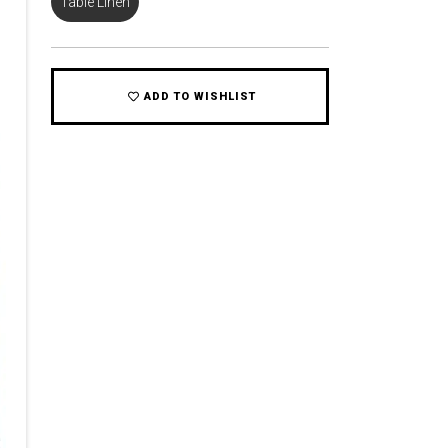
Table Linen
ADD TO WISHLIST