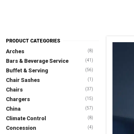
PRODUCT CATEGORIES
Arches
(8)
Bars & Beverage Service
(41)
Buffet & Serving
(56)
Chair Sashes
(1)
Chairs
(37)
Chargers
(15)
China
(57)
Climate Control
(8)
Concession
(4)