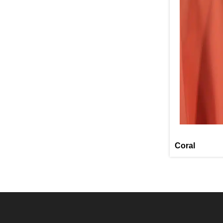
Coral