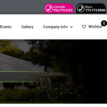
0
Wishlist
 Events
Gallery
Company Info