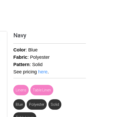
Navy
Color
: Blue
Fabric
: Polyester
Pattern
: Solid
See pricing
here
.
Linens
,
Table Linen
Blue
,
Polyester
,
Solid
,