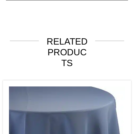
RELATED
PRODUC
TS