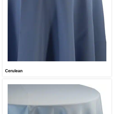
Cerulean