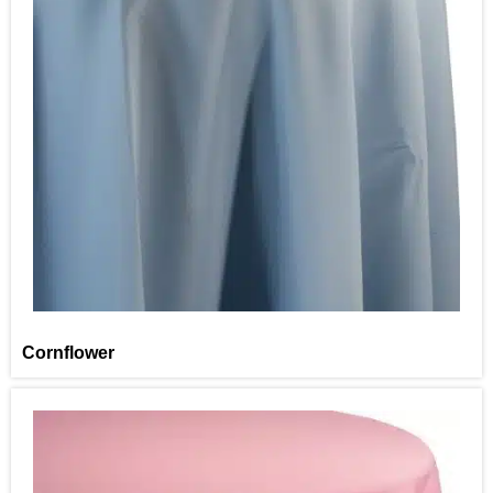
Cornflower