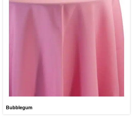
Bubblegum