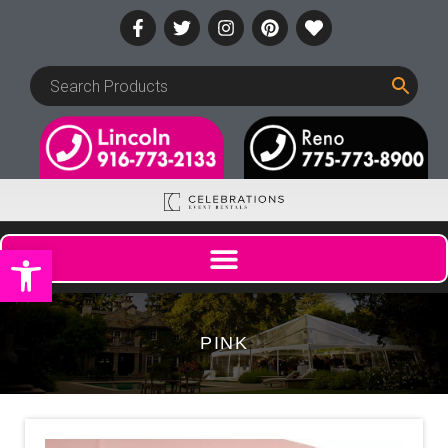
Open toolbar
PINK