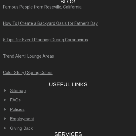
BLOG
Famous People from Roseville, California
How To | Create a Backyard Oasis for Father’s Day
5 Tips for Event Planning During Coronavirus
Trend Alert | Lounge Areas
Color Story | Spring Colors
USEFUL LINKS
Sitemap
FAQs
Policies
Employment
Giving Back
SERVICES