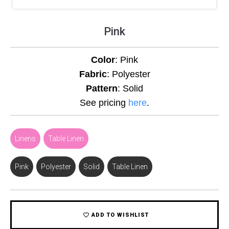
Pink
Color
: Pink
Fabric
: Polyester
Pattern
: Solid
See pricing
here
.
Linens
,
Table Linen
Pink
,
Polyester
,
Solid
,
Table Linen
ADD TO WISHLIST