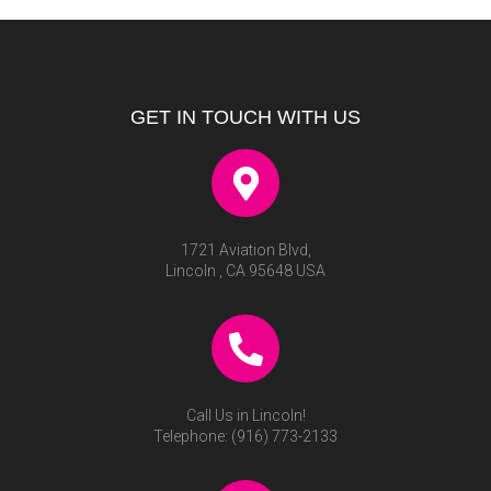
GET IN TOUCH WITH US
1721 Aviation Blvd,
Lincoln , CA 95648 USA
Call Us in Lincoln!
Telephone:
(916) 773-2133