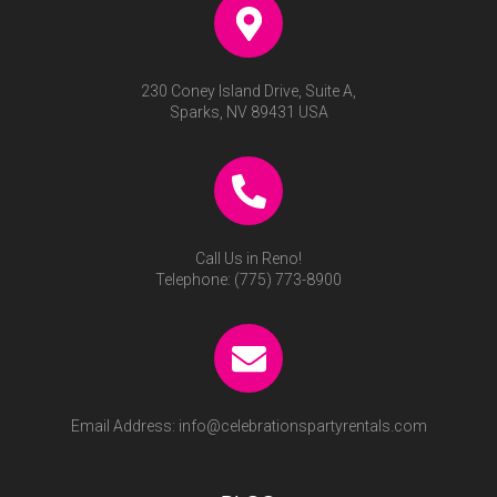
230 Coney Island Drive, Suite A,
Sparks, NV 89431 USA
Call Us in Reno!
Telephone:
(775) 773-8900
Email Address:
info@celebrationspartyrentals.com