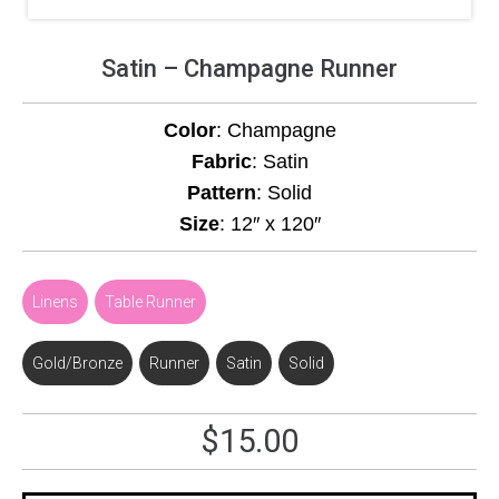
Satin – Champagne Runner
Color
: Champagne
Fabric
: Satin
Pattern
: Solid
Size
: 12″ x 120″
Linens
,
Table Runner
Gold/Bronze
,
Runner
,
Satin
,
Solid
$
15.00