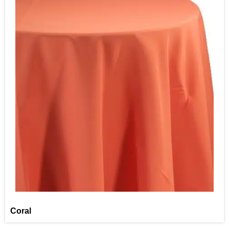
Coral