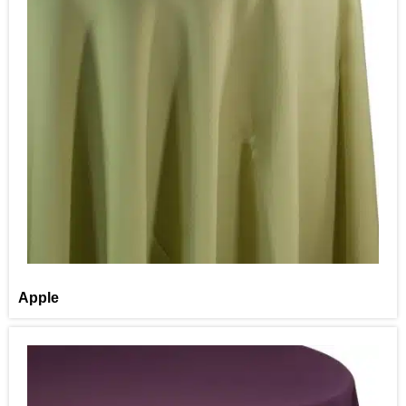
Apple