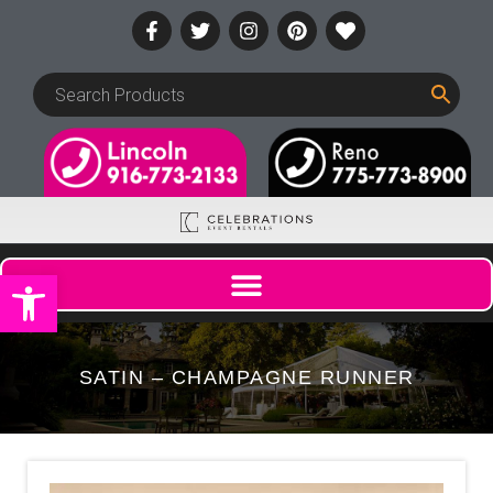
Open toolbar
SATIN – CHAMPAGNE RUNNER