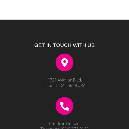
GET IN TOUCH WITH US
1721 Aviation Blvd,
Lincoln , CA 95648 USA
Call Us in Lincoln!