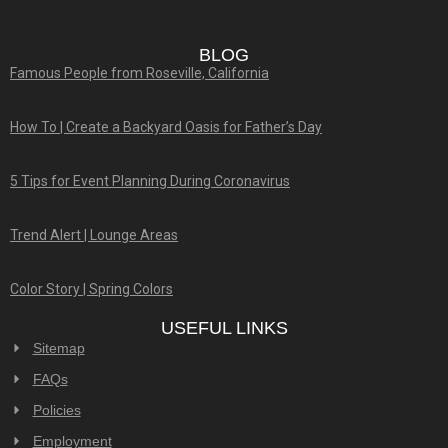
BLOG
Famous People from Roseville, California
How To | Create a Backyard Oasis for Father’s Day
5 Tips for Event Planning During Coronavirus
Trend Alert | Lounge Areas
Color Story | Spring Colors
USEFUL LINKS
Sitemap
FAQs
Policies
Employment