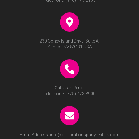
Telephone:
(916) 773-2133
230 Coney Island Drive, Suite A,
Sparks, NV 89431 USA
Call Us in Reno!
Telephone:
(775) 773-8900
Email Address:
info@celebrationspartyrentals.com