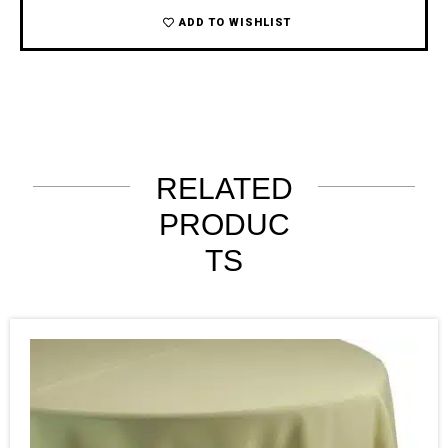
ADD TO WISHLIST
RELATED
PRODUC
TS