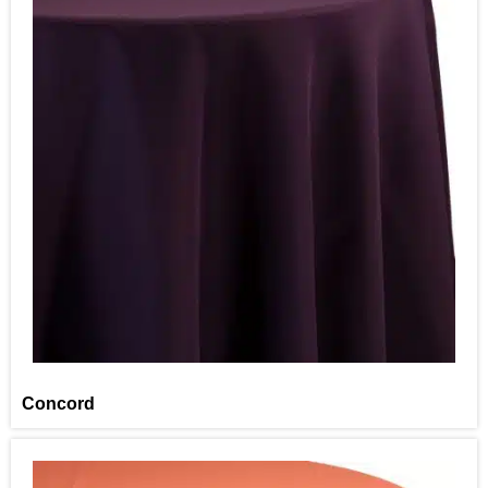
Concord