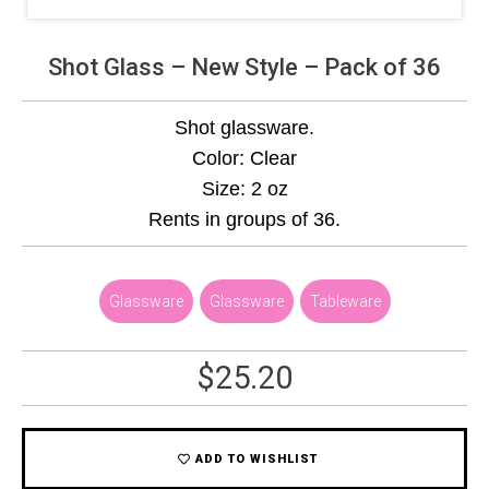
Shot Glass – New Style – Pack of 36
Shot glassware.
Color: Clear
Size: 2 oz
Rents in groups of 36.
Glassware
,
Glassware
,
Tableware
$
25.20
ADD TO WISHLIST