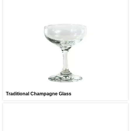
Traditional Champagne Glass