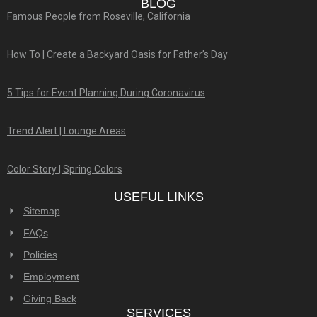
BLOG
Famous People from Roseville, California
How To | Create a Backyard Oasis for Father’s Day
5 Tips for Event Planning During Coronavirus
Trend Alert | Lounge Areas
Color Story | Spring Colors
USEFUL LINKS
Sitemap
FAQs
Policies
Employment
Giving Back
SERVICES