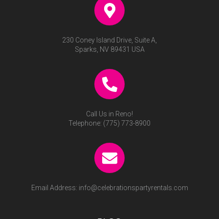
230 Coney Island Drive, Suite A,
Sparks, NV 89431 USA
Call Us in Reno!
Telephone:
(775) 773-8900
Email Address:
info@celebrationspartyrentals.com