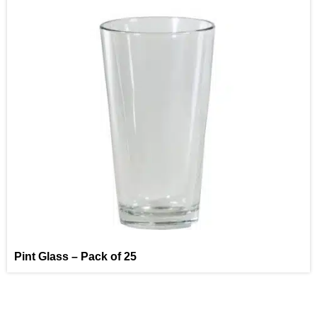
Pint Glass – Pack of 25