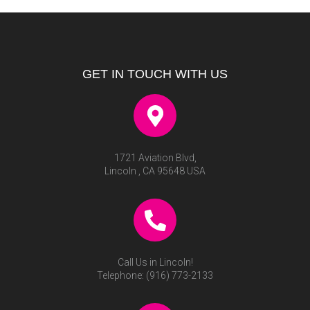
GET IN TOUCH WITH US
1721 Aviation Blvd,
Lincoln , CA 95648 USA
Call Us in Lincoln!
Telephone:
(916) 773-2133