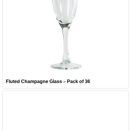
Fluted Champagne Glass – Pack of 36