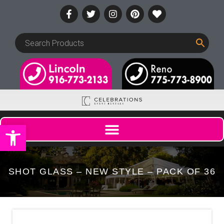
Open toolbar
SHOT GLASS – NEW STYLE – PACK OF 36