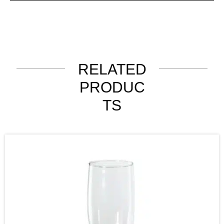
RELATED
PRODUC
TS