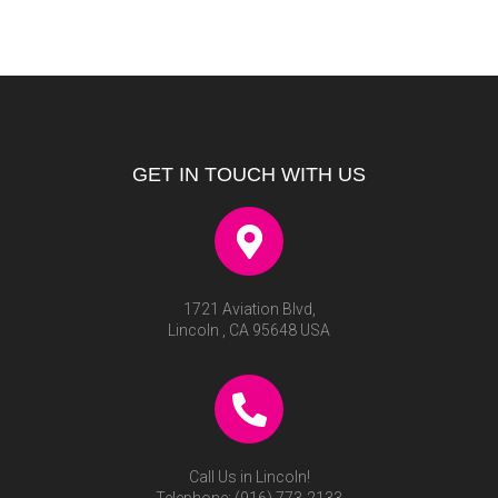
GET IN TOUCH WITH US
1721 Aviation Blvd,
Lincoln , CA 95648 USA
Call Us in Lincoln!