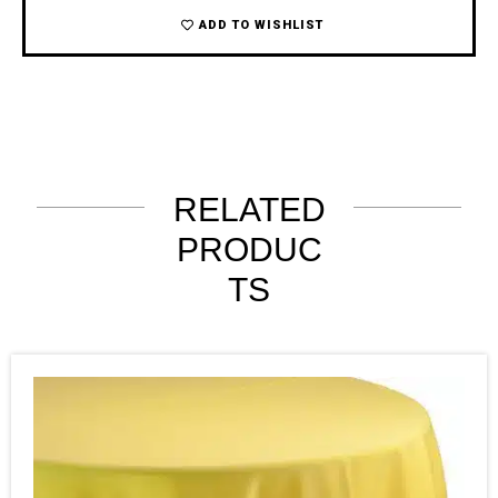
ADD TO WISHLIST
RELATED
PRODUC
TS