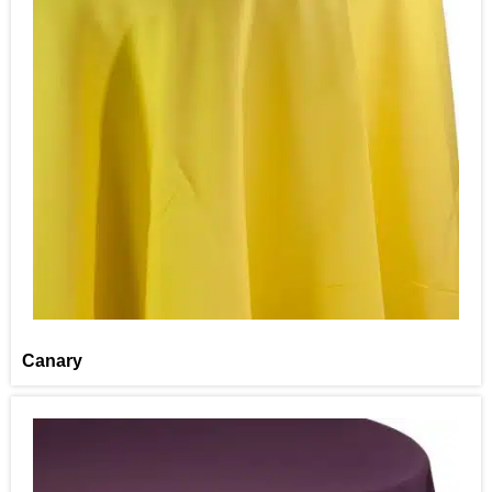
Canary