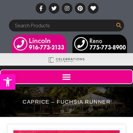
Open toolbar
CAPRICE – FUCHSIA RUNNER