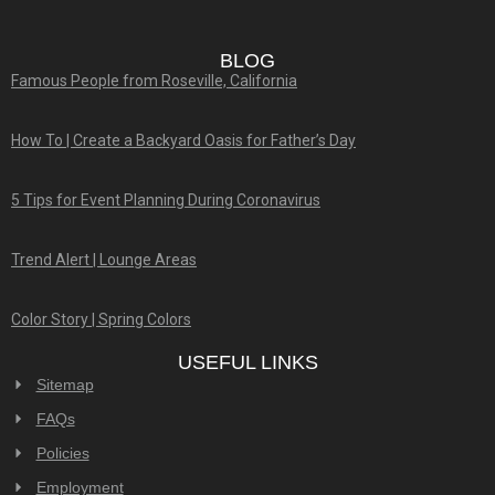
BLOG
Famous People from Roseville, California
How To | Create a Backyard Oasis for Father’s Day
5 Tips for Event Planning During Coronavirus
Trend Alert | Lounge Areas
Color Story | Spring Colors
USEFUL LINKS
Sitemap
FAQs
Policies
Employment