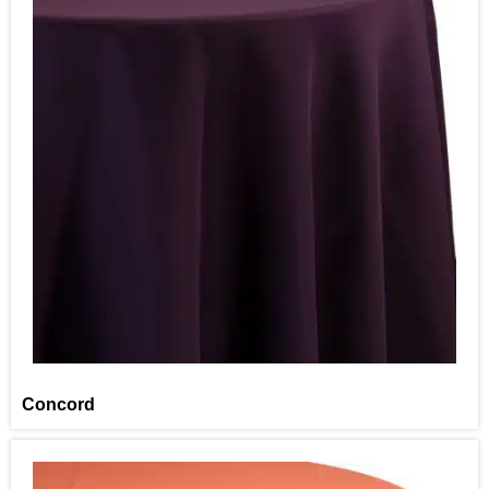
Concord