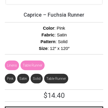
Caprice – Fuchsia Runner
Color
: Pink
Fabric
: Satin
Pattern
: Solid
Size
: 12″ x 120″
Linens
,
Table Runner
Pink
,
Satin
,
Solid
,
Table Runner
$
14.40