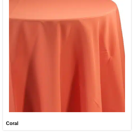
Coral