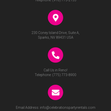
Telephone:
(916) 773-2133
230 Coney Island Drive, Suite A,
Sparks, NV 89431 USA
Call Us in Reno!
Telephone:
(775) 773-8900
Email Address:
info@celebrationspartyrentals.com