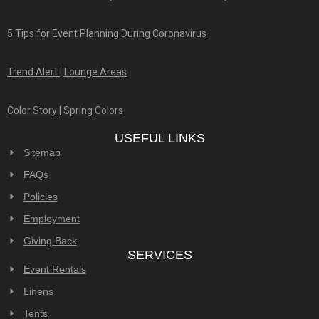
5 Tips for Event Planning During Coronavirus
Trend Alert | Lounge Areas
Color Story | Spring Colors
USEFUL LINKS
Sitemap
FAQs
Policies
Employment
Giving Back
SERVICES
Event Rentals
Linens
Tents