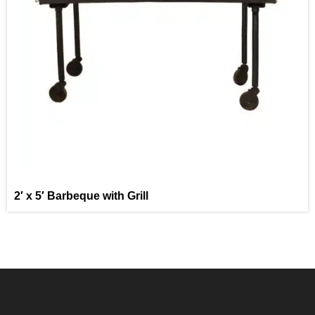
2′ x 5′ Barbeque with Grill