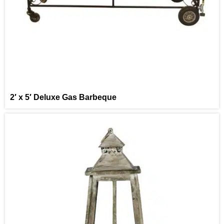
2′ x 5′ Deluxe Gas Barbeque