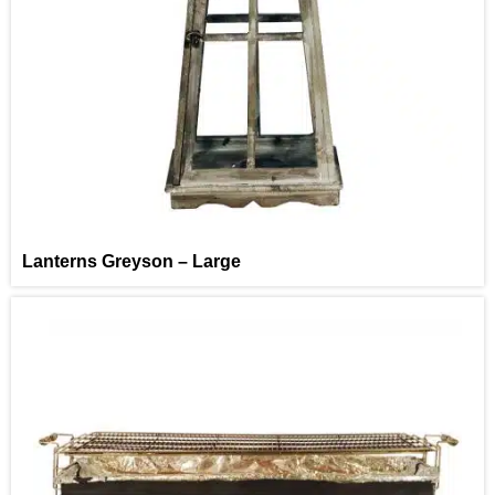
Lanterns Greyson – Large