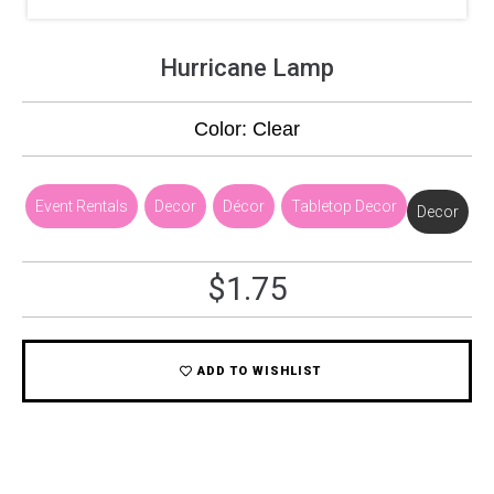
Hurricane Lamp
Color: Clear
Event Rentals
,
Decor
,
Décor
,
Tabletop Decor
Decor
$
1.75
ADD TO WISHLIST