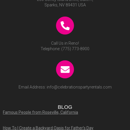
Sparks, NV 89431 USA
Call Us in Reno!
Telephone:
(775) 773-8900
Email Address:
info@celebrationspartyrentals.com
BLOG
Famous People from Roseville, California
How To | Create a Backyard Oasis for Father’s Day