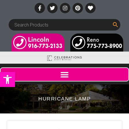
Open toolbar
HURRICANE LAMP