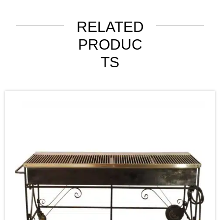
RELATED
PRODUC
TS