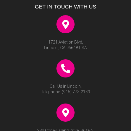
GET IN TOUCH WITH US
1721 Aviation Blvd,
Lincoln , CA 95648 USA
Call Us in Lincoln!
Telephone:
(916) 773-2133
230 Coney Island Drive, Suite A,