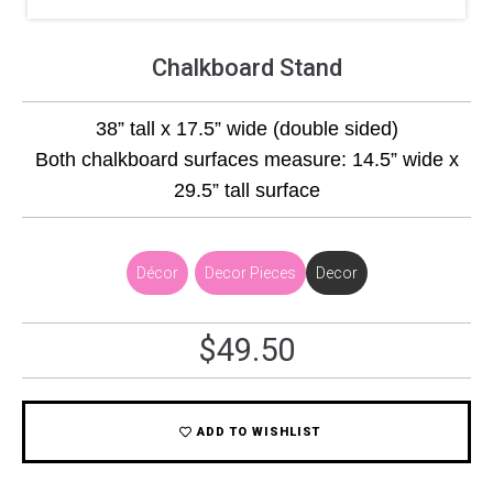
Chalkboard Stand
38” tall x 17.5” wide (double sided)
Both chalkboard surfaces measure: 14.5” wide x
29.5” tall surface
Décor
,
Decor Pieces
Decor
$
49.50
ADD TO WISHLIST