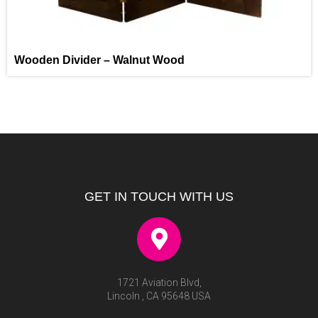
Wooden Divider – Walnut Wood
GET IN TOUCH WITH US
1721 Aviation Blvd,
Lincoln , CA 95648 USA