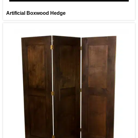
Artificial Boxwood Hedge