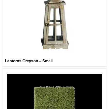
Lanterns Greyson – Small