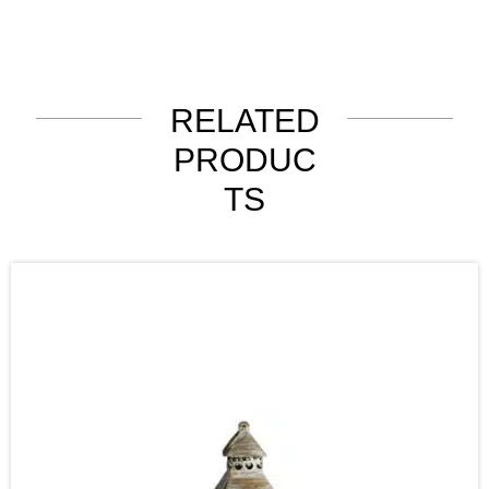
RELATED
PRODUC
TS