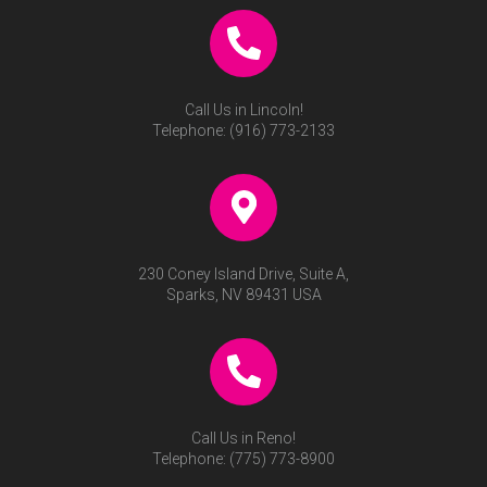
Call Us in Lincoln!
Telephone:
(916) 773-2133
230 Coney Island Drive, Suite A,
Sparks, NV 89431 USA
Call Us in Reno!
Telephone:
(775) 773-8900