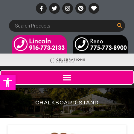
Open toolbar
CHALKBOARD STAND