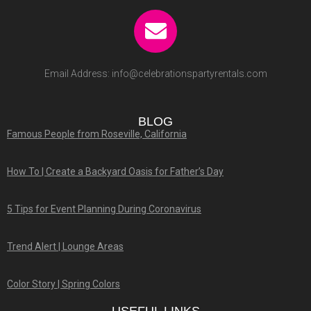
Email Address:
info@celebrationspartyrentals.com
BLOG
Famous People from Roseville, California
How To | Create a Backyard Oasis for Father’s Day
5 Tips for Event Planning During Coronavirus
Trend Alert | Lounge Areas
Color Story | Spring Colors
USEFUL LINKS