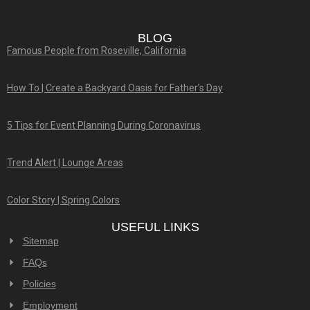
BLOG
Famous People from Roseville, California
How To | Create a Backyard Oasis for Father’s Day
5 Tips for Event Planning During Coronavirus
Trend Alert | Lounge Areas
Color Story | Spring Colors
USEFUL LINKS
Sitemap
FAQs
Policies
Employment