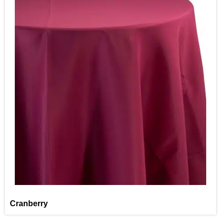
Cranberry