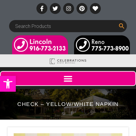
Open toolbar
CHECK – YELLOW/WHITE NAPKIN