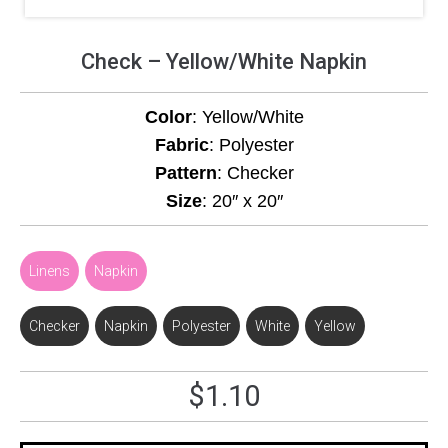
Check – Yellow/White Napkin
Color
: Yellow/White
Fabric
: Polyester
Pattern
: Checker
Size
: 20″ x 20″
Linens
,
Napkin
Checker
,
Napkin
,
Polyester
,
White
,
Yellow
$
1.10