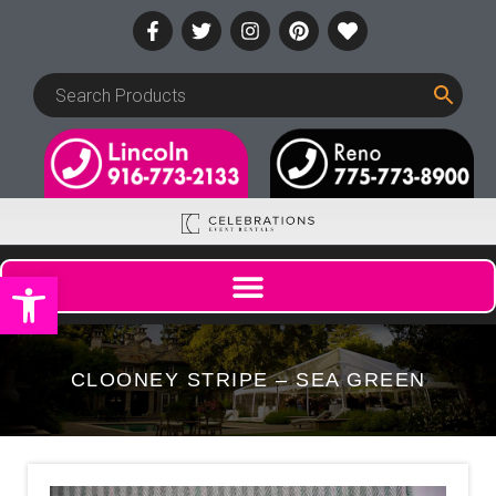
Open toolbar
CLOONEY STRIPE – SEA GREEN