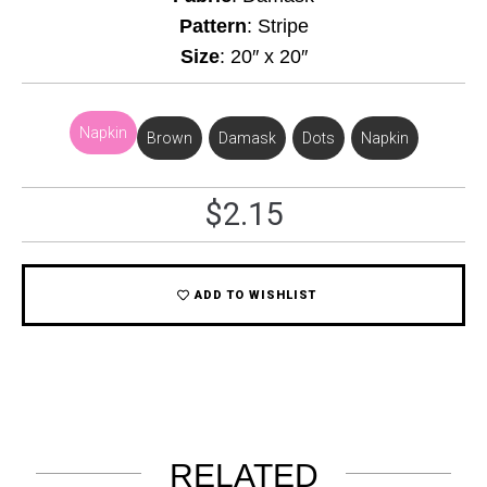
Pattern
: Stripe
Size
: 20″ x 20″
Napkin
Brown
,
Damask
,
Dots
,
Napkin
$
2.15
ADD TO WISHLIST
RELATED