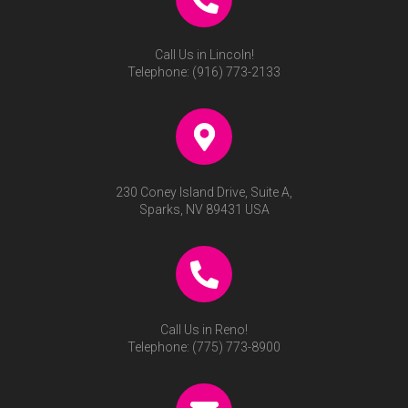
Call Us in Lincoln!
Telephone:
(916) 773-2133
230 Coney Island Drive, Suite A,
Sparks, NV 89431 USA
Call Us in Reno!
Telephone:
(775) 773-8900