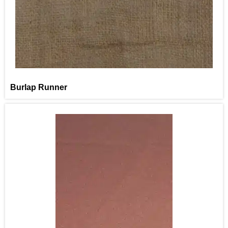
Burlap Runner