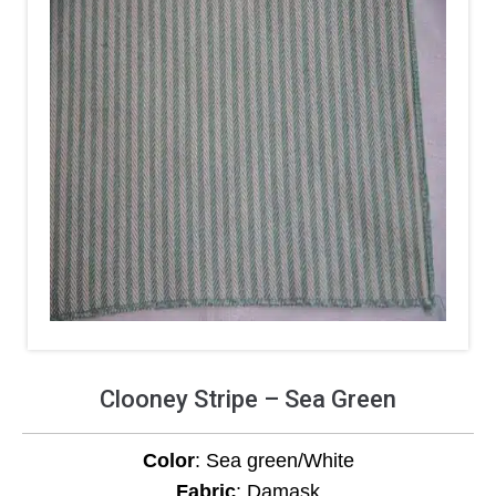
Clooney Stripe – Sea Green
Color
: Sea green/White
Fabric
: Damask