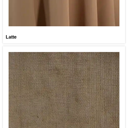
Latte