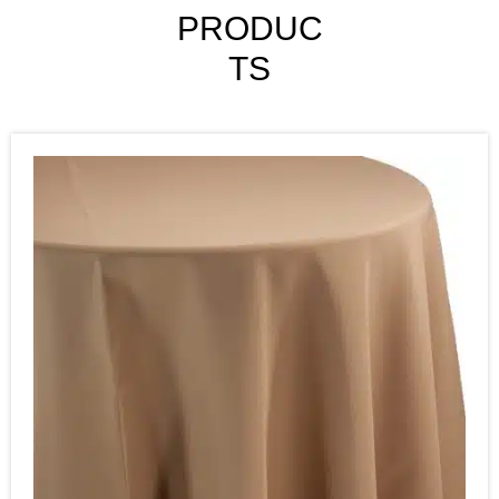
PRODUC
TS