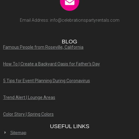
Email Address:
info@celebrationspartyrentals.com
BLOG
Famous People from Roseville, California
How To | Create a Backyard Oasis for Father’s Day
5 Tips for Event Planning During Coronavirus
Trend Alert | Lounge Areas
Color Story | Spring Colors
USEFUL LINKS
Sitemap