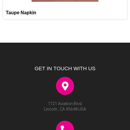
Taupe Napkin
GET IN TOUCH WITH US
1721 Aviation Blvd,
Lincoln , CA 95648 USA