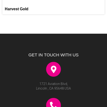
Harvest Gold
GET IN TOUCH WITH US
1721 Aviation Blvd,
Lincoln , CA 95648 USA