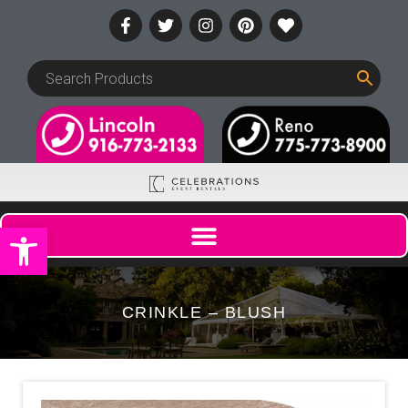
Open toolbar
CRINKLE – BLUSH