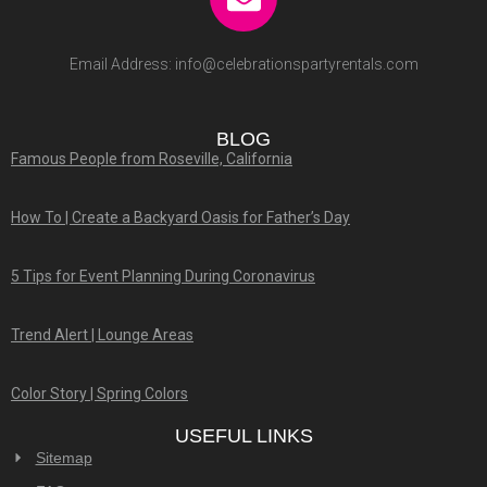
Email Address:
info@celebrationspartyrentals.com
BLOG
Famous People from Roseville, California
How To | Create a Backyard Oasis for Father’s Day
5 Tips for Event Planning During Coronavirus
Trend Alert | Lounge Areas
Color Story | Spring Colors
USEFUL LINKS
Sitemap