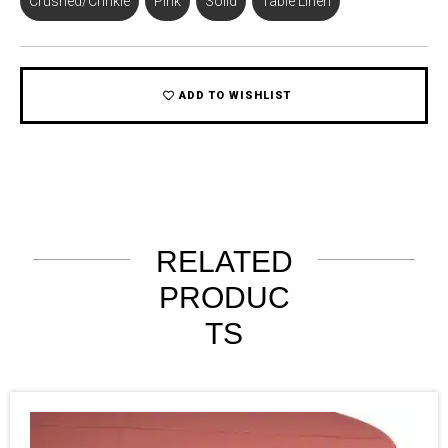
Crushed/Crinkle
,
Pink
,
Solid
,
Table Linen
ADD TO WISHLIST
RELATED
PRODUC
TS