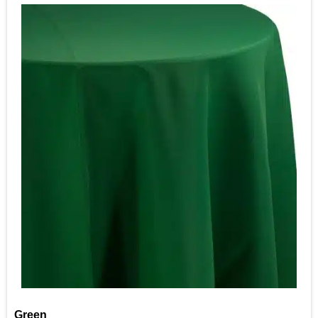
Green