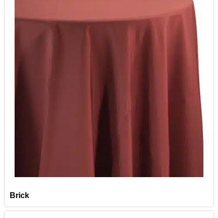
Brick