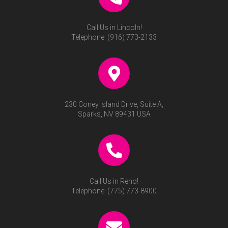
Call Us in Lincoln!
Telephone:
(916) 773-2133
230 Coney Island Drive, Suite A,
Sparks, NV 89431 USA
Call Us in Reno!
Telephone:
(775) 773-8900