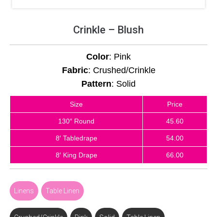
Crinkle – Blush
Color
: Pink
Fabric
: Crushed/Crinkle
Pattern
: Solid
Size
Price
130″ Round
45.60
8′ Tabledrape
54.00
8′ King Drape
66.00
Linens
,
Table Linen