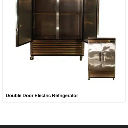
Double Door Electric Refrigerator