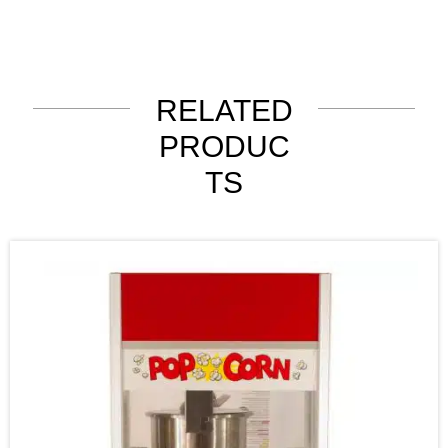
RELATED
PRODUC
TS