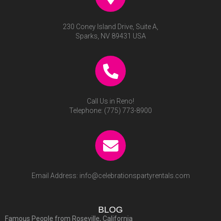
230 Coney Island Drive, Suite A,
Sparks, NV 89431 USA
Call Us in Reno!
Telephone:
(775) 773-8900
Email Address:
info@celebrationspartyrentals.com
BLOG
Famous People from Roseville, California