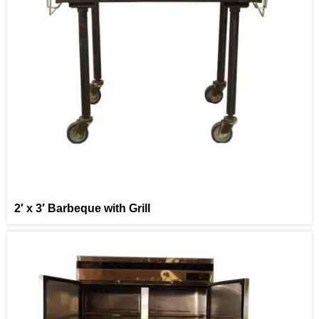
2′ x 3′ Barbeque with Grill