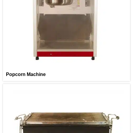
Popcorn Machine