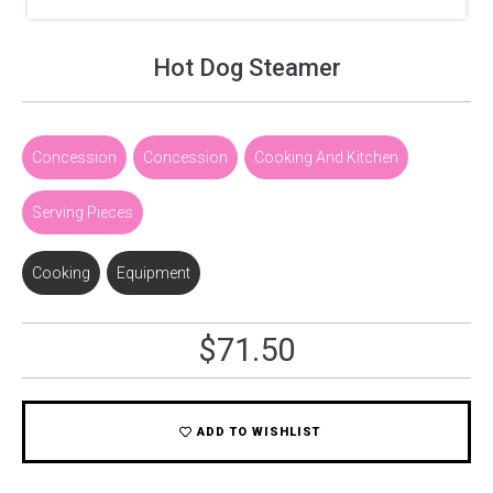
Hot Dog Steamer
Concession
,
Concession
,
Cooking And Kitchen
,
Serving Pieces
Cooking
,
Equipment
$
71.50
ADD TO WISHLIST