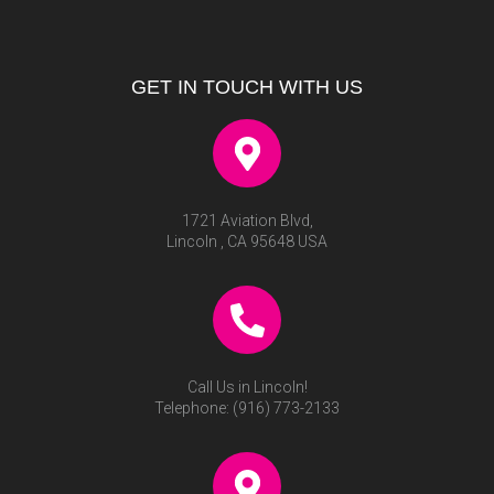
GET IN TOUCH WITH US
1721 Aviation Blvd,
Lincoln , CA 95648 USA
Call Us in Lincoln!
Telephone:
(916) 773-2133