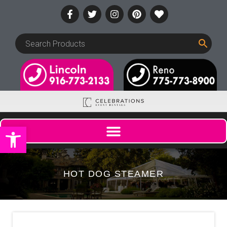
Open toolbar
HOT DOG STEAMER