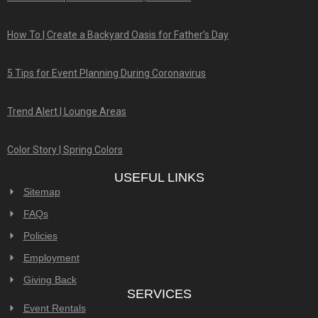
How To | Create a Backyard Oasis for Father’s Day
5 Tips for Event Planning During Coronavirus
Trend Alert | Lounge Areas
Color Story | Spring Colors
USEFUL LINKS
Sitemap
FAQs
Policies
Employment
Giving Back
SERVICES
Event Rentals