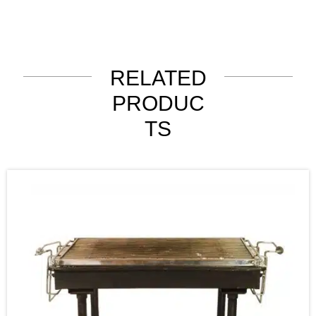
RELATED
PRODUC
TS