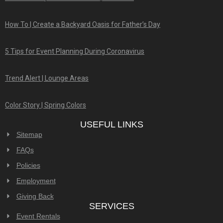
How To | Create a Backyard Oasis for Father’s Day
5 Tips for Event Planning During Coronavirus
Trend Alert | Lounge Areas
Color Story | Spring Colors
USEFUL LINKS
Sitemap
FAQs
Policies
Employment
Giving Back
SERVICES
Event Rentals