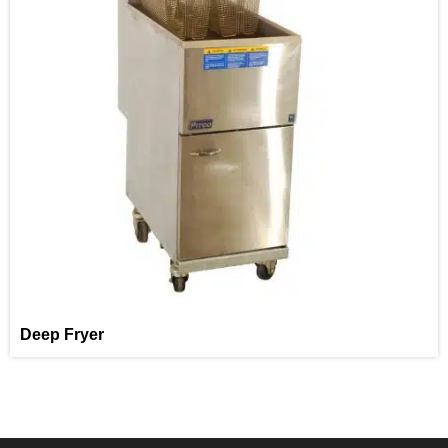
Deep Fryer