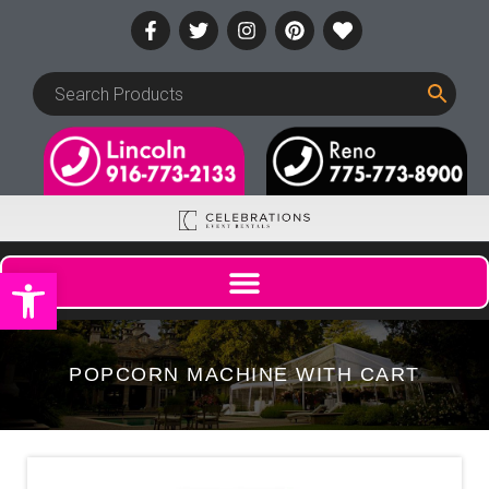
Open toolbar
POPCORN MACHINE WITH CART