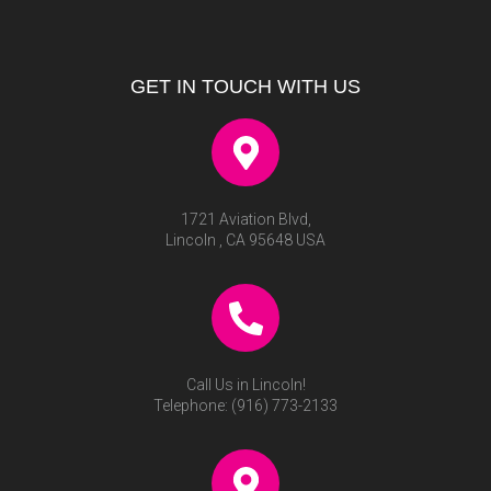
GET IN TOUCH WITH US
1721 Aviation Blvd,
Lincoln , CA 95648 USA
Call Us in Lincoln!
Telephone:
(916) 773-2133