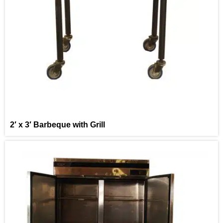
2′ x 3′ Barbeque with Grill