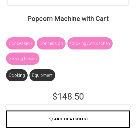
Popcorn Machine with Cart
Concession
,
Concession
,
Cooking And Kitchen
,
Serving Pieces
Cooking
,
Equipment
$
148.50
ADD TO WISHLIST