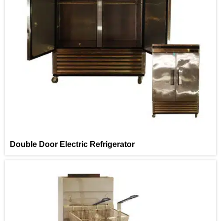
Double Door Electric Refrigerator