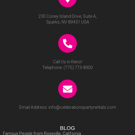
230 Coney Island Drive, Suite A,
Sparks, NV 89431 USA
Call Us in Reno!
Telephone:
(775) 773-8900
Email Address:
info@celebrationspartyrentals.com
BLOG
Famous People from Roseville, California