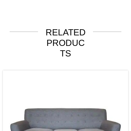
RELATED
PRODUC
TS