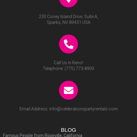
230 Coney Island Drive, Suite A,
Sparks, NV 89431 USA
Call Us in Reno!
Telephone:
(775) 773-8900
Email Address:
info@celebrationspartyrentals.com
BLOG
Famous People from Roseville, California