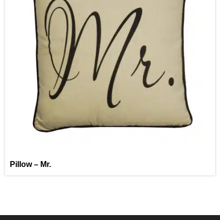
Pillow – Mr.