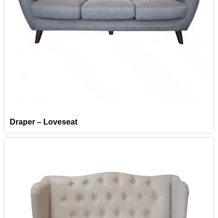
Draper – Loveseat