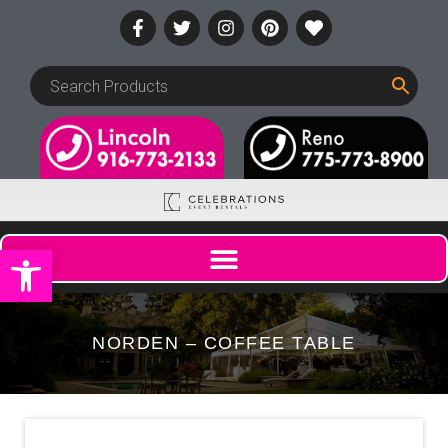
Open toolbar
NORDEN – COFFEE TABLE