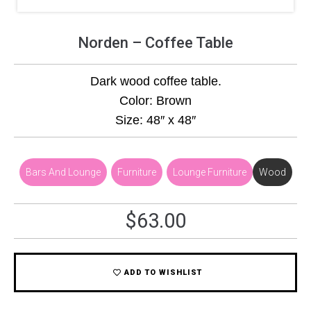
Norden – Coffee Table
Dark wood coffee table.
Color: Brown
Size: 48″ x 48″
Bars And Lounge
,
Furniture
,
Lounge Furniture
Wood
$
63.00
ADD TO WISHLIST