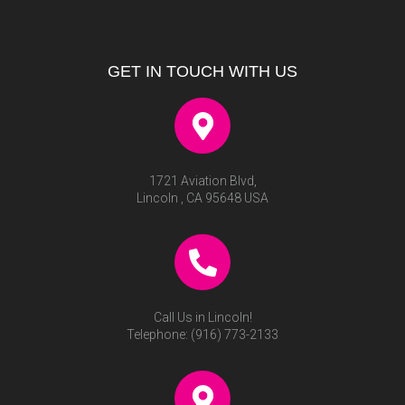
GET IN TOUCH WITH US
1721 Aviation Blvd,
Lincoln , CA 95648 USA
Call Us in Lincoln!
Telephone:
(916) 773-2133