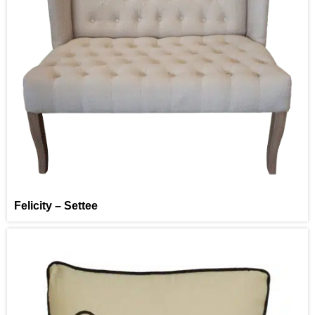
Felicity – Settee