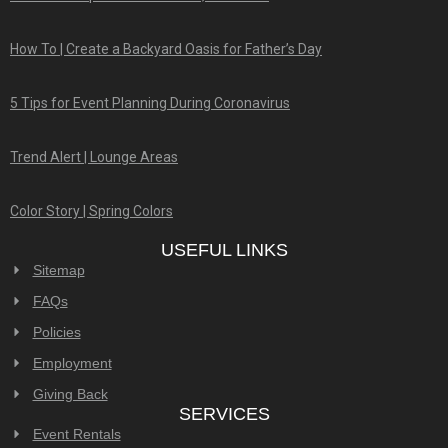
How To | Create a Backyard Oasis for Father’s Day
5 Tips for Event Planning During Coronavirus
Trend Alert | Lounge Areas
Color Story | Spring Colors
USEFUL LINKS
Sitemap
FAQs
Policies
Employment
Giving Back
SERVICES
Event Rentals