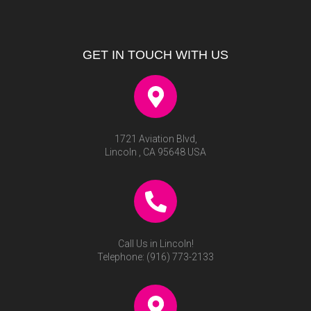
GET IN TOUCH WITH US
1721 Aviation Blvd,
Lincoln , CA 95648 USA
Call Us in Lincoln!
Telephone:
(916) 773-2133