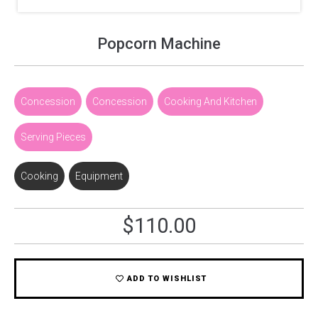
Popcorn Machine
Concession
,
Concession
,
Cooking And Kitchen
,
Serving Pieces
Cooking
,
Equipment
$
110.00
ADD TO WISHLIST