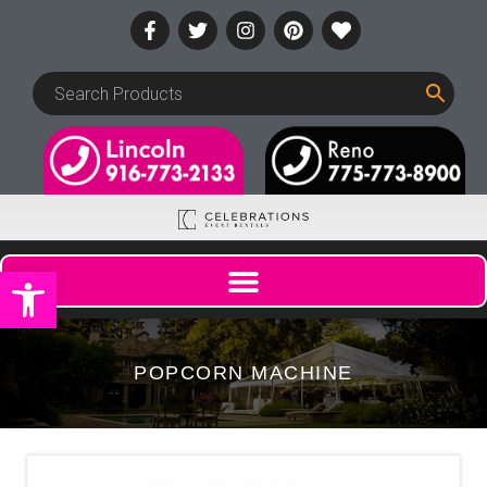
Open toolbar
POPCORN MACHINE