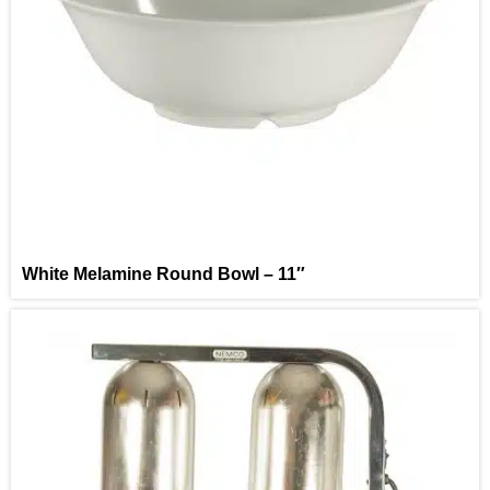
White Melamine Round Bowl – 11″