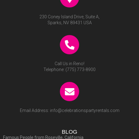
230 Coney Island Drive, Suite A,
Sparks, NV 89431 USA
Call Us in Reno!
Telephone:
(775) 773-8900
Email Address:
info@celebrationspartyrentals.com
BLOG
Famous People from Roseville, California