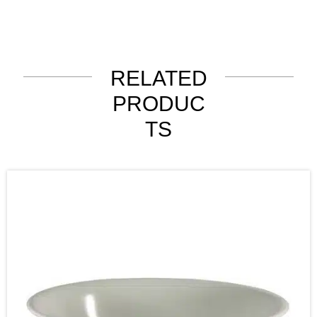
RELATED
PRODUC
TS