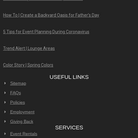
How To | Create a Backyard Oasis for Father’s Day
5 Tips for Event Planning During Coronavirus
Trend Alert | Lounge Areas
Color Story | Spring Colors
USEFUL LINKS
Sitemap
FAQs
Policies
Employment
Giving Back
SERVICES
Event Rentals