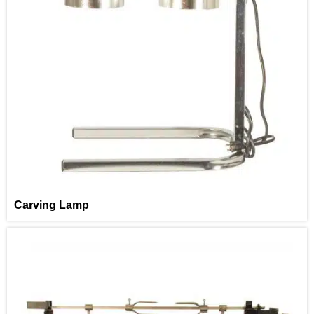
Carving Lamp