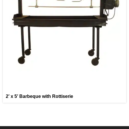
2′ x 5′ Barbeque with Rottiserie