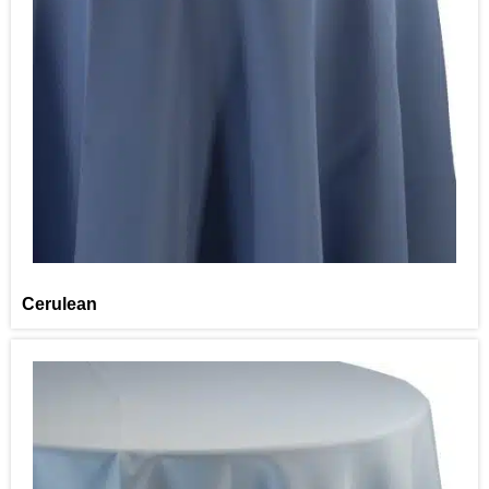
Cerulean