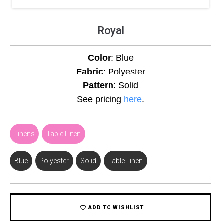
Royal
Color
: Blue
Fabric
: Polyester
Pattern
: Solid
See pricing
here
.
Linens
,
Table Linen
Blue
,
Polyester
,
Solid
,
Table Linen
ADD TO WISHLIST