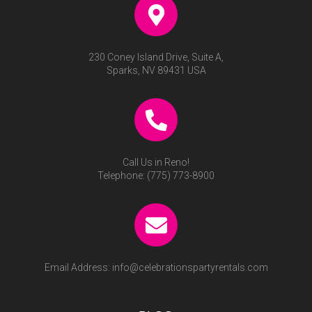
230 Coney Island Drive, Suite A,
Sparks, NV 89431 USA
Call Us in Reno!
Telephone:
(775) 773-8900
Email Address:
info@celebrationspartyrentals.com