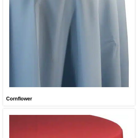
Cornflower