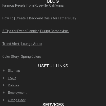
BLOG
Famous People from Roseville, California
How To | Create a Backyard Oasis for Father’s Day
5 Tips for Event Planning During Coronavirus
Trend Alert | Lounge Areas
Color Story | Spring Colors
USEFUL LINKS
Sitemap
FAQs
Policies
Employment
Giving Back
SERVICES