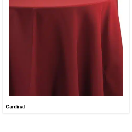
Cardinal