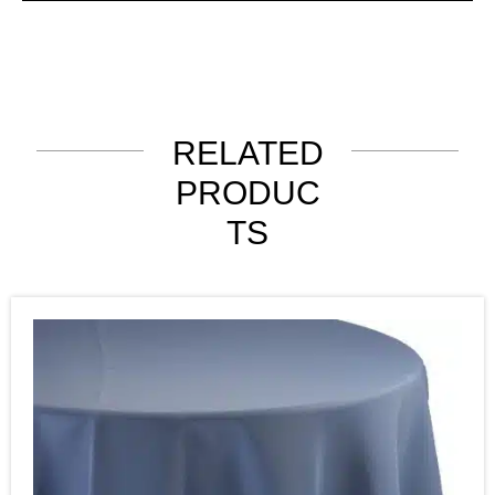
RELATED
PRODUC
TS