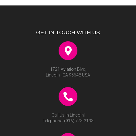
GET IN TOUCH WITH US
1721 Aviation Blvd,
Lincoln , CA 95648 USA
Call Us in Lincoln!
Telephone:
(916) 773-2133