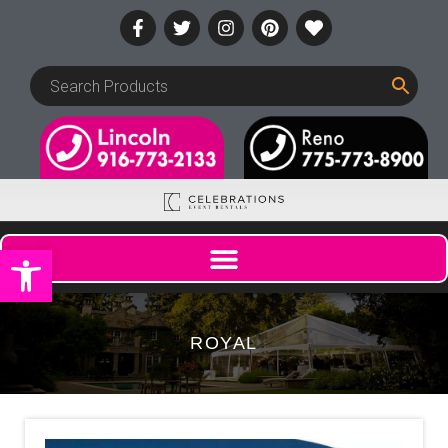
Open toolbar
ROYAL