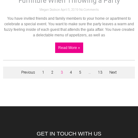
Furniture When Throwing a Party
Megan Dodson
April 5, 2019
No Comments
You have invited friends and family members to your home or apartment to
celebrate a special event. You want to make sure the party leaves a warm and
fuzzy feeling inside of each guest that attends the gala affair. You have created
a delectable menu of appetizers, as well as
Read More »
Previous
1
2
3
4
5
…
13
Next
GET IN TOUCH WITH US