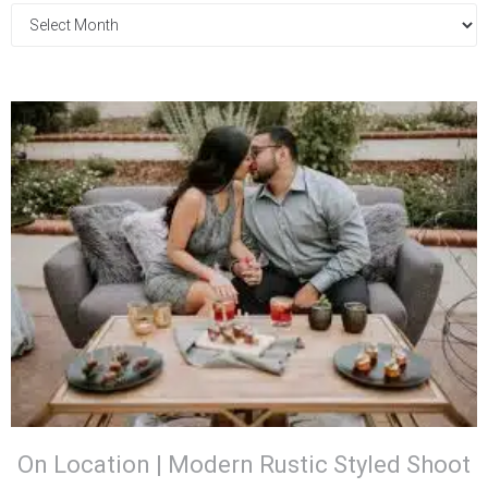
On Location | Modern Rustic Styled Shoot