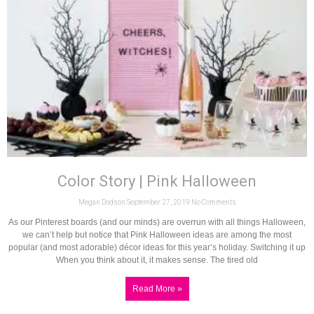
Color Story | Pink Halloween
Megan Dodson
September 27, 2019
No Comments
As our Pinterest boards (and our minds) are overrun with all things Halloween,
we can’t help but notice that Pink Halloween ideas are among the most
popular (and most adorable) décor ideas for this year’s holiday. Switching it up
When you think about it, it makes sense. The tired old
Read More »