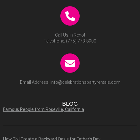
Call Us in Reno!
Telephone:
(775) 773-8900
Email Address:
info@celebrationspartyrentals.com
BLOG
Famous People from Roseville, California
How To | Create a Backyard Oasis for Father’s Day