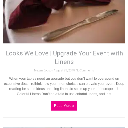
Looks We Love | Upgrade Your Event with
Linens
Megan Dodson
August 23, 2019
No Comments
When your tables need an upgrade but you don’t want to overspend on
expensive décor, rethink how your linen choices can elevate your event. Keep
reading for some ideas on using linens to spice up your tablescape. 1.
Colorful Linens Don’t be afraid to use colorful linens, and lots
Read More »