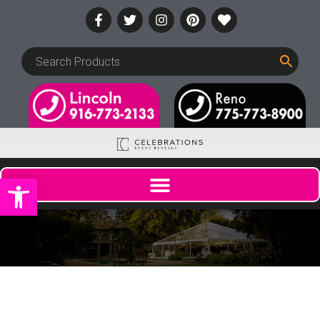
Open toolbar