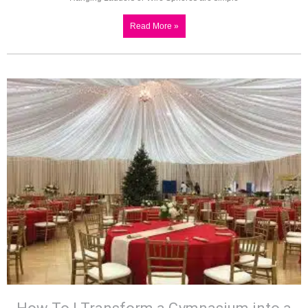
Read More »