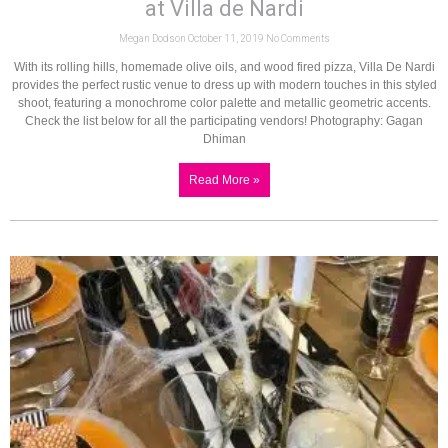
at Villa de Nardi
Megan Dodson
October 11, 2019
No Comments
With its rolling hills, homemade olive oils, and wood fired pizza, Villa De Nardi
provides the perfect rustic venue to dress up with modern touches in this styled
shoot, featuring a monochrome color palette and metallic geometric accents.
Check the list below for all the participating vendors! Photography: Gagan
Dhiman
Read More »