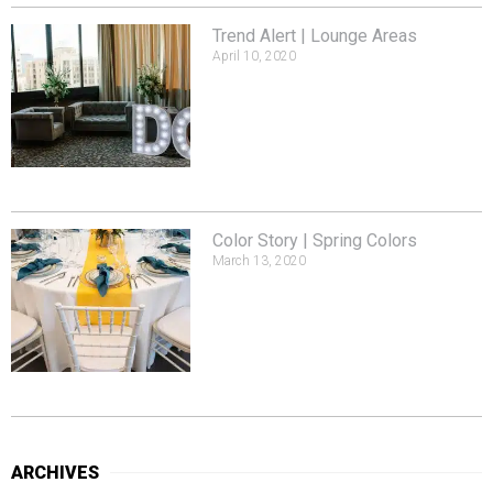
Trend Alert | Lounge Areas
April 10, 2020
Color Story | Spring Colors
March 13, 2020
ARCHIVES