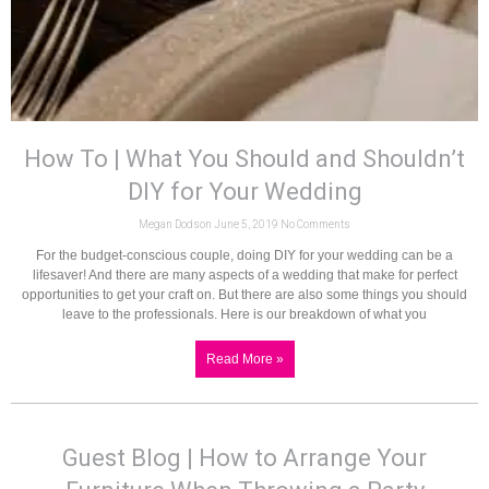
How To | What You Should and Shouldn’t
DIY for Your Wedding
Megan Dodson
June 5, 2019
No Comments
For the budget-conscious couple, doing DIY for your wedding can be a
lifesaver! And there are many aspects of a wedding that make for perfect
opportunities to get your craft on. But there are also some things you should
leave to the professionals. Here is our breakdown of what you
Read More »
Guest Blog | How to Arrange Your