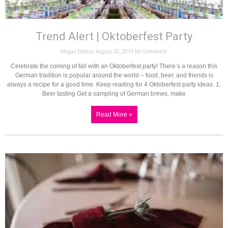
Trend Alert | Oktoberfest Party
Megan Dodson
August 30, 2019
No Comments
Celebrate the coming of fall with an Oktoberfest party! There’s a reason this
German tradition is popular around the world – food, beer, and friends is
always a recipe for a good time. Keep reading for 4 Oktoberfest party ideas. 1.
Beer tasting Get a sampling of German brews, make
Read More »