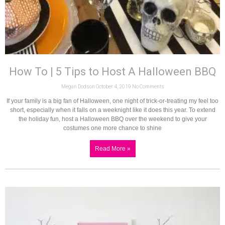
How To | 5 Tips to Host A Halloween BBQ
Megan Dodson
October 4, 2019
No Comments
If your family is a big fan of Halloween, one night of trick-or-treating my feel too
short, especially when it falls on a weeknight like it does this year. To extend
the holiday fun, host a Halloween BBQ over the weekend to give your
costumes one more chance to shine
Read More »