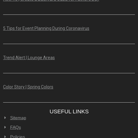
5 Tips for Event Planning During Coronavirus
Trend Alert | Lounge Areas
Color Story | Spring Colors
USEFUL LINKS
Sitemap
FAQs
Policies