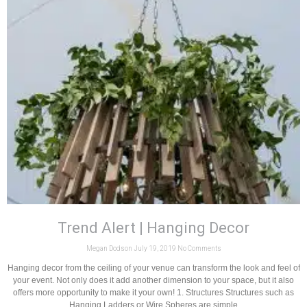
Trend Alert | Hanging Decor
Megan Dodson
July 19, 2019
No Comments
Hanging decor from the ceiling of your venue can transform the look and feel of
your event. Not only does it add another dimension to your space, but it also
offers more opportunity to make it your own! 1. Structures Structures such as
Hanging Ladders or Wire Spheres are simple