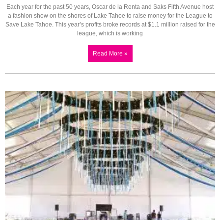
Each year for the past 50 years, Oscar de la Renta and Saks Fifth Avenue host
a fashion show on the shores of Lake Tahoe to raise money for the League to
Save Lake Tahoe. This year’s profits broke records at $1.1 million raised for the
league, which is working
Read More »