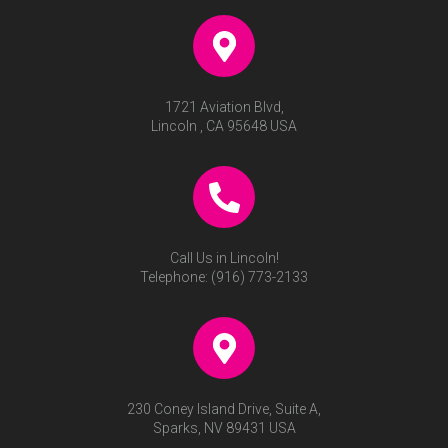
1721 Aviation Blvd,
Lincoln , CA 95648 USA
Call Us in Lincoln!
Telephone:
(916) 773-2133
230 Coney Island Drive, Suite A,
Sparks, NV 89431 USA