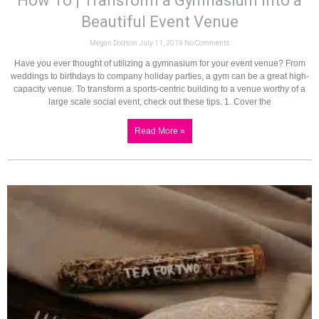
How To | Transform a Gymnasium into a
Beautiful Event Venue
Megan Dodson
July 11, 2019
No Comments
Have you ever thought of utilizing a gymnasium for your event venue? From
weddings to birthdays to company holiday parties, a gym can be a great high-
capacity venue. To transform a sports-centric building to a venue worthy of a
large scale social event, check out these tips. 1. Cover the
Read More »