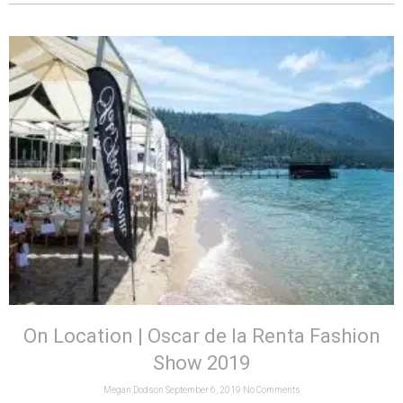
On Location | Oscar de la Renta Fashion
Show 2019
Megan Dodson
September 6, 2019
No Comments