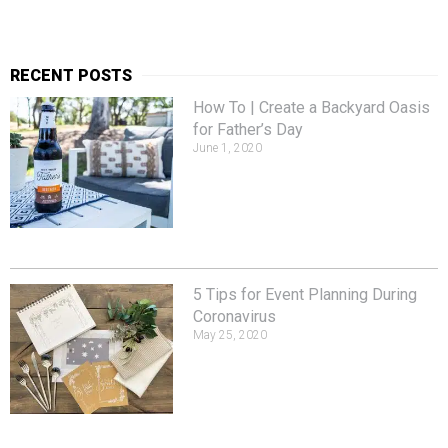
RECENT POSTS
How To | Create a Backyard Oasis
for Father’s Day
June 1, 2020
5 Tips for Event Planning During
Coronavirus
May 25, 2020